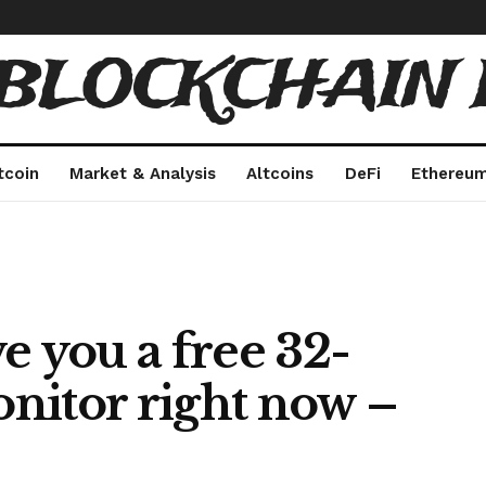
 BLOCKCHAIN 
tcoin
Market & Analysis
Altcoins
DeFi
Ethereu
e you a free 32-
nitor right now –