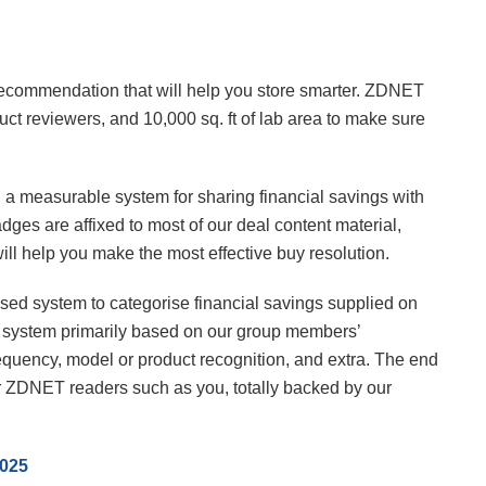
 recommendation that will help you store smarter. ZDNET
ct reviewers, and 10,000 sq. ft of lab area to make sure
ng a measurable system for sharing financial savings with
dges are affixed to most of our deal content material,
will help you make the most effective buy resolution.
based system to categorise financial savings supplied on
e system primarily based on our group members’
equency, model or product recognition, and extra. The end
for ZDNET readers such as you, totally backed by our
2025