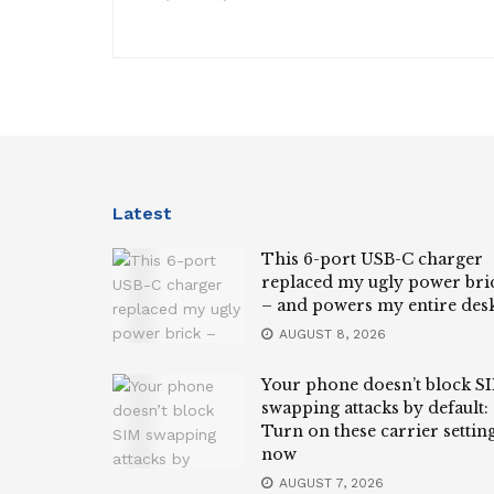
Latest
This 6-port USB-C charger
replaced my ugly power bri
– and powers my entire des
AUGUST 8, 2026
Your phone doesn’t block S
swapping attacks by default:
Turn on these carrier settin
now
AUGUST 7, 2026