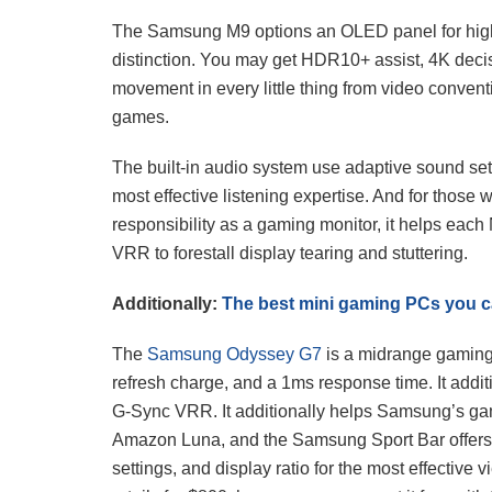
The Samsung M9 options an OLED panel for high
distinction. You may get HDR10+ assist, 4K deci
movement in every little thing from video convent
games.
The built-in audio system use adaptive sound setti
most effective listening expertise. And for thos
responsibility as a gaming monitor, it helps e
VRR to forestall display tearing and stuttering.
Additionally:
The best mini gaming PCs you 
The
Samsung Odyssey G7
is a midrange gaming 
refresh charge, and a 1ms response time. It ad
G-Sync VRR. It additionally helps Samsung’s g
Amazon Luna, and the Samsung Sport Bar offers
settings, and display ratio for the most effective 