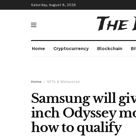
Saturday, August 8, 2026
The
Home
Cryptocurrency
Blockchain
Bi
Home
NFTs & Metaverse
Samsung will giv
inch Odyssey mo
how to qualify