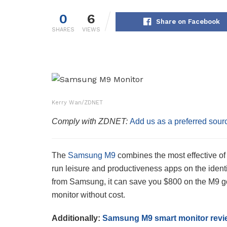
0
6
Share on Facebook
SHARES
VIEWS
Kerry Wan/ZDNET
Comply with ZDNET:
Add us as a preferred sour
The
Samsung M9
combines the most effective of
run leisure and productiveness apps on the ident
from Samsung, it can save you $800 on the M9 
monitor without cost.
Additionally:
Samsung M9 smart monitor revi