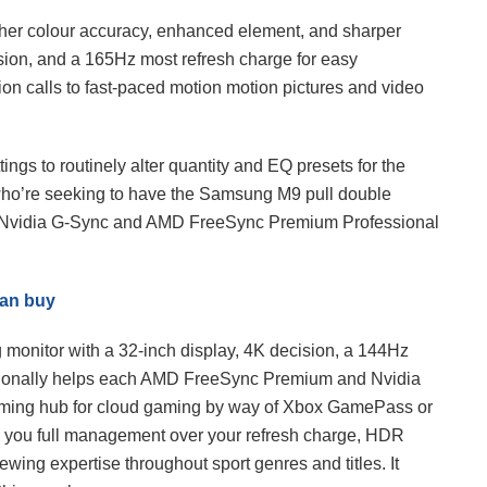
er colour accuracy, enhanced element, and sharper
sion, and a 165Hz most refresh charge for easy
ion calls to fast-paced motion motion pictures and video
ngs to routinely alter quantity and EQ presets for the
e who’re seeking to have the Samsung M9 pull double
ach Nvidia G-Sync and AMD FreeSync Premium Professional
can buy
monitor with a 32-inch display, 4K decision, a 144Hz
ditionally helps each AMD FreeSync Premium and Nvidia
aming hub for cloud gaming by way of Xbox GamePass or
 you full management over your refresh charge, HDR
viewing expertise throughout sport genres and titles. It