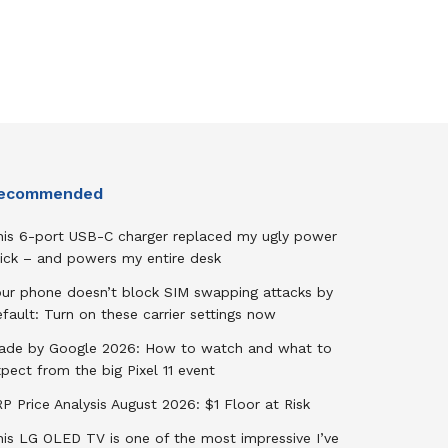
ecommended
his 6-port USB-C charger replaced my ugly power
rick – and powers my entire desk
our phone doesn’t block SIM swapping attacks by
fault: Turn on these carrier settings now
ade by Google 2026: How to watch and what to
pect from the big Pixel 11 event
P Price Analysis August 2026: $1 Floor at Risk
his LG OLED TV is one of the most impressive I’ve