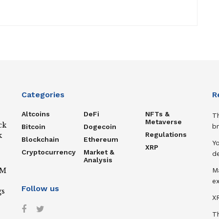
Categories
R
Altcoins
DeFi
NFTs &
T
Metaverse
ck
b
Bitcoin
Dogecoin
Regulations
k
Blockchain
Ethereum
Y
XRP
Cryptocurrency
Market &
de
Analysis
IM
M
ex
Follow us
gs
XR
T