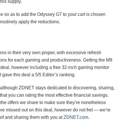
this supply.
ice so as to add the Odyssey G7 to your cart is chosen
outinely apply the reductions.
 in their very own proper, with excessive refresh
tions for each gaming and productiveness. Getting the M9
g deal, however including a free 32-inch gaming monitor
gave this deal a 5/5 Editor’s ranking.
e, although ZDNET stays dedicated to discovering, sharing,
that you can rating the most effective financial savings.
the offers we share to make sure they’re nonetheless
’ve missed out on this deal, however do not fret — we’re
 of and sharing them with you at
ZDNET.com
.