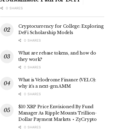
0 SHARES
Cryptocurrency for College: Exploring
DeFi Scholarship Models
0 SHARES
What are rebase tokens, and how do
they work?
0 SHARES
What is Velodrome Finance (VELO):
why it’s a next-gen AMM
0 SHARES
$10 XRP Price Envisioned By Fund
Manager As Ripple Mounts Trillion-
Dollar Payment Markets ⋆ ZyCrypto
0 SHARES