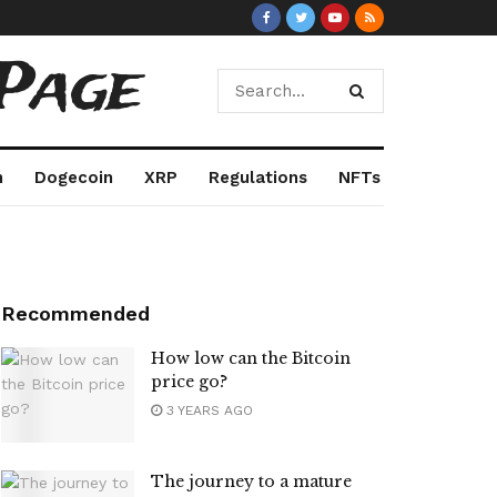
Page
m
Dogecoin
XRP
Regulations
NFTs
Recommended
How low can the Bitcoin
price go?
3 YEARS AGO
The journey to a mature