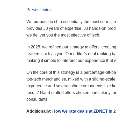
Present extra
We purpose to ship essentially the most correct
provides 33 years of expertise, 30 hands-on produ
we deliver you the most effective of tech.
In 2025, we refined our strategy to offers, creati
readers such as you. Our editor’s deal ranking ba
making it simple to interpret our experience that 
On the core of this strategy is a percentage-off-
top-tech merchandise, mixed with a sliding-scal
experience and several other components like fr
result? Hand-crafted offers chosen particularly 
consultants.
Additionally:
How we rate deals at ZDNET in 