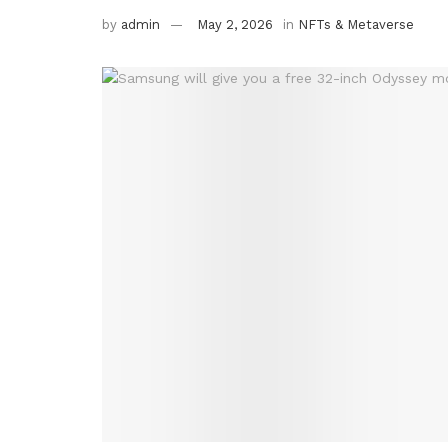
by
admin
May 2, 2026
in
NFTs & Metaverse