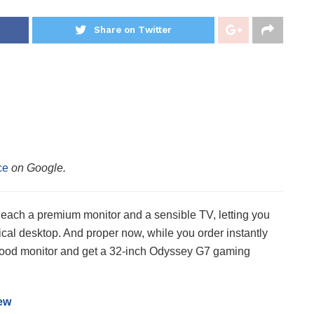
Share on Twitter
ce
on Google.
 each a premium monitor and a sensible TV, letting you
ical desktop. And proper now, while you order instantly
good monitor and get a 32-inch Odyssey G7 gaming
ew