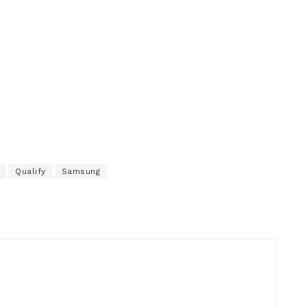
Qualify
Samsung