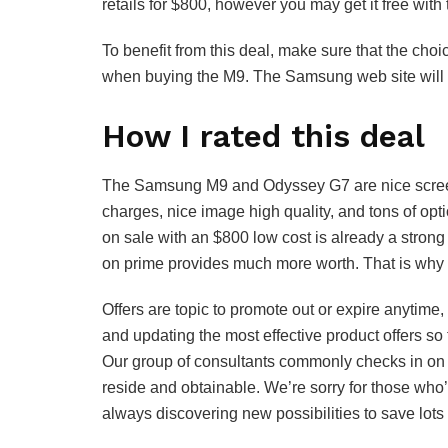
retails for $800, however you may get it free with 
To benefit from this deal, make sure that the cho
when buying the M9. The Samsung web site will r
How I rated this deal
The Samsung M9 and Odyssey G7 are nice screens
charges, nice image high quality, and tons of op
on sale with an $800 low cost is already a stron
on prime provides much more worth. That is why I 
Offers are topic to promote out or expire anytim
and updating the most effective product offers so 
Our group of consultants commonly checks in on 
reside and obtainable. We’re sorry for those who
always discovering new possibilities to save lots