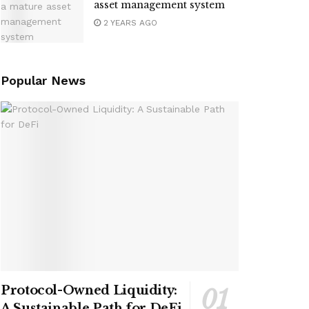
asset management system
2 YEARS AGO
Popular News
Protocol-Owned Liquidity:
A Sustainable Path for DeFi