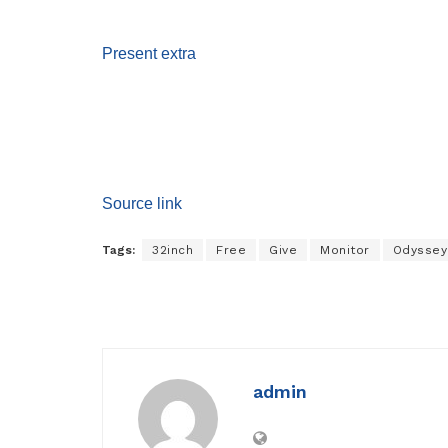
Present extra
Source link
Tags:
32inch
Free
Give
Monitor
Odyssey
admin