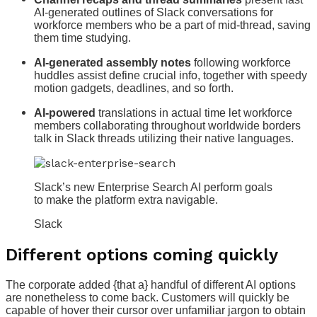
AI-generated outlines of Slack conversations for
workforce members who be a part of mid-thread, saving
them time studying.
AI-generated assembly notes
following workforce
huddles assist define crucial info, together with speedy
motion gadgets, deadlines, and so forth.
AI-powered
translations in actual time let workforce
members collaborating throughout worldwide borders
talk in Slack threads utilizing their native languages.
Slack’s new Enterprise Search AI perform goals
to make the platform extra navigable.
Slack
Different options coming quickly
The corporate added {that a} handful of different AI options
are nonetheless to come back. Customers will quickly be
capable of hover their cursor over unfamiliar jargon to obtain