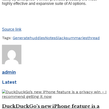
highly effective and expansive suite of AI options.
Source link
Tags:
Generate
huddles
Notes
Slack
summaries
thread
admin
Latest
DuckDuckGo’s new iPhone feature is a