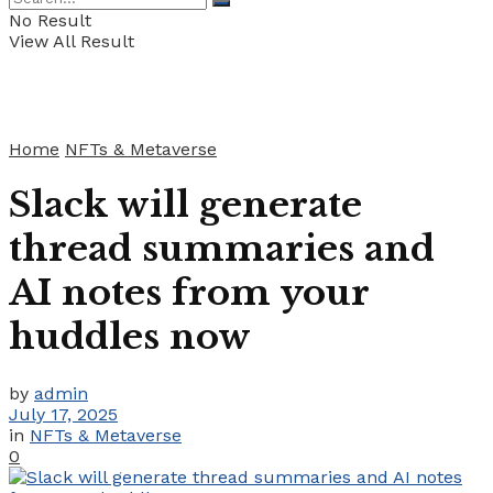
No Result
View All Result
Home
NFTs & Metaverse
Slack will generate
thread summaries and
AI notes from your
huddles now
by
admin
July 17, 2025
in
NFTs & Metaverse
0