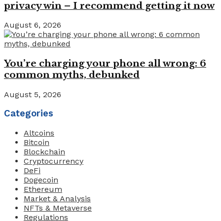
privacy win – I recommend getting it now
August 6, 2026
You’re charging your phone all wrong: 6
common myths, debunked
August 5, 2026
Categories
Altcoins
Bitcoin
Blockchain
Cryptocurrency
DeFi
Dogecoin
Ethereum
Market & Analysis
NFTs & Metaverse
Regulations