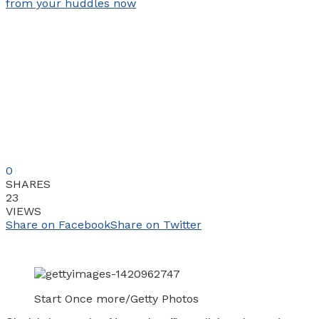
0
SHARES
23
VIEWS
Share on Facebook
Share on Twitter
Start Once more/Getty Photos