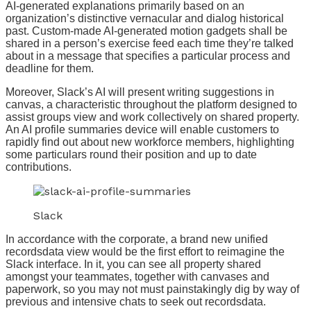
AI-generated explanations primarily based on an
organization’s distinctive vernacular and dialog historical
past. Custom-made AI-generated motion gadgets shall be
shared in a person’s exercise feed each time they’re talked
about in a message that specifies a particular process and
deadline for them.
Moreover, Slack’s AI will present writing suggestions in
canvas, a characteristic throughout the platform designed to
assist groups view and work collectively on shared property.
An AI profile summaries device will enable customers to
rapidly find out about new workforce members, highlighting
some particulars round their position and up to date
contributions.
Slack
In accordance with the corporate, a brand new unified
recordsdata view would be the first effort to reimagine the
Slack interface. In it, you can see all property shared
amongst your teammates, together with canvases and
paperwork, so you may not must painstakingly dig by way of
previous and intensive chats to seek out recordsdata.