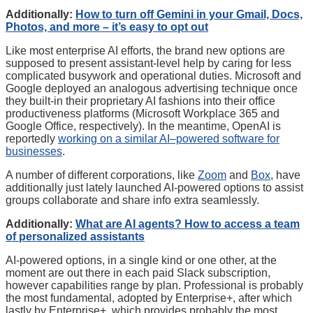
Additionally:
How to turn off Gemini in your Gmail, Docs,
Photos, and more – it’s easy to opt out
Like most enterprise AI efforts, the brand new options are
supposed to present assistant-level help by caring for less
complicated busywork and operational duties. Microsoft and
Google deployed an analogous advertising technique once
they built-in their proprietary AI fashions into their office
productiveness platforms (Microsoft Workplace 365 and
Google Office, respectively). In the meantime, OpenAI is
reportedly
working on a similar AI–powered software for
businesses
.
A number of different corporations, like
Zoom
and
Box
, have
additionally just lately launched AI-powered options to assist
groups collaborate and share info extra seamlessly.
Additionally:
What are AI agents? How to access a team
of personalized assistants
AI-powered options, in a single kind or one other, at the
moment are out there in each paid Slack subscription,
however capabilities range by plan. Professional is probably
the most fundamental, adopted by Enterprise+, after which
lastly by Enterprise+, which provides probably the most