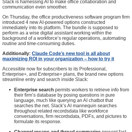
Slack is harnessing AI to make office collaboration and
communication even smoother.
On Thursday, the office productiveness software program firm
introduced 4 new AI-powered options constructed
immediately into its platform. The bundle is supposed to
perform as a wise digital assistant working within the
background of a workforce’s regular operations, automating
routine and time-consuming duties.
Additionally:
Claude Code’s new tool is all about
maximizing ROI in your organization – how to try it
Accessible now for subscribers to its Professional,
Enterprise+, and Enterprise+ plans, the brand new options
streamline entry and search inside Slack:
Enterprise search
permits workers to retrieve info from
their firm’s database by posing questions in pure
language, much like querying an AI chatbot that
searches the net. Slack’s AI mannequin searches
throughout related recordsdata like workforce
conversations, firm recordsdata, PDFs, and pictures to
formulate its response.
Channel recaps and thread summaries
present fast