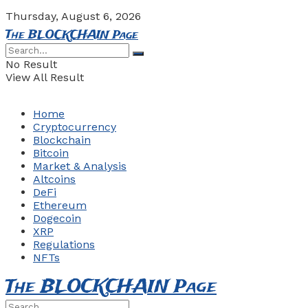
Thursday, August 6, 2026
The BLOCKCHAIN Page
No Result
View All Result
Home
Cryptocurrency
Blockchain
Bitcoin
Market & Analysis
Altcoins
DeFi
Ethereum
Dogecoin
XRP
Regulations
NFTs
The BLOCKCHAIN Page