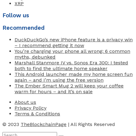
XRP
Follow us
Recommended
DuckDuckGo’s new iPhone feature is a privacy win
– I recommend getting it now
You’re charging your phone all wrong: 6 common
myths, debunked
Marshall Stanmore IV vs. Sonos Era 300: I tested
both to find the ultimate home speaker
This Android launcher made my home screen fun
again – and I’m using the free version
The Ember Smart Mug 2 will keep your coffee
warm for hours – and it’s on sale
About us
Privacy Policy
Terms & Conditions
© 2023
TheBlockchainPage
| All Rights Reserved