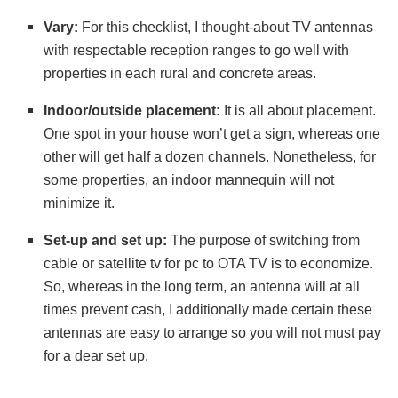
Vary:
For this checklist, I thought-about TV antennas
with respectable reception ranges to go well with
properties in each rural and concrete areas.
Indoor/outside placement:
It is all about placement.
One spot in your house won’t get a sign, whereas one
other will get half a dozen channels. Nonetheless, for
some properties, an indoor mannequin will not
minimize it.
Set-up and set up:
The purpose of switching from
cable or satellite tv for pc to OTA TV is to economize.
So, whereas in the long term, an antenna will at all
times prevent cash, I additionally made certain these
antennas are easy to arrange so you will not must pay
for a dear set up.