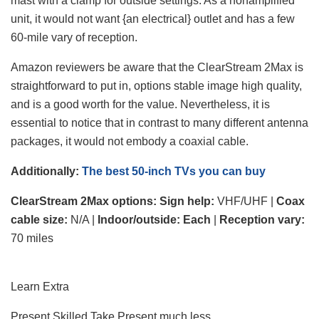
mast with a clamp for outside settings. As a nonamplified
unit, it would not want {an electrical} outlet and has a few
60-mile vary of reception.
Amazon reviewers be aware that the ClearStream 2Max is
straightforward to put in, options stable image high quality,
and is a good worth for the value. Nevertheless, it is
essential to notice that in contrast to many different antenna
packages, it would not embody a coaxial cable.
Additionally:
The best 50-inch TVs you can buy
ClearStream 2Max
options: Sign help:
VHF/UHF |
Coax
cable size:
N/A |
Indoor/outside:
Each
|
Reception vary:
70 miles
Learn Extra
Present Skilled Take
Present much less