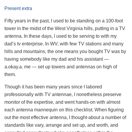
Present extra
Fifty years in the past, I used to be standing on a 100-foot
tower in the midst of the West Virginia hills, putting in a TV
antenna. In these days, I used to be serving to with my
dad’s tv enterprise. In WV, with few TV stations and many
hills and mountains, the one means you bought TV was by
having somebody like my dad and his assistant —
a.okay.a. me — set up towers and antennas on high of
them.
Though it has been many years since I labored
professionally with TV antennae, I nonetheless preserve
monitor of the expertise, and went hands-on with almost
each antenna mannequin on this checklist. When figuring
out the most effective antenna, I thought-about a number of
standards like vary, arrange and set up, and worth, and