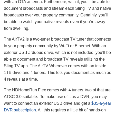
with an OTA antenna. Furthermore, with it, you’ll be able to
document broadcasts and stream each Sling TV and native
broadcasts over your property community. Certainly, you’ll
be able to watch your native reveals even if you’re away
from dwelling.
The AirTV2 is a two-tuner broadcast TV tuner that connects
to your property community by Wi-Fi or Ethernet. With an
exterior USB arduous drive, which is not included, you’ll be
able to document and broadcast TV reveals utilizing the
Sling TV app. The AirTV Wherever comes with an inside
1TB drive and 4 tuners. This lets you document as much as
4 reveals at a time.
The HDHomeRun Flex comes with 4 tuners, two of that are
ATSC 3.0 suitable. To make use of it as a DVR, you may
want to connect an exterior USB drive and get a
$35-a-year
DVR subscription
. All this requires a little bit of hands-on