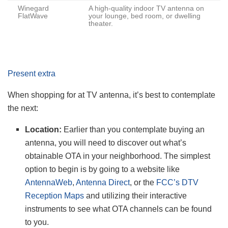
Winegard
A high-quality indoor TV antenna on
FlatWave
your lounge, bed room, or dwelling
theater.
Present extra
When shopping for at TV antenna, it’s best to contemplate
the next:
Location:
Earlier than you contemplate buying an
antenna, you will need to discover out what’s
obtainable OTA in your neighborhood. The simplest
option to begin is by going to a website like
AntennaWeb
,
Antenna Direct
, or the
FCC’s DTV
Reception Maps
and utilizing their interactive
instruments to see what OTA channels can be found
to you.