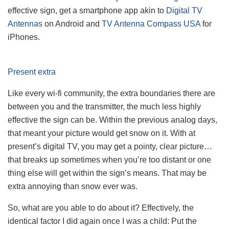
effective sign, get a smartphone app akin to
Digital TV
Antennas
on Android and
TV Antenna Compass USA
for
iPhones.
Present extra
Like every wi-fi community, the extra boundaries there are
between you and the transmitter, the much less highly
effective the sign can be. Within the previous analog days,
that meant your picture would get snow on it. With at
present’s digital TV, you may get a pointy, clear picture…
that breaks up sometimes when you’re too distant or one
thing else will get within the sign’s means. That may be
extra annoying than snow ever was.
So, what are you able to do about it? Effectively, the
identical factor I did again once I was a child: Put the