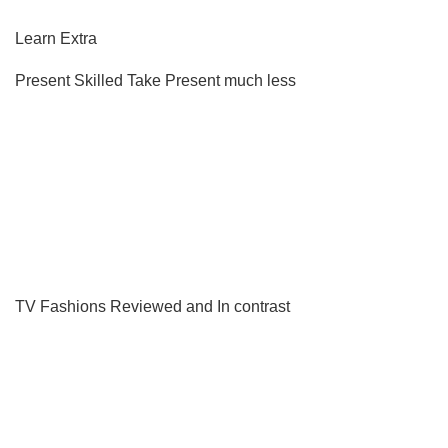
Learn Extra
Present Skilled Take
Present much less
TV Fashions Reviewed and In contrast