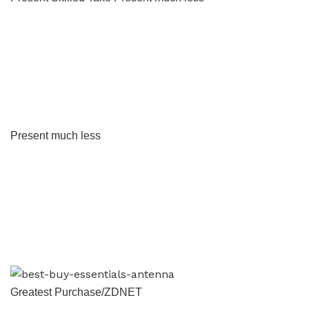
Present much less
Greatest Purchase/ZDNET