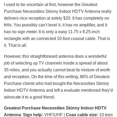
I used to be uncertain at first, however the Greatest
Purchase Necessities Skinny Indoor HDTV Antenna really
delivers nice reception at solely $20. It has completely no
frills. You possibly can’t level it, it has no amplifier, and it
has no sign meter. It is only a easy 11.75 x 8.25-inch
rectangle with an connected 10-foot coaxial cable. That is
it. That is all.
However, this straightforward antenna does a wonderful
job of selecting up TV channels inside a spread of about
35 miles, and you actually cannot beat its mixture of worth
and reception. On the time of this writing, 86% of Greatest
Purchase clients who had bought the Necessities Skinny
Indoor HDTV Antenna and left a evaluate mentioned they’d
advocate it to a good friend.
Greatest Purchase Necessities Skinny Indoor HDTV
Antenna
:
Sign help:
VHF/UHF |
Coax cable size:
10 toes