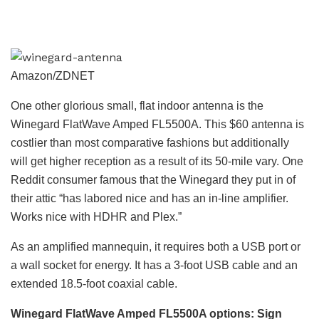
Amazon/ZDNET
One other glorious small, flat indoor antenna is the
Winegard FlatWave Amped FL5500A. This $60 antenna is
costlier than most comparative fashions but additionally
will get higher reception as a result of its 50-mile vary. One
Reddit consumer famous that the Winegard they put in of
their attic “has labored nice and has an in-line amplifier.
Works nice with HDHR and Plex.”
As an amplified mannequin, it requires both a USB port or
a wall socket for energy. It has a 3-foot USB cable and an
extended 18.5-foot coaxial cable.
Winegard FlatWave Amped FL5500A
options: Sign