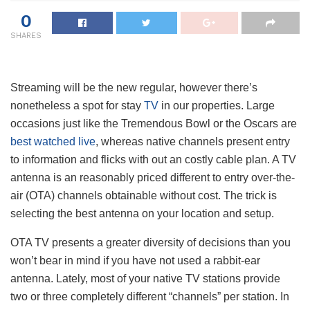
0
SHARES
Streaming will be the new regular, however there’s
nonetheless a spot for stay
TV
in our properties. Large
occasions just like the Tremendous Bowl or the Oscars are
best watched live
, whereas native channels present entry
to information and flicks with out an costly cable plan. A TV
antenna is an reasonably priced different to entry over-the-
air (OTA) channels obtainable without cost. The trick is
selecting the best antenna on your location and setup.
OTA TV presents a greater diversity of decisions than you
won’t bear in mind if you have not used a rabbit-ear
antenna. Lately, most of your native TV stations provide
two or three completely different “channels” per station. In