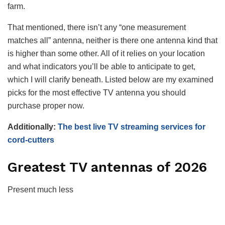
farm.
That mentioned, there isn’t any “one measurement
matches all” antenna, neither is there one antenna kind that
is higher than some other. All of it relies on your location
and what indicators you’ll be able to anticipate to get,
which I will clarify beneath. Listed below are my examined
picks for the most effective TV antenna you should
purchase proper now.
Additionally:
The best live TV streaming services for
cord-cutters
Greatest TV antennas of 2026
Present much less