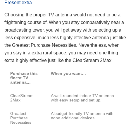
Present extra
Choosing the proper TV antenna would not need to be a
frightening course of. When you stay comparatively near a
broadcasting tower, you will get away with selecting up a
less expensive, much less highly effective antenna just like
the Greatest Purchase Necessities. Nevertheless, when
you stay in a extra rural space, you may need one thing
extra highly effective just like the ClearStream 2Max.
Purchase this
When you want…
finest TV
antenna…
ClearStream
A well-rounded indoor TV antenna
2Max
with easy setup and set up.
Greatest
A budget-friendly TV antenna with
Purchase
none additional devices.
Necessities