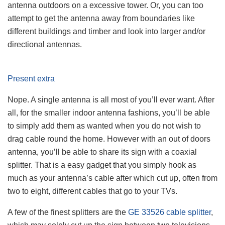
antenna outdoors on a excessive tower. Or, you can too
attempt to get the antenna away from boundaries like
different buildings and timber and look into larger and/or
directional antennas.
Present extra
Nope. A single antenna is all most of you’ll ever want. After
all, for the smaller indoor antenna fashions, you’ll be able
to simply add them as wanted when you do not wish to
drag cable round the home. However with an out of doors
antenna, you’ll be able to share its sign with a coaxial
splitter. That is a easy gadget that you simply hook as
much as your antenna’s cable after which cut up, often from
two to eight, different cables that go to your TVs.
A few of the finest splitters are the
GE 33526 cable splitter
,