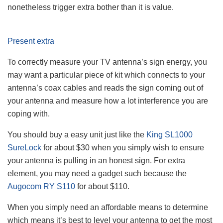
nonetheless trigger extra bother than it is value.
Present extra
To correctly measure your TV antenna’s sign energy, you
may want a particular piece of kit which connects to your
antenna’s coax cables and reads the sign coming out of
your antenna and measure how a lot interference you are
coping with.
You should buy a easy unit just like the
King SL1000
SureLock
for about $30 when you simply wish to ensure
your antenna is pulling in an honest sign. For extra
element, you may need a gadget such because the
Augocom RY S110
for about $110.
When you simply need an affordable means to determine
which means it’s best to level your antenna to get the most