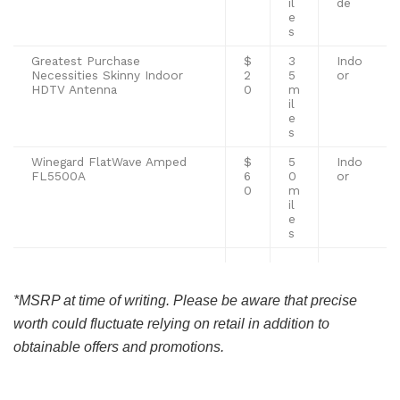
il
de
e
s
Greatest Purchase
$
3
Indo
Necessities Skinny Indoor
2
5
or
HDTV Antenna
0
m
il
e
s
Winegard FlatWave Amped
$
5
Indo
FL5500A
6
0
or
0
m
il
e
s
*MSRP at time of writing. Please be aware that precise
worth could fluctuate relying on retail in addition to
obtainable offers and promotions.