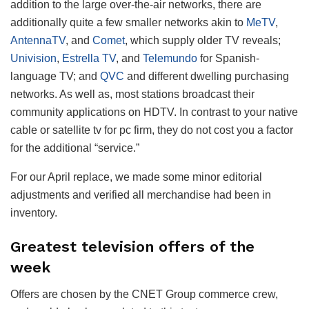
addition to the large over-the-air networks, there are
additionally quite a few smaller networks akin to
MeTV
,
AntennaTV
, and
Comet
, which supply older TV reveals;
Univision
,
Estrella TV
, and
Telemundo
for Spanish-
language TV; and
QVC
and different dwelling purchasing
networks. As well as, most stations broadcast their
community applications on HDTV. In contrast to your native
cable or satellite tv for pc firm, they do not cost you a factor
for the additional “service.”
For our April replace, we made some minor editorial
adjustments and verified all merchandise had been in
inventory.
Greatest television offers of the
week
Offers are chosen by the CNET Group commerce crew,