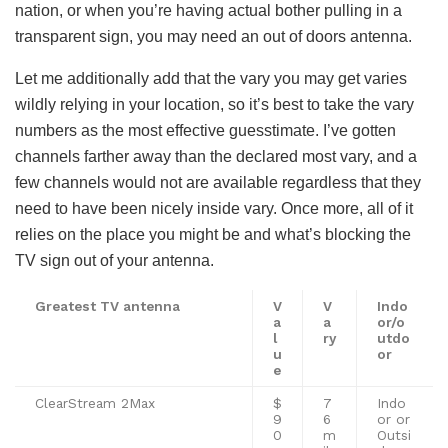
nation, or when you’re having actual bother pulling in a
transparent sign, you may need an out of doors antenna.
Let me additionally add that the vary you may get varies
wildly relying in your location, so it’s best to take the vary
numbers as the most effective guesstimate. I’ve gotten
channels farther away than the declared most vary, and a
few channels would not are available regardless that they
need to have been nicely inside vary. Once more, all of it
relies on the place you might be and what’s blocking the
TV sign out of your antenna.
Greatest TV antenna
V
V
Indo
a
a
or/o
l
ry
utdo
u
o
r
e
ClearStream 2Max
$
7
Indo
9
6
or or
0
m
Outsi