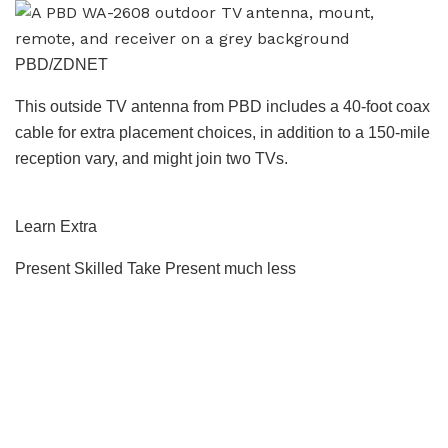
PBD/ZDNET
This outside TV antenna from PBD includes a 40-foot coax
cable for extra placement choices, in addition to a 150-mile
reception vary, and might join two TVs.
Learn Extra
Present Skilled Take
Present much less