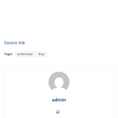
Source link
Tags:
antennas
Buy
admin