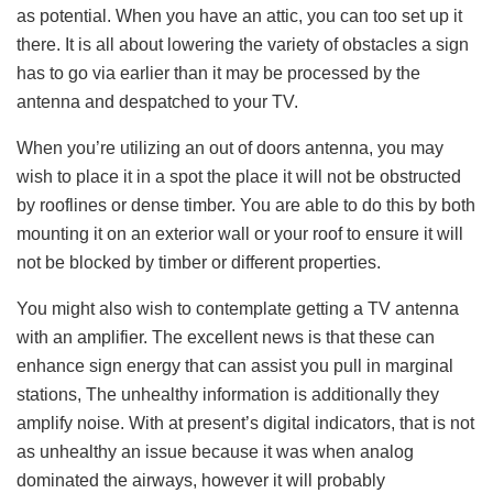
as potential. When you have an attic, you can too set up it
there. It is all about lowering the variety of obstacles a sign
has to go via earlier than it may be processed by the
antenna and despatched to your TV.
When you’re utilizing an out of doors antenna, you may
wish to place it in a spot the place it will not be obstructed
by rooflines or dense timber. You are able to do this by both
mounting it on an exterior wall or your roof to ensure it will
not be blocked by timber or different properties.
You might also wish to contemplate getting a TV antenna
with an amplifier. The excellent news is that these can
enhance sign energy that can assist you pull in marginal
stations, The unhealthy information is additionally they
amplify noise. With at present’s digital indicators, that is not
as unhealthy an issue because it was when analog
dominated the airways, however it will probably