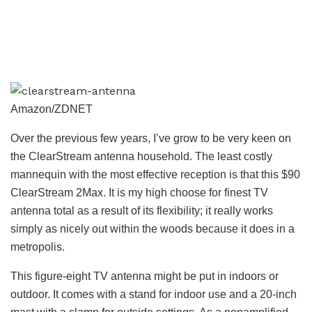
Amazon/ZDNET
Over the previous few years, I’ve grow to be very keen on
the ClearStream antenna household. The least costly
mannequin with the most effective reception is that this $90
ClearStream 2Max. It is my high choose for finest TV
antenna total as a result of its flexibility; it really works
simply as nicely out within the woods because it does in a
metropolis.
This figure-eight TV antenna might be put in indoors or
outdoor. It comes with a stand for indoor use and a 20-inch