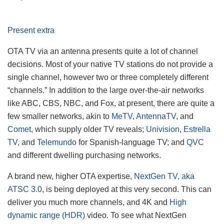
Present extra
OTA TV via an antenna presents quite a lot of channel
decisions. Most of your native TV stations do not provide a
single channel, however two or three completely different
“channels.” In addition to the large over-the-air networks
like ABC, CBS, NBC, and Fox, at present, there are quite a
few smaller networks, akin to
MeTV
,
AntennaTV
, and
Comet
, which supply older TV reveals;
Univision
,
Estrella
TV
, and
Telemundo
for Spanish-language TV; and
QVC
and different dwelling purchasing networks.
A brand new, higher OTA expertise,
NextGen TV, aka
ATSC 3.0
, is being deployed at this very second. This can
deliver you much more channels, and 4K and
High
dynamic range (HDR)
video. To see what NextGen