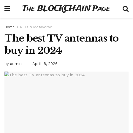
The BLOCKCHAIN Page
Home
NFTs & Metaverse
The best TV antennas to
buy in 2024
by
admin
April 18, 2026