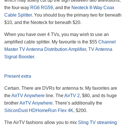
which may solely cut up the sign between two televisions,
the four-way
RG6 RG59
, and the
Neoteck 8-Way Coax
Cable Splitter
. You should buy the primary two for beneath
$10, and the Neoteck for beneath $20.
When you have over 4 TVs, you may wish to use an
amplified cable splitter. My favourite is the $55
Channel
Master TV Antenna Distribution Amplifier, TV Antenna
Signal Booster
.
Present extra
Certain. There are DVRs for antenna tv. My favorites are
the
AirTV Anywhere
line. The
AirTV 2
, $80, and its huge
brother
AirTV Anywhere
. There’s additionally the
SiliconDust HDHomeRun Flex 4K
, $200.
The AirTV fashions allow you to mix
Sling TV streaming