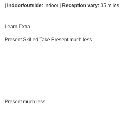
|
Indoor/outside:
Indoor |
Reception vary:
35 miles
Learn Extra
Present Skilled Take
Present much less
Present much less