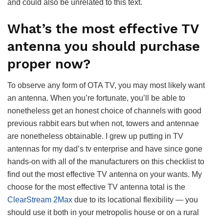
and could also be unrelated to this text.
What’s the most effective TV
antenna you should purchase
proper now?
To observe any form of OTA TV, you may most likely want
an antenna. When you’re fortunate, you’ll be able to
nonetheless get an honest choice of channels with good
previous rabbit ears but when not, towers and antennae
are nonetheless obtainable. I grew up putting in TV
antennas for my dad’s tv enterprise and have since gone
hands-on with all of the manufacturers on this checklist to
find out the most effective TV antenna on your wants. My
choose for the most effective TV antenna total is the
ClearStream 2Max
due to its locational flexibility — you
should use it both in your metropolis house or on a rural