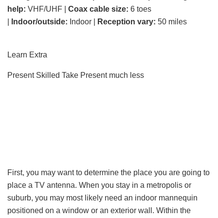
help:
VHF/UHF |
Coax cable size:
6 toes
|
Indoor/outside:
Indoor |
Reception vary:
50 miles
Learn Extra
Present Skilled Take
Present much less
First, you may want to determine the place you are going to
place a TV antenna. When you stay in a metropolis or
suburb, you may most likely need an indoor mannequin
positioned on a window or an exterior wall. Within the