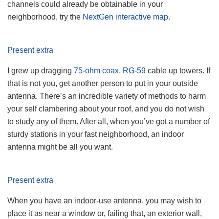
channels could already be obtainable in your
neighborhood, try the
NextGen interactive map
.
Present extra
I grew up dragging
75-ohm coax. RG-59
cable up towers. If
that is not you, get another person to put in your outside
antenna. There’s an incredible variety of methods to harm
your self clambering about your roof, and you do not wish
to study any of them. After all, when you’ve got a number of
sturdy stations in your fast neighborhood, an indoor
antenna might be all you want.
Present extra
When you have an indoor-use antenna, you may wish to
place it as near a window or, failing that, an exterior wall,