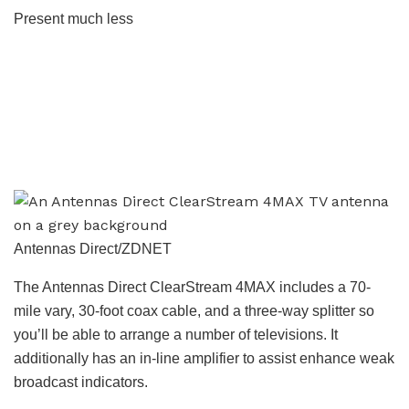
Present much less
Antennas Direct/ZDNET
The Antennas Direct ClearStream 4MAX includes a 70-
mile vary, 30-foot coax cable, and a three-way splitter so
you’ll be able to arrange a number of televisions. It
additionally has an in-line amplifier to assist enhance weak
broadcast indicators.