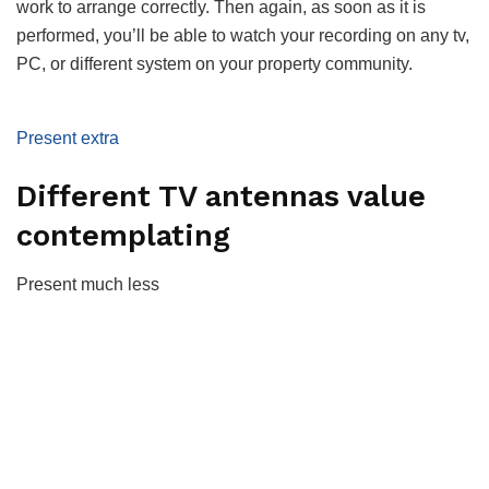
work to arrange correctly. Then again, as soon as it is
performed, you’ll be able to watch your recording on any tv,
PC, or different system on your property community.
Present extra
Different TV antennas value
contemplating
Present much less