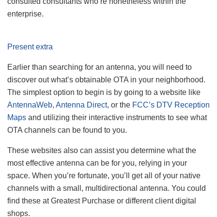
consulted consultants who’re nonetheless within the
enterprise.
Present extra
Earlier than searching for an antenna, you will need to
discover out what’s obtainable OTA in your neighborhood.
The simplest option to begin is by going to a website like
AntennaWeb
,
Antenna Direct
, or the
FCC’s DTV Reception
Maps
and utilizing their interactive instruments to see what
OTA channels can be found to you.
These websites also can assist you determine what the
most effective antenna can be for you, relying in your
space. When you’re fortunate, you’ll get all of your native
channels with a small, multidirectional antenna. You could
find these at Greatest Purchase or different client digital
shops.