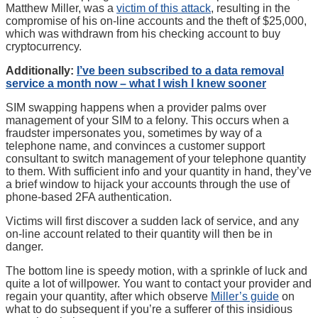
Matthew Miller, was a
victim of this attack
, resulting in the
compromise of his on-line accounts and the theft of $25,000,
which was withdrawn from his checking account to buy
cryptocurrency.
Additionally:
I’ve been subscribed to a data removal
service a month now – what I wish I knew sooner
SIM swapping happens when a provider palms over
management of your SIM to a felony. This occurs when a
fraudster impersonates you, sometimes by way of a
telephone name, and convinces a customer support
consultant to switch management of your telephone quantity
to them. With sufficient info and your quantity in hand, they’ve
a brief window to hijack your accounts through the use of
phone-based 2FA authentication.
Victims will first discover a sudden lack of service, and any
on-line account related to their quantity will then be in
danger.
The bottom line is speedy motion, with a sprinkle of luck and
quite a lot of willpower. You want to contact your provider and
regain your quantity, after which observe
Miller’s guide
on
what to do subsequent if you’re a sufferer of this insidious