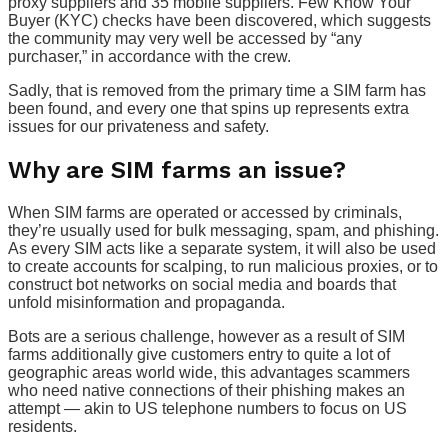
proxy suppliers and 35 mobile suppliers. Few Know Your
Buyer (KYC) checks have been discovered, which suggests
the community may very well be accessed by “any
purchaser,” in accordance with the crew.
Sadly, that is removed from the primary time a SIM farm has
been found, and every one that spins up represents extra
issues for our privateness and safety.
Why are SIM farms an issue?
When SIM farms are operated or accessed by criminals,
they’re usually used for bulk messaging, spam, and phishing.
As every SIM acts like a separate system, it will also be used
to create accounts for scalping, to run malicious proxies, or to
construct bot networks on social media and boards that
unfold misinformation and propaganda.
Bots are a serious challenge, however as a result of SIM
farms additionally give customers entry to quite a lot of
geographic areas world wide, this advantages scammers
who need native connections of their phishing makes an
attempt — akin to US telephone numbers to focus on US
residents.