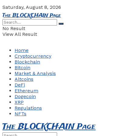
Saturday, August 8, 2026
The BLOCKCHAIN Page
No Result
View All Result
Home
Cryptocurrency
Blockchain
Bitcoin
Market & Analysis
Altcoins
DeFi
Ethereum
Dogecoin
XRP
Regulations
NFTs
The BLOCKCHAIN Page