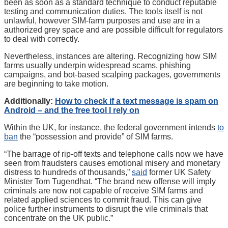
been as soon as a standard technique to conduct reputable
testing and communication duties. The tools itself is not
unlawful, however SIM-farm purposes and use are in a
authorized grey space and are possible difficult for regulators
to deal with correctly.
Nevertheless, instances are altering. Recognizing how SIM
farms usually underpin widespread scams, phishing
campaigns, and bot-based scalping packages, governments
are beginning to take motion.
Additionally:
How to check if a text message is spam on
Android – and the free tool I rely on
Within the UK, for instance, the federal government intends
to
ban
the “possession and provide” of SIM farms.
“The barrage of rip-off texts and telephone calls now we have
seen from fraudsters causes emotional misery and monetary
distress to hundreds of thousands,”
said
former UK Safety
Minister Tom Tugendhat. “The brand new offense will imply
criminals are now not capable of receive SIM farms and
related applied sciences to commit fraud. This can give
police further instruments to disrupt the vile criminals that
concentrate on the UK public.”