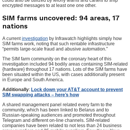
could also be utilized by felony teams and cartels to ship
encrypted messages to at least one one other.
SIM farms uncovered: 94 areas, 17
nations
A current
investigation
by Infrawatch highlights simply how
SIM farms work, noting that such rentable infrastructure
“permits large-scale fraud and abusive automation.”
The SIM farm community on the coronary heart of this
investigation included 94 bodily areas containing SIM-related
{hardware} throughout 17 nations. Lots of the SIM farms have
been situated within the US, with cases additionally present
in Europe and South America.
Additionally
:
Lock down your AT&T account to prevent
SIM swapping attacks – here’s how
A shared management panel related every farm to the
community, which has been linked to Belarus and to
Russian-speaking audiences and promoted throughout
Telegram and different on-line channels. SIM-related
companies have been related to not less than 24 business