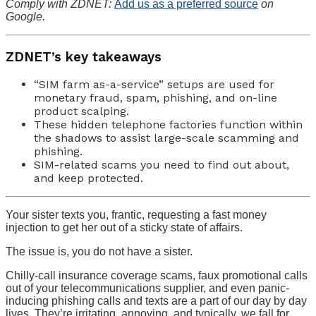
Comply with ZDNET:
Add us as a preferred source
on
Google.
ZDNET’s key takeaways
“SIM farm as-a-service” setups are used for
monetary fraud, spam, phishing, and on-line
product scalping.
These hidden telephone factories function within
the shadows to assist large-scale scamming and
phishing.
SIM-related scams you need to find out about,
and keep protected.
Your sister texts you, frantic, requesting a fast money
injection to get her out of a sticky state of affairs.
The issue is, you do not have a sister.
Chilly-call insurance coverage scams, faux promotional calls
out of your telecommunications supplier, and even panic-
inducing phishing calls and texts are a part of our day by day
lives. They’re irritating, annoying, and typically, we fall for