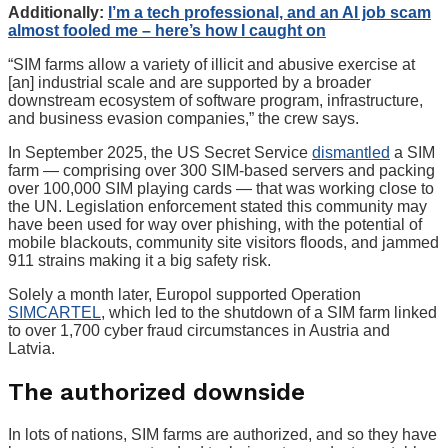
Additionally:
I’m a tech professional, and an AI job scam
almost fooled me – here’s how I caught on
“SIM farms allow a variety of illicit and abusive exercise at
[an] industrial scale and are supported by a broader
downstream ecosystem of software program, infrastructure,
and business evasion companies,” the crew says.
In September 2025, the US Secret Service
dismantled
a SIM
farm — comprising over 300 SIM-based servers and packing
over 100,000 SIM playing cards — that was working close to
the UN. Legislation enforcement stated this community may
have been used for way over phishing, with the potential of
mobile blackouts, community site visitors floods, and jammed
911 strains making it a big safety risk.
Solely a month later, Europol supported Operation
SIMCARTEL
, which led to the shutdown of a SIM farm linked
to over 1,700 cyber fraud circumstances in Austria and
Latvia.
The authorized downside
In lots of nations, SIM farms are authorized, and so they have