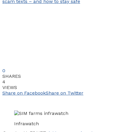
0
SHARES
4
VIEWS
Share on Facebook
Share on Twitter
Infrawatch