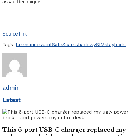
assault technique.
Source link
Tags:
farms
incessant
Safe
Scam
shadowy
SIM
stay
texts
admin
Latest
This 6-port USB-C charger replaced my