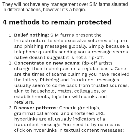
They will not have any management over SIM farms situated
in different nations, however it’s a begin.
4 methods to remain protected
Belief nothing
: SIM farms present the
infrastructure to ship excessive volumes of spam
and phishing messages globally. Simply because a
telephone quantity sending you a message seems
native doesn’t suggest it is not a rip-off.
Concentrate on new scams
: Rip-off artists
change their techniques on a regular basis. Gone
are the times of scams claiming you have received
the lottery. Phishing and fraudulent messages
usually seem to come back from trusted sources,
akin to household, mates, colleagues, or
establishments, together with banks and
retailers.
Discover patterns
: Generic greetings,
grammatical errors, and shortened URL
hyperlinks are all usually indicators of a
fraudulent message. You need to by no means
click on hyperlinks in textual content messages;