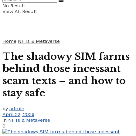
No Result
View All Result
Home
NFTs & Metaverse
The shadowy SIM farms
behind those incessant
scam texts – and how to
stay safe
by
admin
April 22, 2026
in
NFTs & Metaverse
0