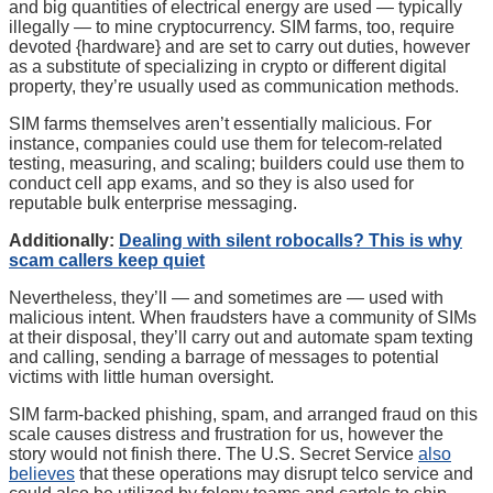
and big quantities of electrical energy are used — typically
illegally — to mine cryptocurrency. SIM farms, too, require
devoted {hardware} and are set to carry out duties, however
as a substitute of specializing in crypto or different digital
property, they’re usually used as communication methods.
SIM farms themselves aren’t essentially malicious. For
instance, companies could use them for telecom-related
testing, measuring, and scaling; builders could use them to
conduct cell app exams, and so they is also used for
reputable bulk enterprise messaging.
Additionally:
Dealing with silent robocalls? This is why
scam callers keep quiet
Nevertheless, they’ll — and sometimes are — used with
malicious intent. When fraudsters have a community of SIMs
at their disposal, they’ll carry out and automate spam texting
and calling, sending a barrage of messages to potential
victims with little human oversight.
SIM farm-backed phishing, spam, and arranged fraud on this
scale causes distress and frustration for us, however the
story would not finish there. The U.S. Secret Service
also
believes
that these operations may disrupt telco service and