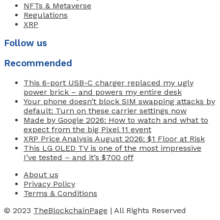
NFTs & Metaverse
Regulations
XRP
Follow us
Recommended
This 6-port USB-C charger replaced my ugly
power brick – and powers my entire desk
Your phone doesn’t block SIM swapping attacks by
default: Turn on these carrier settings now
Made by Google 2026: How to watch and what to
expect from the big Pixel 11 event
XRP Price Analysis August 2026: $1 Floor at Risk
This LG OLED TV is one of the most impressive
I’ve tested – and it’s $700 off
About us
Privacy Policy
Terms & Conditions
© 2023
TheBlockchainPage
| All Rights Reserved