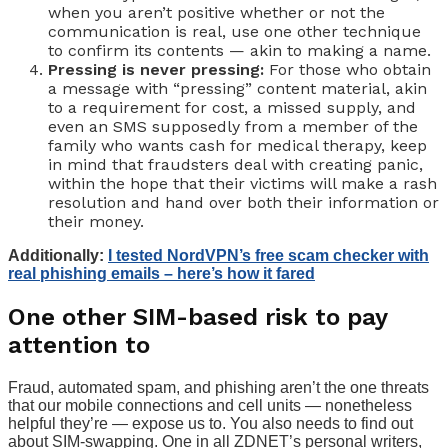
when you aren’t positive whether or not the
communication is real, use one other technique
to confirm its contents — akin to making a name.
Pressing is never pressing:
For those who obtain
a message with “pressing” content material, akin
to a requirement for cost, a missed supply, and
even an SMS supposedly from a member of the
family who wants cash for medical therapy, keep
in mind that fraudsters deal with creating panic,
within the hope that their victims will make a rash
resolution and hand over both their information or
their money.
Additionally:
I tested NordVPN’s free scam checker with
real phishing emails – here’s how it fared
One other SIM-based risk to pay
attention to
Fraud, automated spam, and phishing aren’t the one threats
that our mobile connections and cell units — nonetheless
helpful they’re — expose us to. You also needs to find out
about SIM-swapping. One in all ZDNET’s personal writers,