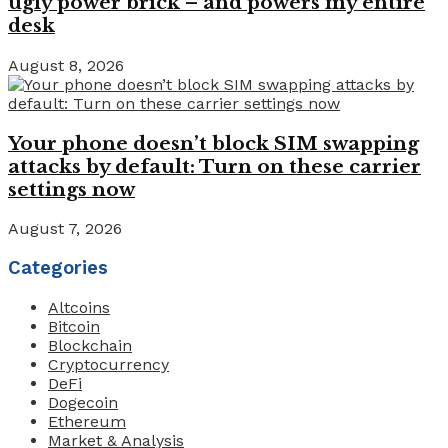
ugly power brick – and powers my entire
desk
August 8, 2026
Your phone doesn’t block SIM swapping
attacks by default: Turn on these carrier
settings now
August 7, 2026
Categories
Altcoins
Bitcoin
Blockchain
Cryptocurrency
DeFi
Dogecoin
Ethereum
Market & Analysis