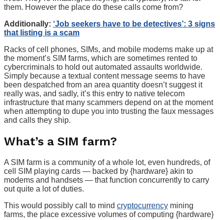
them. However the place do these calls come from?
Additionally:
‘Job seekers have to be detectives’: 3 signs
that listing is a scam
Racks of cell phones, SIMs, and mobile modems make up at
the moment’s SIM farms, which are sometimes rented to
cybercriminals to hold out automated assaults worldwide.
Simply because a textual content message seems to have
been despatched from an area quantity doesn’t suggest it
really was, and sadly, it’s this entry to native telecom
infrastructure that many scammers depend on at the moment
when attempting to dupe you into trusting the faux messages
and calls they ship.
What’s a SIM farm?
A SIM farm is a community of a whole lot, even hundreds, of
cell SIM playing cards — backed by {hardware} akin to
modems and handsets — that function concurrently to carry
out quite a lot of duties.
This would possibly call to mind
cryptocurrency
mining
farms, the place excessive volumes of computing {hardware}