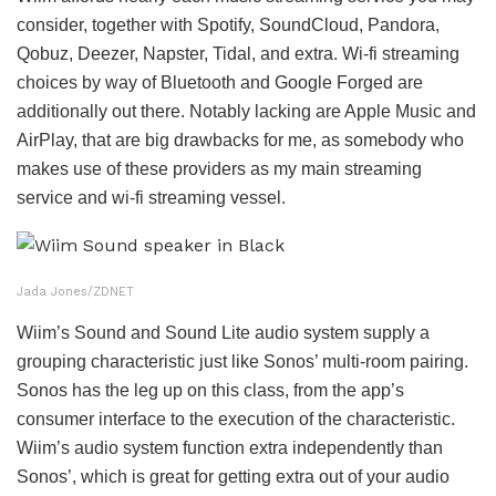
consider, together with Spotify, SoundCloud, Pandora,
Qobuz, Deezer, Napster, Tidal, and extra. Wi-fi streaming
choices by way of Bluetooth and Google Forged are
additionally out there. Notably lacking are Apple Music and
AirPlay, that are big drawbacks for me, as somebody who
makes use of these providers as my main streaming
service and wi-fi streaming vessel.
Jada Jones/ZDNET
Wiim’s Sound and Sound Lite audio system supply a
grouping characteristic just like Sonos’ multi-room pairing.
Sonos has the leg up on this class, from the app’s
consumer interface to the execution of the characteristic.
Wiim’s audio system function extra independently than
Sonos’, which is great for getting extra out of your audio