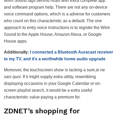
Wiim Sound lags behind rivals with extra complete app
and software program help. There are not any on-device
voice command options, which is a adverse for customers
who count on this characteristic as a default. The one
approach to entry voice instructions is to register the Wiim
Sound to the Apple House, Amazon Alexa, or Google
House apps.
Additionally:
I connected a Bluetooth Auracast receiver
to my TV, and it’s a worthwhile home audio upgrade
Moreover, the touchscreen show is lacking a sure
je ne
sais quoi
. If it might supply extra utility, resembling
displaying occasions in your Google Calendar or on-
screen playlist search, it would be a extra useful
characteristic value paying a premium for.
ZDNET’s shopping for