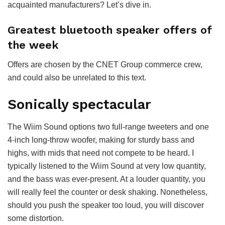
acquainted manufacturers? Let’s dive in.
Greatest bluetooth speaker offers of
the week
Offers are chosen by the CNET Group commerce crew,
and could also be unrelated to this text.
Sonically spectacular
The Wiim Sound options two full-range tweeters and one
4-inch long-throw woofer, making for sturdy bass and
highs, with mids that need not compete to be heard. I
typically listened to the Wiim Sound at very low quantity,
and the bass was ever-present. At a louder quantity, you
will really feel the counter or desk shaking. Nonetheless,
should you push the speaker too loud, you will discover
some distortion.