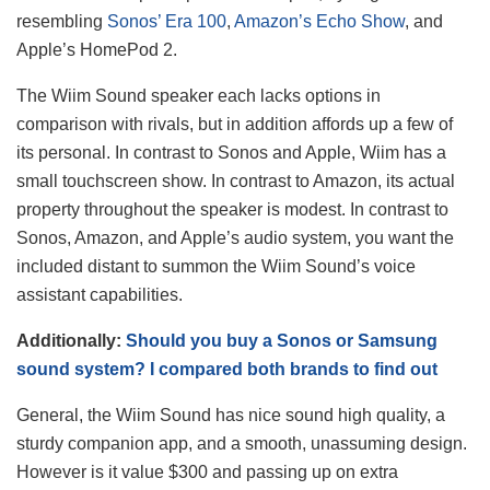
resembling
Sonos’ Era 100
,
Amazon’s Echo Show
, and
Apple’s HomePod 2.
The Wiim Sound speaker each lacks options in
comparison with rivals, but in addition affords up a few of
its personal. In contrast to Sonos and Apple, Wiim has a
small touchscreen show. In contrast to Amazon, its actual
property throughout the speaker is modest. In contrast to
Sonos, Amazon, and Apple’s audio system, you want the
included distant to summon the Wiim Sound’s voice
assistant capabilities.
Additionally:
Should you buy a Sonos or Samsung
sound system? I compared both brands to find out
General, the Wiim Sound has nice sound high quality, a
sturdy companion app, and a smooth, unassuming design.
However is it value $300 and passing up on extra