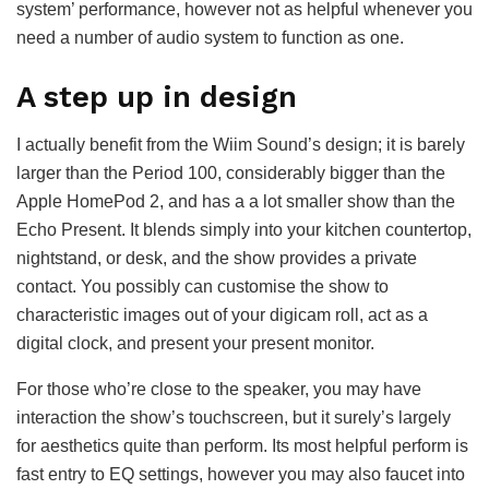
system’ performance, however not as helpful whenever you
need a number of audio system to function as one.
A step up in design
I actually benefit from the Wiim Sound’s design; it is barely
larger than the Period 100, considerably bigger than the
Apple HomePod 2, and has a a lot smaller show than the
Echo Present. It blends simply into your kitchen countertop,
nightstand, or desk, and the show provides a private
contact. You possibly can customise the show to
characteristic images out of your digicam roll, act as a
digital clock, and present your present monitor.
For those who’re close to the speaker, you may have
interaction the show’s touchscreen, but it surely’s largely
for aesthetics quite than perform. Its most helpful perform is
fast entry to EQ settings, however you may also faucet into