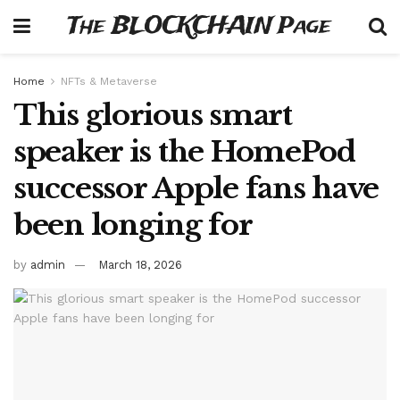
The BLOCKCHAIN Page
Home
NFTs & Metaverse
This glorious smart
speaker is the HomePod
successor Apple fans have
been longing for
by
admin
March 18, 2026