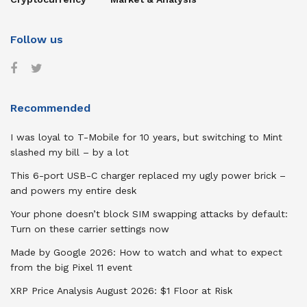
Follow us
Recommended
I was loyal to T-Mobile for 10 years, but switching to Mint
slashed my bill – by a lot
This 6-port USB-C charger replaced my ugly power brick –
and powers my entire desk
Your phone doesn’t block SIM swapping attacks by default:
Turn on these carrier settings now
Made by Google 2026: How to watch and what to expect
from the big Pixel 11 event
XRP Price Analysis August 2026: $1 Floor at Risk