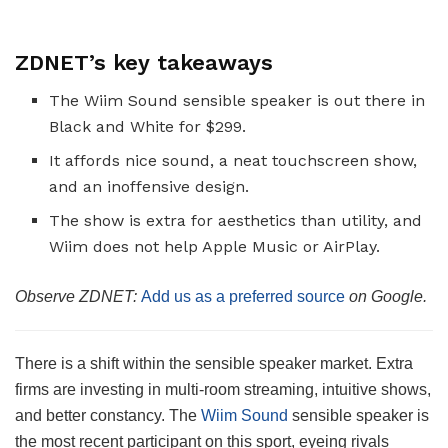
ZDNET’s key takeaways
The Wiim Sound sensible speaker is out there in
Black and White for $299.
It affords nice sound, a neat touchscreen show,
and an inoffensive design.
The show is extra for aesthetics than utility, and
Wiim does not help Apple Music or AirPlay.
Observe ZDNET:
Add us as a preferred source
on Google.
There is a shift within the sensible speaker market. Extra
firms are investing in multi-room streaming, intuitive shows,
and better constancy. The
Wiim Sound
sensible speaker is
the most recent participant on this sport, eyeing rivals