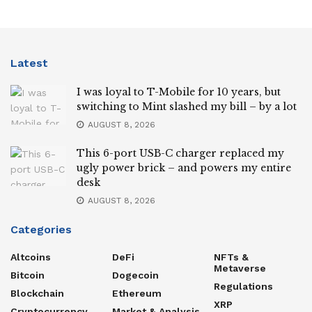
Latest
I was loyal to T-Mobile for 10 years, but
switching to Mint slashed my bill – by a lot
AUGUST 8, 2026
This 6-port USB-C charger replaced my
ugly power brick – and powers my entire
desk
AUGUST 8, 2026
Categories
Altcoins
DeFi
NFTs &
Metaverse
Bitcoin
Dogecoin
Regulations
Blockchain
Ethereum
XRP
Cryptocurrency
Market & Analysis