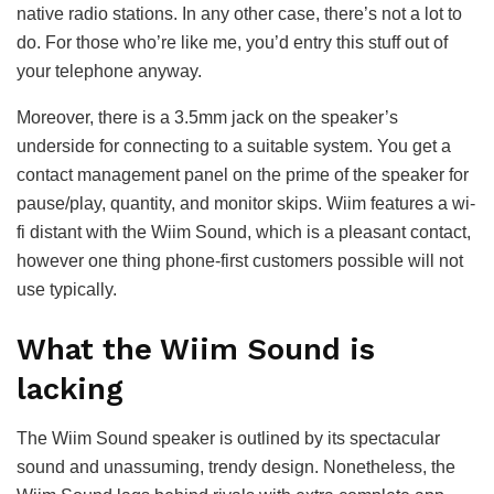
native radio stations. In any other case, there’s not a lot to
do. For those who’re like me, you’d entry this stuff out of
your telephone anyway.
Moreover, there is a 3.5mm jack on the speaker’s
underside for connecting to a suitable system. You get a
contact management panel on the prime of the speaker for
pause/play, quantity, and monitor skips. Wiim features a wi-
fi distant with the Wiim Sound, which is a pleasant contact,
however one thing phone-first customers possible will not
use typically.
What the Wiim Sound is
lacking
The Wiim Sound speaker is outlined by its spectacular
sound and unassuming, trendy design. Nonetheless, the