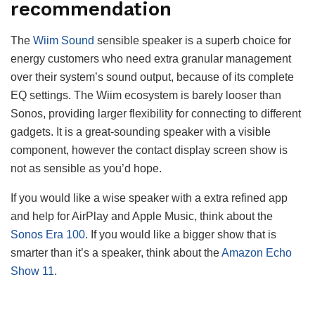
recommendation
The
Wiim Sound
sensible speaker is a superb choice for
energy customers who need extra granular management
over their system’s sound output, because of its complete
EQ settings. The Wiim ecosystem is barely looser than
Sonos, providing larger flexibility for connecting to different
gadgets. It is a great-sounding speaker with a visible
component, however the contact display screen show is
not as sensible as you’d hope.
If you would like a wise speaker with a extra refined app
and help for AirPlay and Apple Music, think about the
Sonos Era 100
. If you would like a bigger show that is
smarter than it’s a speaker, think about the
Amazon Echo
Show 11
.