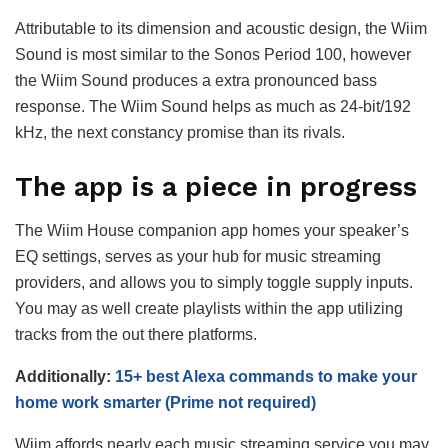
Attributable to its dimension and acoustic design, the Wiim
Sound is most similar to the Sonos Period 100, however
the Wiim Sound produces a extra pronounced bass
response. The Wiim Sound helps as much as 24-bit/192
kHz, the next constancy promise than its rivals.
The app is a piece in progress
The Wiim House companion app homes your speaker’s
EQ settings, serves as your hub for music streaming
providers, and allows you to simply toggle supply inputs.
You may as well create playlists within the app utilizing
tracks from the out there platforms.
Additionally:
15+ best Alexa commands to make your
home work smarter (Prime not required)
Wiim affords nearly each music streaming service you may