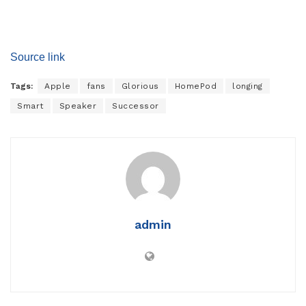
Source link
Tags:
Apple
fans
Glorious
HomePod
longing
Smart
Speaker
Successor
admin