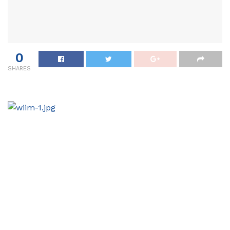
0
SHARES