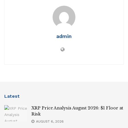
admin
Latest
XRP Price Analysis August 2026: $1 Floor at
Risk
AUGUST 6, 2026