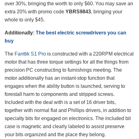
over 30%, bringing the worth to only $60. You may save an
extra 20% with promo code
YBRS9843
, bringing your
whole to only $45.
Additionally:
The best electric screwdrivers you can
buy
The
Fanttik S1 Pro
is constructed with a 220RPM electrical
motor that has three torque settings for all the things from
precision PC constructing to furnishings meeting. The
motor additionally has an instant-stop function that
engages when the ability button is launched, serving to
forestall harm to components and stripped screws.
Included with the deal with is a set of 16 driver bits,
together with normal flat and Phillips drivers, in addition to
specialty bits for engaged on electronics. The included bit
case is magnetic and clearly labeled to assist preserve
your bits organized and the place they belong.