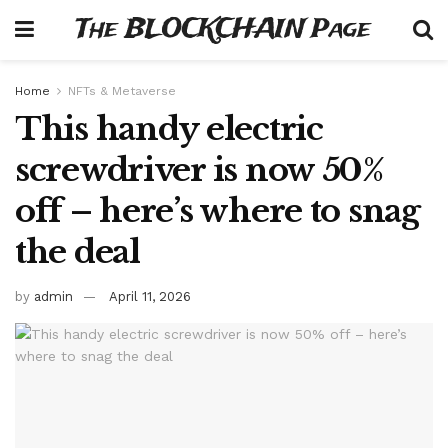
The BLOCKCHAIN Page
Home
NFTs & Metaverse
This handy electric
screwdriver is now 50%
off – here’s where to snag
the deal
by
admin
April 11, 2026