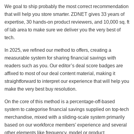
We goal to ship probably the most correct recommendation
that will help you store smarter. ZDNET gives 33 years of
expertise, 30 hands-on product reviewers, and 10,000 sq. ft
of lab area to make sure we deliver you the very best of
tech.
In 2025, we refined our method to offers, creating a
measurable system for sharing financial savings with
readers such as you. Our editor’s deal score badges are
affixed to most of our deal content material, making it
straightforward to interpret our experience that will help you
make the very best buy resolution.
On the core of this method is a percentage-off-based
system to categorise financial savings supplied on top-tech
merchandise, mixed with a sliding-scale system primarily
based on our workforce members’ experience and several
other elements like frequency, model or product