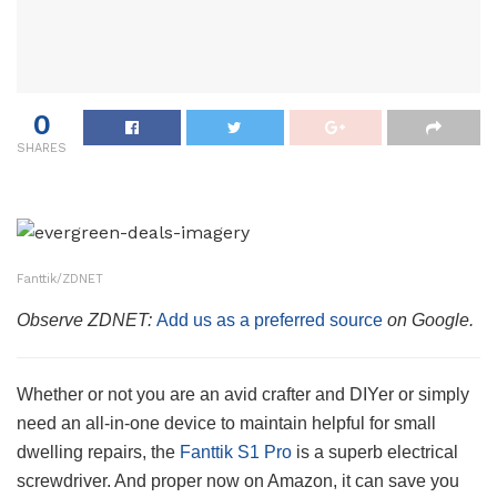
0
SHARES
Fanttik/ZDNET
Observe ZDNET:
Add us as a preferred source
on Google.
Whether or not you are an avid crafter and DIYer or simply
need an all-in-one device to maintain helpful for small
dwelling repairs, the
Fanttik S1 Pro
is a superb electrical
screwdriver. And proper now on Amazon, it can save you