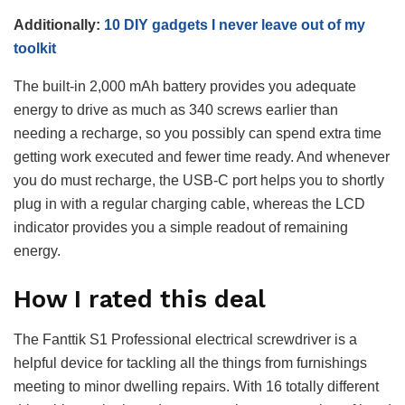
Additionally:
10 DIY gadgets I never leave out of my
toolkit
The built-in 2,000 mAh battery provides you adequate
energy to drive as much as 340 screws earlier than
needing a recharge, so you possibly can spend extra time
getting work executed and fewer time ready. And whenever
you do must recharge, the USB-C port helps you to shortly
plug in with a regular charging cable, whereas the LCD
indicator provides you a simple readout of remaining
energy.
How I rated this deal
The Fanttik S1 Professional electrical screwdriver is a
helpful device for tackling all the things from furnishings
meeting to minor dwelling repairs. With 16 totally different