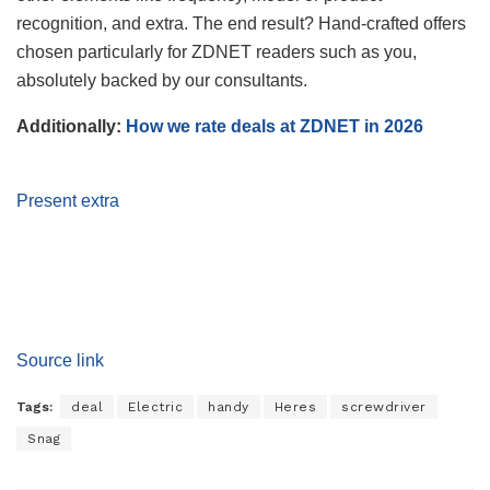
recognition, and extra. The end result? Hand-crafted offers
chosen particularly for ZDNET readers such as you,
absolutely backed by our consultants.
Additionally:
How we rate deals at ZDNET in 2026
Present extra
Source link
Tags:
deal
Electric
handy
Heres
screwdriver
Snag