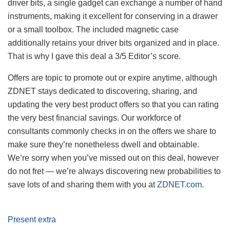
driver bits, a single gadget can exchange a number of hand
instruments, making it excellent for conserving in a drawer
or a small toolbox. The included magnetic case
additionally retains your driver bits organized and in place.
That is why I gave this deal a 3/5 Editor’s score.
Offers are topic to promote out or expire anytime, although
ZDNET stays dedicated to discovering, sharing, and
updating the very best product offers so that you can rating
the very best financial savings. Our workforce of
consultants commonly checks in on the offers we share to
make sure they’re nonetheless dwell and obtainable.
We’re sorry when you’ve missed out on this deal, however
do not fret — we’re always discovering new probabilities to
save lots of and sharing them with you at
ZDNET.com
.
Present extra