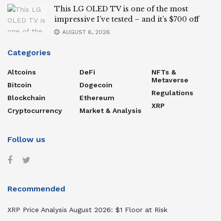
This LG OLED TV is one of the most
impressive I’ve tested – and it’s $700 off
AUGUST 6, 2026
Categories
Altcoins
DeFi
NFTs &
Metaverse
Bitcoin
Dogecoin
Regulations
Blockchain
Ethereum
XRP
Cryptocurrency
Market & Analysis
Follow us
Recommended
XRP Price Analysis August 2026: $1 Floor at Risk