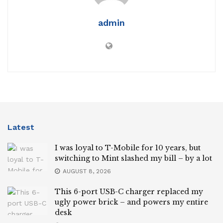
admin
Latest
I was loyal to T-Mobile for 10 years, but
switching to Mint slashed my bill – by a lot
AUGUST 8, 2026
This 6-port USB-C charger replaced my
ugly power brick – and powers my entire
desk