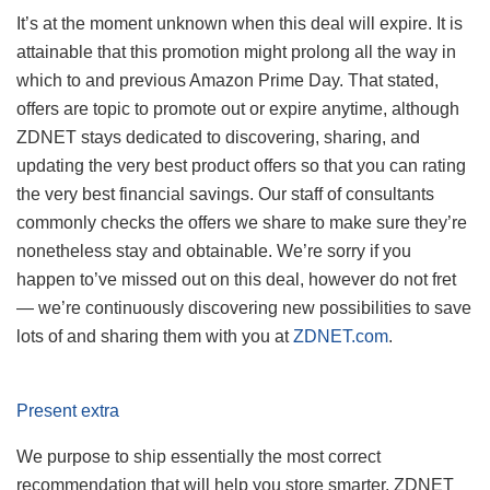
It’s at the moment unknown when this deal will expire. It is
attainable that this promotion might prolong all the way in
which to and previous Amazon Prime Day. That stated,
offers are topic to promote out or expire anytime, although
ZDNET stays dedicated to discovering, sharing, and
updating the very best product offers so that you can rating
the very best financial savings. Our staff of consultants
commonly checks the offers we share to make sure they’re
nonetheless stay and obtainable. We’re sorry if you
happen to’ve missed out on this deal, however do not fret
— we’re continuously discovering new possibilities to save
lots of and sharing them with you at
ZDNET.com
.
Present extra
We purpose to ship essentially the most correct
recommendation that will help you store smarter. ZDNET