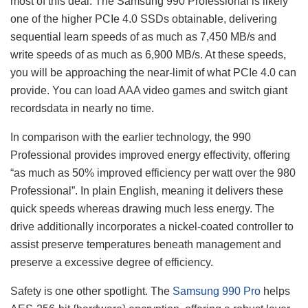
most of this deal. The Samsung 990 Professional is likely
one of the higher PCIe 4.0 SSDs obtainable, delivering
sequential learn speeds of as much as 7,450 MB/s and
write speeds of as much as 6,900 MB/s. At these speeds,
you will be approaching the near-limit of what PCIe 4.0 can
provide. You can load AAA video games and switch giant
recordsdata in nearly no time.
In comparison with the earlier technology, the 990
Professional provides improved energy effectivity, offering
“as much as 50% improved efficiency per watt over the 980
Professional”. In plain English, meaning it delivers these
quick speeds whereas drawing much less energy. The
drive additionally incorporates a nickel-coated controller to
assist preserve temperatures beneath management and
preserve a excessive degree of efficiency.
Safety is one other spotlight. The
Samsung 990 Pro
helps