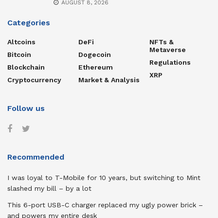
AUGUST 8, 2026
Categories
Altcoins
DeFi
NFTs &
Metaverse
Bitcoin
Dogecoin
Regulations
Blockchain
Ethereum
XRP
Cryptocurrency
Market & Analysis
Follow us
Recommended
I was loyal to T-Mobile for 10 years, but switching to Mint
slashed my bill – by a lot
This 6-port USB-C charger replaced my ugly power brick –
and powers my entire desk