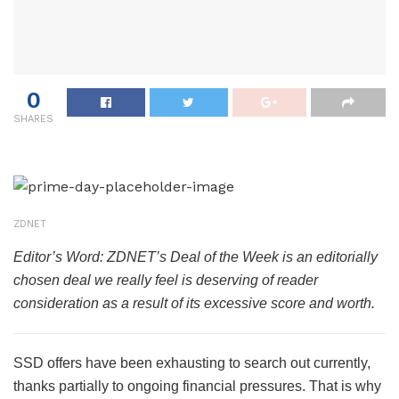
0
SHARES
ZDNET
Editor’s Word: ZDNET’s Deal of the Week is an editorially
chosen deal we really feel is deserving of reader
consideration as a result of its excessive score and worth.
SSD offers have been exhausting to search out currently,
thanks partially to ongoing financial pressures. That is why