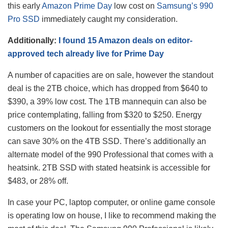
this early
Amazon Prime Day
low cost on
Samsung’s 990
Pro SSD
immediately caught my consideration.
Additionally:
I found 15 Amazon deals on editor-
approved tech already live for Prime Day
A number of capacities are on sale, however the standout
deal is the 2TB choice, which has dropped from $640 to
$390, a 39% low cost. The 1TB mannequin can also be
price contemplating, falling from $320 to $250. Energy
customers on the lookout for essentially the most storage
can save 30% on the 4TB SSD. There’s additionally an
alternate model of the 990 Professional that comes with a
heatsink. 2TB SSD with stated heatsink is accessible for
$483, or 28% off.
In case your PC, laptop computer, or online game console
is operating low on house, I like to recommend making the