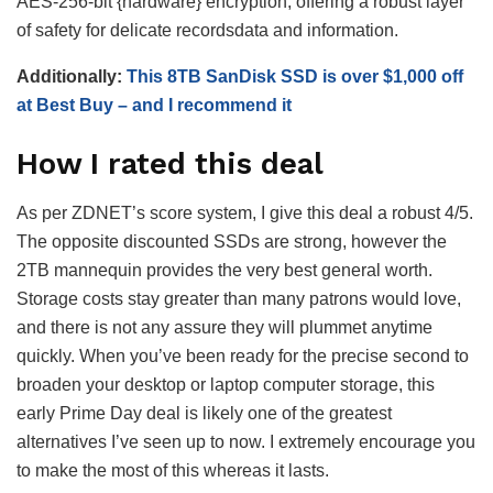
AES-256-bit {hardware} encryption, offering a robust layer
of safety for delicate recordsdata and information.
Additionally:
This 8TB SanDisk SSD is over $1,000 off
at Best Buy – and I recommend it
How I rated this deal
As per ZDNET’s score system, I give this deal a robust 4/5.
The opposite discounted SSDs are strong, however the
2TB mannequin provides the very best general worth.
Storage costs stay greater than many patrons would love,
and there is not any assure they will plummet anytime
quickly. When you’ve been ready for the precise second to
broaden your desktop or laptop computer storage, this
early Prime Day deal is likely one of the greatest
alternatives I’ve seen up to now. I extremely encourage you
to make the most of this whereas it lasts.