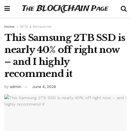
The BLOCKCHAIN Page
Home
NFTs & Metaverse
This Samsung 2TB SSD is
nearly 40% off right now
– and I highly
recommend it
by
admin
June 4, 2026