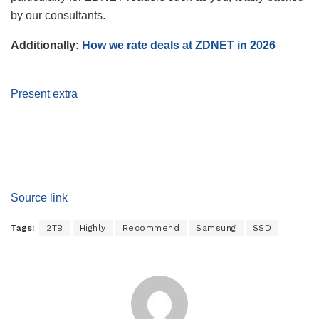
by our consultants.
Additionally:
How we rate deals at ZDNET in 2026
Present extra
Source link
Tags:
2TB
Highly
Recommend
Samsung
SSD