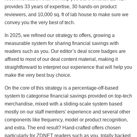
provides 33 years of expertise, 30 hands-on product
reviewers, and 10,000 sq. ft of lab house to make sure we
convey you the very best of tech.
In 2025, we refined our strategy to offers, growing a
measurable system for sharing financial savings with
readers such as you. Our editor’s deal score badges are
affixed to most of our deal content material, making it
straightforward to interpret our experience that will help you
make the very best buy choice.
On the core of this strategy is a percentage-off-based
system to categorise financial savings provided on top-tech
merchandise, mixed with a sliding-scale system based
mostly on our staff members’ experience and several other
components like frequency, model or product recognition,
and extra. The end result? Hand-crafted offers chosen
particularly for ZDNET readers such as you, totally backed