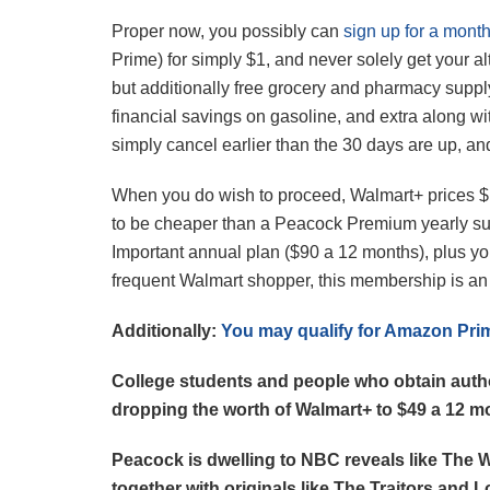
Proper now, you possibly can
sign up for a mont
Prime) for simply $1, and never solely get your 
but additionally free grocery and pharmacy supply
financial savings on gasoline, and extra along 
simply cancel earlier than the 30 days are up, an
When you do wish to proceed, Walmart+ prices $
to be cheaper than a Peacock Premium yearly su
Important annual plan ($90 a 12 months), plus 
frequent Walmart shopper, this membership is an e
Additionally:
You may qualify for Amazon Prim
College students and people who obtain authori
dropping the worth of Walmart+ to $49 a 12 m
Peacock is dwelling to NBC reveals like The 
together with originals like The Traitors and L