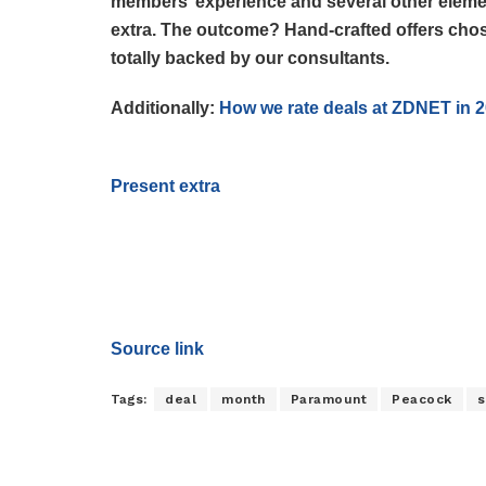
members’ experience and several other elemen
extra. The outcome? Hand-crafted offers chos
totally backed by our consultants.
Additionally:
How we rate deals at ZDNET in 
Present extra
Source link
Tags:
deal
month
Paramount
Peacock
s