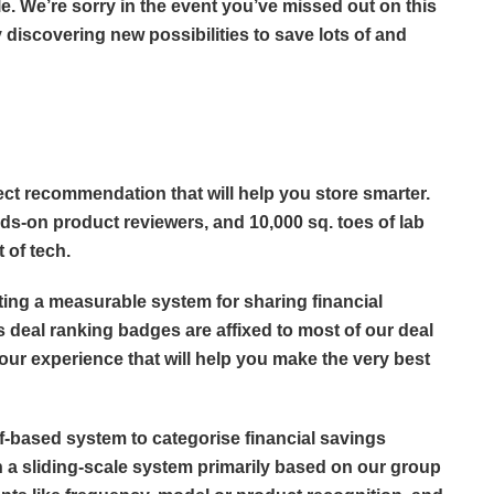
e. We’re sorry in the event you’ve missed out on this
 discovering new possibilities to save lots of and
ect recommendation that will help you store smarter.
ds-on product reviewers, and 10,000 sq. toes of lab
t of tech.
eating a measurable system for sharing financial
s deal ranking badges are affixed to most of our deal
 our experience that will help you make the very best
ff-based system to categorise financial savings
 a sliding-scale system primarily based on our group