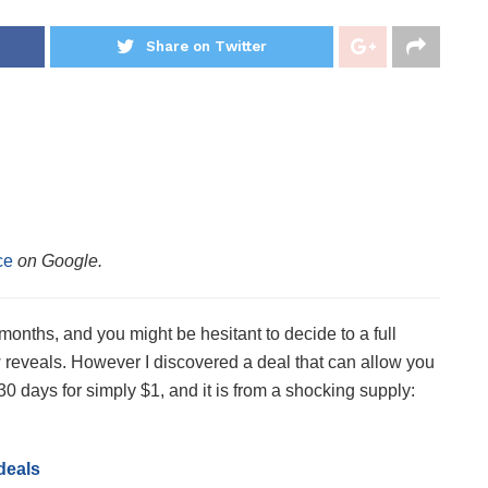
Share on Twitter
ce
on Google.
onths, and you might be hesitant to decide to a full
w reveals. However I discovered a deal that can allow you
30 days for simply $1, and it is from a shocking supply:
deals