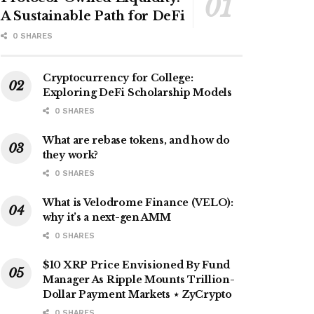
A Sustainable Path for DeFi
0 SHARES
Cryptocurrency for College:
Exploring DeFi Scholarship Models
0 SHARES
What are rebase tokens, and how do
they work?
0 SHARES
What is Velodrome Finance (VELO):
why it’s a next-gen AMM
0 SHARES
$10 XRP Price Envisioned By Fund
Manager As Ripple Mounts Trillion-
Dollar Payment Markets ⋆ ZyCrypto
0 SHARES