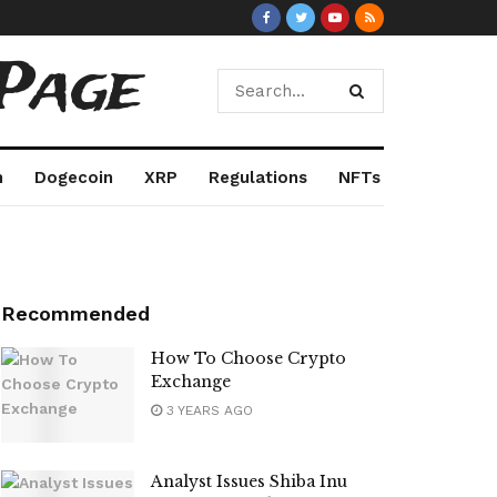
Page
m
Dogecoin
XRP
Regulations
NFTs
Recommended
How To Choose Crypto
Exchange
3 YEARS AGO
Analyst Issues Shiba Inu