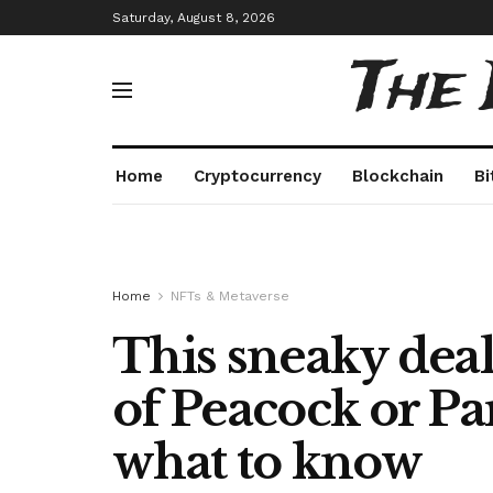
Saturday, August 8, 2026
The
Home
Cryptocurrency
Blockchain
Bi
Home
NFTs & Metaverse
This sneaky deal
of Peacock or Pa
what to know