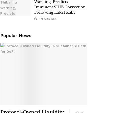
Warning, Predicts
Imminent SHIB Correction
Following Latest Rally
3 YEARS AGO
Popular News
Protocol-Owned Liquidity: