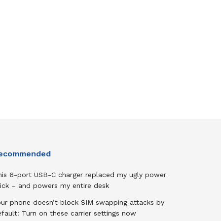
ecommended
his 6-port USB-C charger replaced my ugly power
rick – and powers my entire desk
our phone doesn’t block SIM swapping attacks by
fault: Turn on these carrier settings now