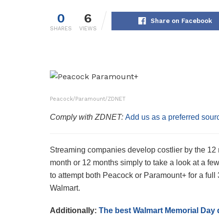
0
6
Share on Facebook
SHARES
VIEWS
Peacock/Paramount/ZDNET
Comply with ZDNET:
Add us as a preferred sour
Streaming companies develop costlier by the 12 m
month or 12 months simply to take a look at a fe
to attempt both Peacock or Paramount+ for a full 
Walmart.
Additionally:
The best Walmart Memorial Day 