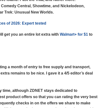
m Comedy Central, Showtime, and Nickelodeon,
tar Trek: Unusual New Worlds.
ces of 2026: Expert tested
l get you an entire lot extra with
Walmart+ for $1
to
tting a month of entry to free supply and transport,
xtra remains to be nice. I gave it a 4/5 editor’s deal
any time, although ZDNET stays dedicated to
st product offers so that you can rating the very best
requently checks in on the offers we share to make