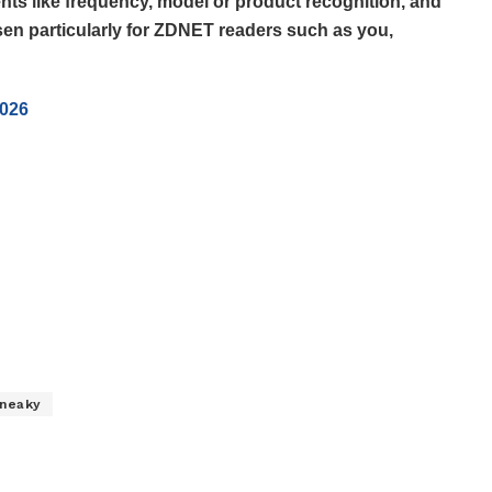
ts like frequency, model or product recognition, and
en particularly for ZDNET readers such as you,
2026
neaky