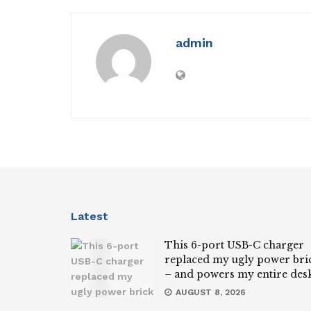
admin
Latest
This 6-port USB-C charger
replaced my ugly power bri
– and powers my entire des
AUGUST 8, 2026