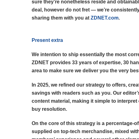
sure they’re nonetheless reside and obtainabl
deal, however do not fret — we’re consistently
sharing them with you at
ZDNET.com
.
Present extra
We intention to ship essentially the most corr
ZDNET provides 33 years of expertise, 30 han
area to make sure we deliver you the very bes
In 2025, we refined our strategy to offers, cr
savings with readers such as you. Our editor’
content material, making it simple to interpret
buy resolution.
On the core of this strategy is a percentage-o
supplied on top-tech merchandise, mixed with