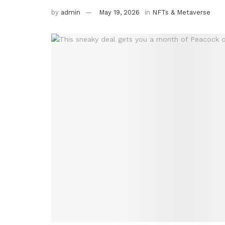
by
admin
May 19, 2026
in
NFTs & Metaverse