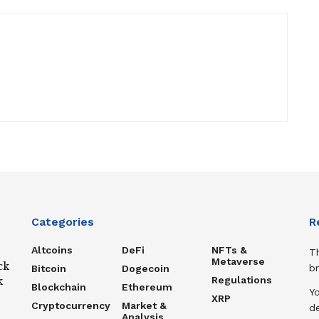
Categories
R
Altcoins
DeFi
NFTs &
T
Metaverse
ck
b
Bitcoin
Dogecoin
Regulations
k
Blockchain
Ethereum
Y
XRP
Cryptocurrency
Market &
de
Analysis