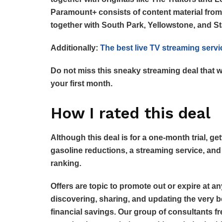
Paramount+ consists of content material fro
together with South Park, Yellowstone, and S
Additionally:
The best live TV streaming servi
Do not miss this sneaky streaming deal that wil
your first month.
How I rated this deal
Although this deal is for a one-month trial, ge
gasoline reductions, a streaming service, and e
ranking.
Offers are topic to promote out or expire at 
discovering, sharing, and updating the very be
financial savings. Our group of consultants f