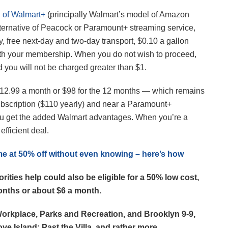
h of Walmart+
(principally Walmart’s model of Amazon
alternative of Peacock or Paramount+ streaming service,
, free next-day and two-day transport, $0.10 a gallon
with your membership. When you do not wish to proceed,
d you will not be charged greater than $1.
12.99 a month or $98 for the 12 months — which remains
bscription ($110 yearly) and near a Paramount+
you get the added Walmart advantages. When you’re a
fficient deal.
e at 50% off without even knowing – here’s how
ties help could also be eligible for a 50% low cost,
onths or about $6 a month.
Workplace, Parks and Recreation, and Brooklyn 9-9,
ove Island: Past the Villa, and rather more.