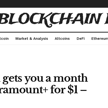
 BLOCKCHAIN 
tcoin
Market & Analysis
Altcoins
DeFi
Ethereu
 gets you a month
ramount+ for $1 –