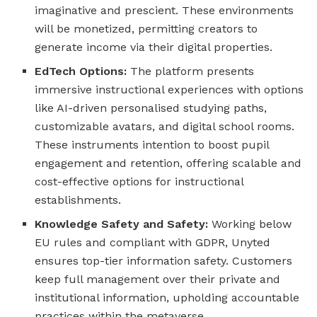
imaginative and prescient. These environments
will be monetized, permitting creators to
generate income via their digital properties.
EdTech Options:
The platform presents
immersive instructional experiences with options
like AI-driven personalised studying paths,
customizable avatars, and digital school rooms.
These instruments intention to boost pupil
engagement and retention, offering scalable and
cost-effective options for instructional
establishments.
Knowledge Safety and Safety:
Working below
EU rules and compliant with GDPR, Unyted
ensures top-tier information safety. Customers
keep full management over their private and
institutional information, upholding accountable
practices within the metaverse.