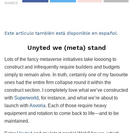
SHARES
Este artículo también está disponible en español.
Unyted we (meta) stand
Lots of the fancy metaverse initiatives take loooong to
construct and infrequently require builders and budgets
simply to remain alive. In truth, certainly one of my favourite
ones had the entire firm collapse round it within the
construct section. I completely love what we’ve constructed
with
Superworld
, for instance, and what we’re about to
launch with
Asvoria
. Each of those require heavy
equipment and rotation to come back to life—and to be
maintained.