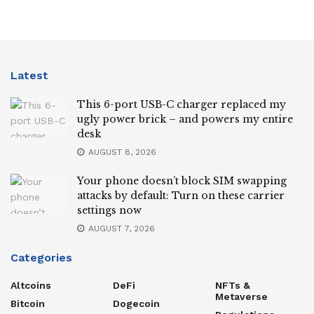
Latest
This 6-port USB-C charger replaced my
ugly power brick – and powers my entire
desk
AUGUST 8, 2026
Your phone doesn’t block SIM swapping
attacks by default: Turn on these carrier
settings now
AUGUST 7, 2026
Categories
Altcoins
DeFi
NFTs &
Metaverse
Bitcoin
Dogecoin