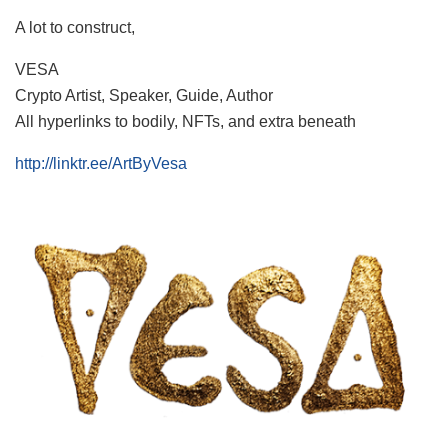
A lot to construct,
VESA
Crypto Artist, Speaker, Guide, Author
All hyperlinks to bodily, NFTs, and extra beneath
http://linktr.ee/ArtByVesa