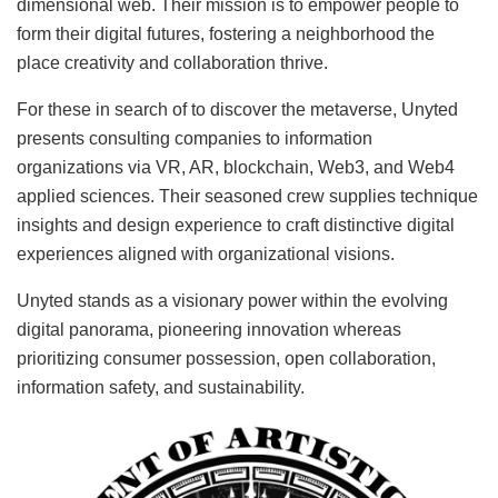
dimensional web. Their mission is to empower people to
form their digital futures, fostering a neighborhood the
place creativity and collaboration thrive.
For these in search of to discover the metaverse, Unyted
presents consulting companies to information
organizations via VR, AR, blockchain, Web3, and Web4
applied sciences. Their seasoned crew supplies technique
insights and design experience to craft distinctive digital
experiences aligned with organizational visions.
Unyted stands as a visionary power within the evolving
digital panorama, pioneering innovation whereas
prioritizing consumer possession, open collaboration,
information safety, and sustainability.