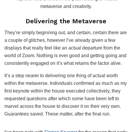
metaverse and creativity.
Delivering the Metaverse
They’re simply beginning out, and certain, certain there are
a couple of glitches, however I’ve already given a few
displays that really feel like an actual departure from the
world of Zoom. Nothing is ever good and getting going and
consistently engaged on it’s what retains the factor alive.
It’s a step nearer to delivering one thing of actual worth
within the metaverse. Individuals confirmed as much as my
first keynote within the house executed collectively, they
requested questions after which some have been left to
marvel across the house to discover it on their very own.
Guarantees saved. These matter, after the final run.