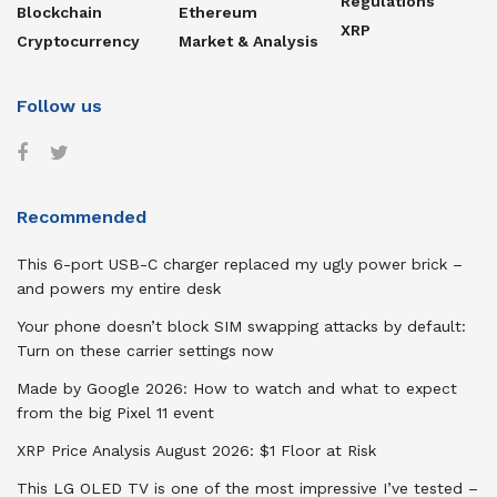
Regulations
Blockchain
Ethereum
XRP
Cryptocurrency
Market & Analysis
Follow us
Recommended
This 6-port USB-C charger replaced my ugly power brick –
and powers my entire desk
Your phone doesn’t block SIM swapping attacks by default:
Turn on these carrier settings now
Made by Google 2026: How to watch and what to expect
from the big Pixel 11 event
XRP Price Analysis August 2026: $1 Floor at Risk
This LG OLED TV is one of the most impressive I’ve tested –