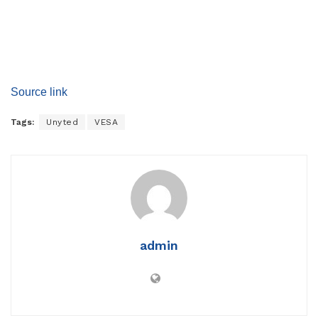
Source link
Tags:
Unyted
VESA
admin