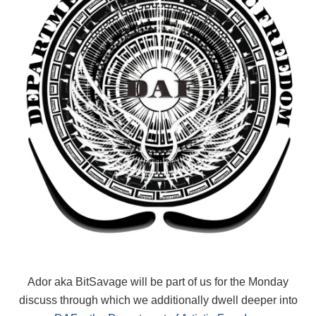
Ador aka BitSavage will be part of us for the Monday
discuss through which we additionally dwell deeper into