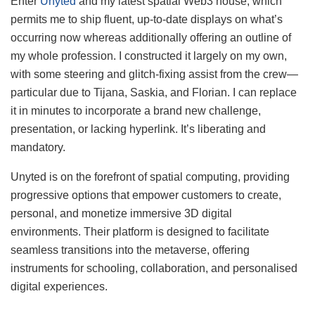
Enter
Unyted
and my latest spatial Web3 house, which
permits me to ship fluent, up-to-date displays on what’s
occurring now whereas additionally offering an outline of
my whole profession. I constructed it largely on my own,
with some steering and glitch-fixing assist from the crew—
particular due to Tijana, Saskia, and Florian. I can replace
it in minutes to incorporate a brand new challenge,
presentation, or lacking hyperlink. It’s liberating and
mandatory.
Unyted is on the forefront of spatial computing, providing
progressive options that empower customers to create,
personal, and monetize immersive 3D digital
environments. Their platform is designed to facilitate
seamless transitions into the metaverse, offering
instruments for schooling, collaboration, and personalised
digital experiences.