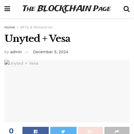
The BLOCKCHAIN Page
Home
NFTs & Metaverse
Unyted + Vesa
by
admin
December 5, 2024
0