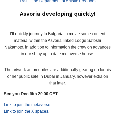
DAF – the Department of Artistic Freedom
Asvoria developing quickly!
I’ll quickly journey to Bulgaria to movie some content
material within the Asvoria linked Lodge Satoshi
Nakamoto, in addition to information the crew on advances
in our shiny up to date metaverse house.
The artwork automobiles are additionally gearing up for his
or her public sale in Dubai in January, however extra on
that later.
See you Dec fifth 20.00 CET:
Link to join the metaverse
Link to join the X spaces.