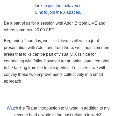
Link to join the metaverse
Link to join the X spaces.
Be a part of us for a session with Ador, Bitcoin LIVE and
others tomorrow 20.00 CET
Beginning Thursday, we’ll kick issues off with a joint
presentation with Ador, and from there, we’ll host common
areas that folks can be part of visually. X is nice for
connecting with folks, however for an artist, loads remains
to be lacking from the total expertise. Let’s see if we will
convey these two improvements collectively in a smart
approach.
Watch
the Tijana introduction to Unyted in addition to my
keynote held a while in the past relating to web3,