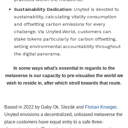
Sustainability Dedication:
Unyted is devoted to
sustainability, calculating vitality consumption
and offsetting carbon emissions for every
challenge. Via Unyted.World, customers can
stake tokens particularly for carbon offsetting,
selling environmental accountability throughout
the digital panorama.
In some ways what’s essential in regards to the
metaverse is our capacity to pre-visualise the world we
wish to reside in, after which stroll towards that route.
Based in 2022 by Gaby Ok. Slezák and
Florian Krueger
,
Unyted envisions a decentralized, unbiased metaverse the
place customers have equal entry to a safe three-