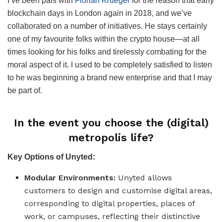
I’ve been pals with
Florian Krueger
for the reason that early
blockchain days in London again in 2018, and we’ve
collaborated on a number of initiatives. He stays certainly
one of my favourite folks within the crypto house—at all
times looking for his folks and tirelessly combating for the
moral aspect of it. I used to be completely satisfied to listen
to he was beginning a brand new enterprise and that I may
be part of.
In the event you choose the (digital)
metropolis life?
Key Options of Unyted:
Modular Environments:
Unyted allows
customers to design and customise digital areas,
corresponding to digital properties, places of
work, or campuses, reflecting their distinctive