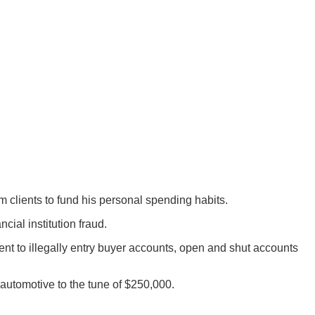
rom clients to fund his personal spending habits.
ial institution fraud.
ent to illegally entry buyer accounts, open and shut accounts
automotive to the tune of $250,000.