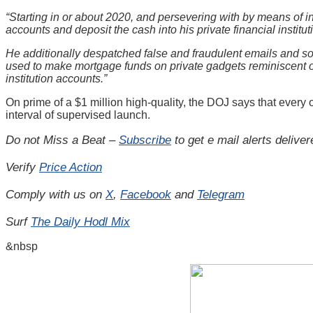
“Starting in or about 2020, and persevering with by means of in
accounts and deposit the cash into his private financial institu
He additionally despatched false and fraudulent emails and soli
used to make mortgage funds on private gadgets reminiscent 
institution accounts.”
On prime of a $1 million high-quality, the DOJ says that every
interval of supervised launch.
Do not Miss a Beat –
Subscribe
to get e mail alerts delive
Verify
Price Action
Comply with us on
X
,
Facebook
and
Telegram
Surf
The Daily Hodl Mix
&nbsp