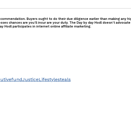
commendation. Buyers ought to do their due diligence earlier than making any high
osses chances are you’ll incur are your duty. The Day by day Hodl doesn’t advocate
y Hodl participates in internet online affiliate marketing.
utive
fund
Justice
Lifestyle
steals