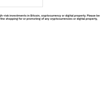
-risk investments in Bitcoin, cryptocurrency or digital property. Please be
 the shopping for or promoting of any cryptocurrencies or digital property,