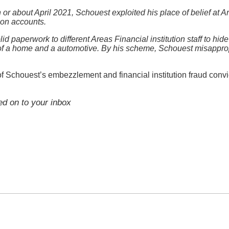
 or about April 2021, Schouest exploited his place of belief at A
tion accounts.
d paperwork to different Areas Financial institution staff to hi
of a home and a automotive. By his scheme, Schouest misappropr
 of Schouest’s embezzlement and financial institution fraud conv
red on to your inbox