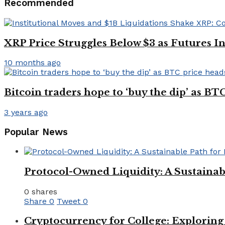
Recommended
XRP Price Struggles Below $3 as Futures 
10 months ago
Bitcoin traders hope to ‘buy the dip’ as B
3 years ago
Popular News
Protocol-Owned Liquidity: A Sustainab
0 shares
Share
0
Tweet
0
Cryptocurrency for College: Explorin