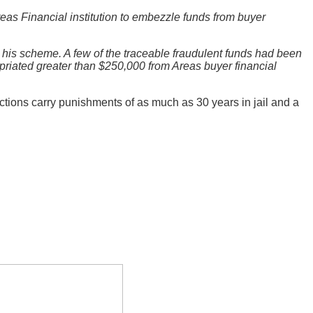
reas Financial institution to embezzle funds from buyer
de his scheme. A few of the traceable fraudulent funds had been
iated greater than $250,000 from Areas buyer financial
ictions carry punishments of as much as 30 years in jail and a