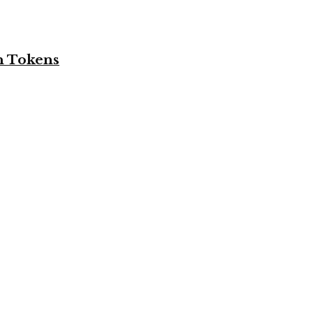
n Tokens