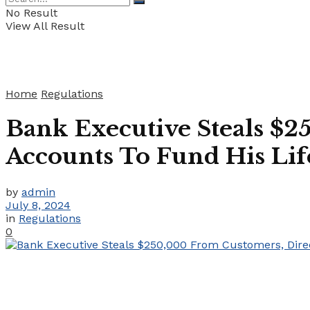
No Result
View All Result
Home
Regulations
Bank Executive Steals $2
Accounts To Fund His Lif
by
admin
July 8, 2024
in
Regulations
0