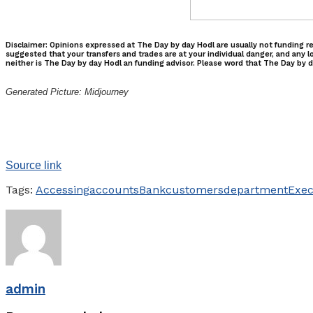
Disclaimer: Opinions expressed at The Day by day Hodl are usually not funding re
suggested that your transfers and trades are at your individual danger, and any l
neither is The Day by day Hodl an funding advisor. Please word that The Day by da
Generated Picture: Midjourney
Source link
Tags:
Accessing
accounts
Bank
customers
department
Exec
admin