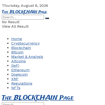
Thursday, August 6, 2026
The BLOCKCHAIN Page
No Result
View All Result
Home
Cryptocurrency
Blockchain
Bitcoin
Market & Analysis
Altcoins
DeFi
Ethereum
Dogecoin
XRP
Regulations
NFTs
The BLOCKCHAIN Page