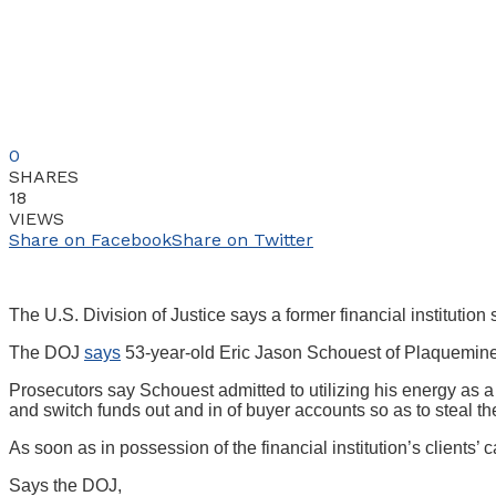
0
SHARES
18
VIEWS
Share on Facebook
Share on Twitter
The U.S. Division of Justice says a former financial institution 
The DOJ
says
53-year-old Eric Jason Schouest of Plaquemine,
Prosecutors say Schouest admitted to utilizing his energy as a 
and switch funds out and in of buyer accounts so as to steal th
As soon as in possession of the financial institution’s clien
Says the DOJ,