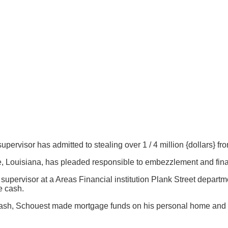
supervisor has admitted to stealing over 1 / 4 million {dollars} f
 Louisiana, has pleaded responsible to embezzlement and financ
supervisor at a Areas Financial institution Plank Street departm
e cash.
ts’ cash, Schouest made mortgage funds on his personal home and 