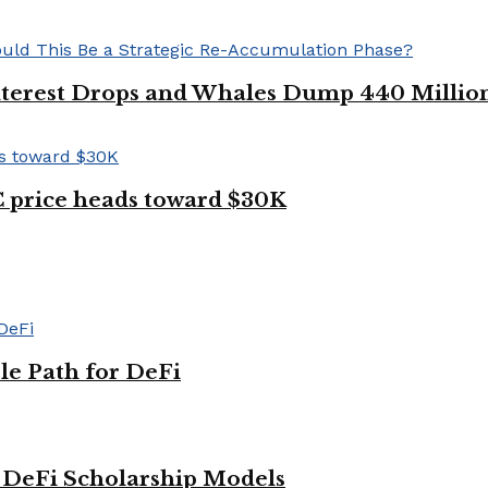
Interest Drops and Whales Dump 440 Millio
TC price heads toward $30K
le Path for DeFi
g DeFi Scholarship Models