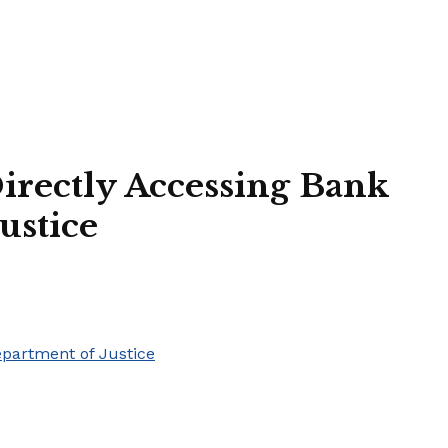
irectly Accessing Bank
ustice