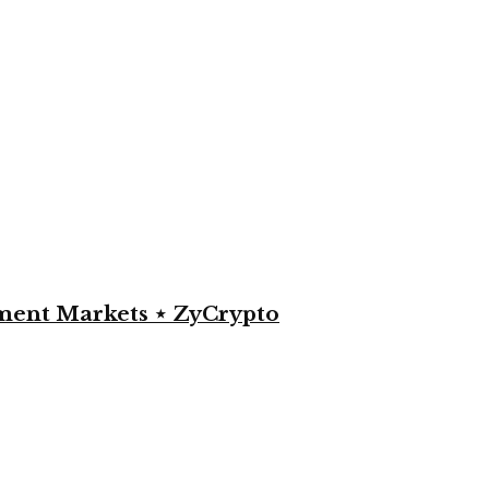
yment Markets ⋆ ZyCrypto