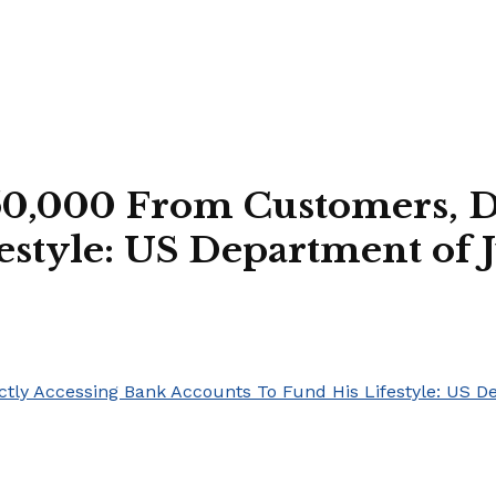
50,000 From Customers, D
estyle: US Department of J