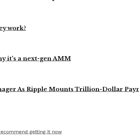
ey work?
y it’s a next-gen AMM
ager As Ripple Mounts Trillion-Dollar Pa