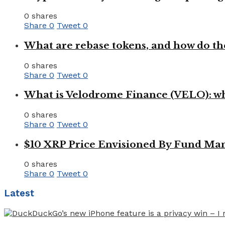
0 shares
Share
0
Tweet
0
What are rebase tokens, and how do th
0 shares
Share
0
Tweet
0
What is Velodrome Finance (VELO): wh
0 shares
Share
0
Tweet
0
$10 XRP Price Envisioned By Fund Man
0 shares
Share
0
Tweet
0
Latest