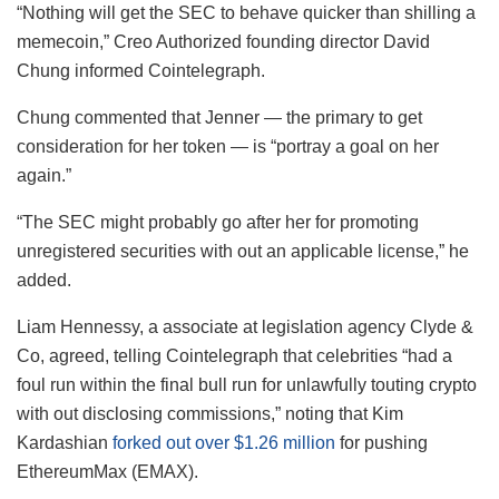
“Nothing will get the SEC to behave quicker than shilling a
memecoin,” Creo Authorized founding director David
Chung informed Cointelegraph.
Chung commented that Jenner — the primary to get
consideration for her token — is “portray a goal on her
again.”
“The SEC might probably go after her for promoting
unregistered securities with out an applicable license,” he
added.
Liam Hennessy, a associate at legislation agency Clyde &
Co, agreed, telling Cointelegraph that celebrities “had a
foul run within the final bull run for unlawfully touting crypto
with out disclosing commissions,” noting that Kim
Kardashian
forked out over $1.26 million
for pushing
EthereumMax (EMAX).