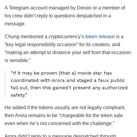
A Telegram account managed by Derulo or a member of
his crew didn’t reply to questions despatched in a
message.
Chung mentioned a cryptocurrency’s
token release
is a
“key legal responsibility occasion” for its creators, and
“making an attempt to distance your self from that occasion
is sensible.”
“If it may be proven {that a} movie star has
coordinated with Arora and staged a faux public
fall out, then this gained’t present any authorized
safety.”
He added if the tokens usually are not legally compliant,
then Arora remains to be “chargeable for the token sale
even when he’s not concerned with the challenge.”
Arora didn’t reply to a message despatched through