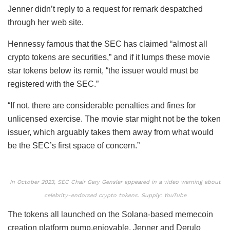
Jenner didn’t reply to a request for remark despatched
through her web site.
Hennessy famous that the SEC has claimed “almost all
crypto tokens are securities,” and if it lumps these movie
star tokens below its remit, “the issuer would must be
registered with the SEC.”
“If not, there are considerable penalties and fines for
unlicensed exercise. The movie star might not be the token
issuer, which arguably takes them away from what would
be the SEC’s first space of concern.”
In October 2023, SEC Chair Gary Gensler appeared in a video warning about
celebrity-endorsed crypto tokens. Supply: YouTube
The tokens all launched on the Solana-based memecoin
creation platform pump.enjoyable. Jenner and Derulo