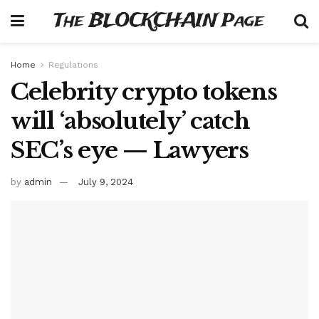
The BLOCKCHAIN Page
Home
Regulations
Celebrity crypto tokens
will ‘absolutely’ catch
SEC’s eye — Lawyers
by
admin
July 9, 2024