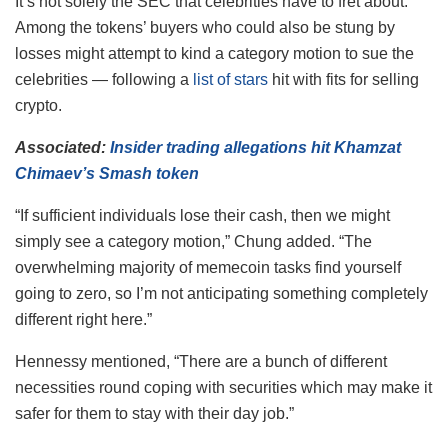
It’s not solely the SEC that celebrities have to fret about.
Among the tokens’ buyers who could also be stung by
losses might attempt to kind a category motion to sue the
celebrities — following a
list of stars
hit with fits for selling
crypto.
Associated:
Insider trading allegations hit Khamzat
Chimaev’s Smash token
“If sufficient individuals lose their cash, then we might
simply see a category motion,” Chung added. “The
overwhelming majority of memecoin tasks find yourself
going to zero, so I’m not anticipating something completely
different right here.”
Hennessy mentioned, “There are a bunch of different
necessities round coping with securities which may make it
safer for them to stay with their day job.”