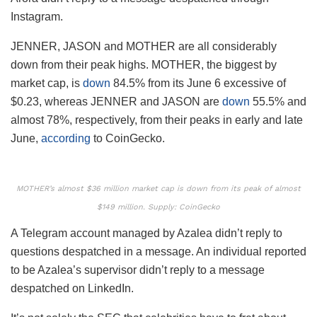
Instagram.
JENNER, JASON and MOTHER are all considerably
down from their peak highs. MOTHER, the biggest by
market cap, is
down
84.5% from its June 6 excessive of
$0.23, whereas JENNER and JASON are
down
55.5% and
almost 78%, respectively, from their peaks in early and late
June,
according
to CoinGecko.
MOTHER’s almost $36 million market cap is down from its peak of almost
$149 million. Supply: CoinGecko
A Telegram account managed by Azalea didn’t reply to
questions despatched in a message. An individual reported
to be Azalea’s supervisor didn’t reply to a message
despatched on LinkedIn.