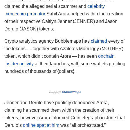
claimed the alleged serial scammer and
celebrity
memecoin promotor
Sahil Arora helped within the creation
of their respective Caitlyn Jenner (JENNER) and Jason
Derulo (JASON) tokens.
Crypto analytics agency Bubblemaps has
claimed
every of
the tokens — together with Azalea’s Mom Iggy (MOTHER)
token, which didn’t contain Arora — has seen
onchain
insider activity
at their launches, with some wallets profiting
hundreds of thousands of {dollars}.
Supply:
Bubblemaps
Jenner and Derulo have publicly denounced Arora,
claiming he scammed them within the creation of their
tokens, however Arora informed Cointelegraph in June that
Derulo’s
online spat at him
was “all orchestrated.”