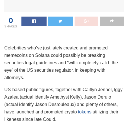
0
SHARES
Celebrities who’ve just lately created and promoted
memecoins on Solana could possibly be breaking
securities legal guidelines and “will completely catch the
eye” of the US securities regulator, in keeping with
attorneys.
US-based public figures, together with Caitlyn Jenner, Iggy
Azalea (actual identify Amethyst Kelly), Jason Derulo
(actual identify Jason Desrouleaux) and plenty of others,
have launched and promoted crypto
tokens
utilizing their
likeness since late Could.