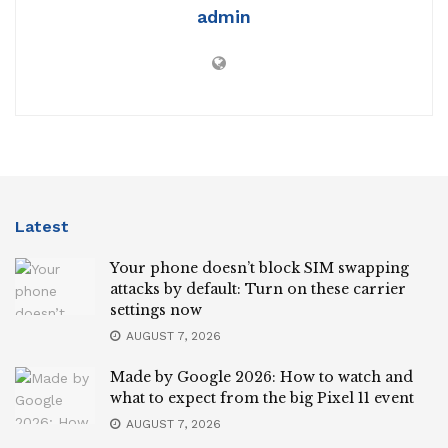
admin
Latest
Your phone doesn’t block SIM swapping
attacks by default: Turn on these carrier
settings now
AUGUST 7, 2026
Made by Google 2026: How to watch and
what to expect from the big Pixel 11 event
AUGUST 7, 2026