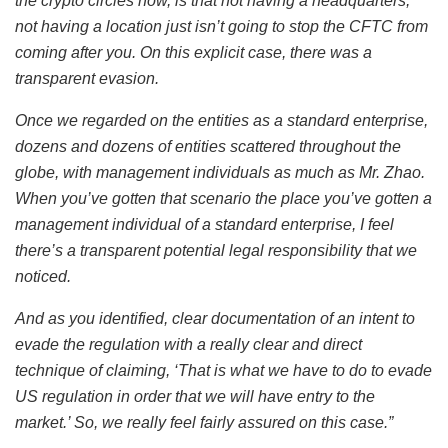
the crypto circles now, is that not having a headquarters,
not having a location just isn’t going to stop the CFTC from
coming after you. On this explicit case, there was a
transparent evasion.
Once we regarded on the entities as a standard enterprise,
dozens and dozens of entities scattered throughout the
globe, with management individuals as much as Mr. Zhao.
When you’ve gotten that scenario the place you’ve gotten a
management individual of a standard enterprise, I feel
there’s a transparent potential legal responsibility that we
noticed.
And as you identified, clear documentation of an intent to
evade the regulation with a really clear and direct
technique of claiming, ‘That is what we have to do to evade
US regulation in order that we will have entry to the
market.’ So, we really feel fairly assured on this case.”