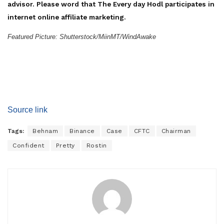
advisor. Please word that The Every day Hodl participates in
internet online affiliate marketing.
Featured Picture: Shutterstock/MiinMT/WindAwake
Source link
Tags:
Behnam
Binance
Case
CFTC
Chairman
Confident
Pretty
Rostin