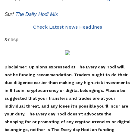
Surf
The Daily Hodl Mix
Check Latest News Headlines
&nbsp
Disclaimer: Opinions expressed at The Every day Hodl will
not be funding recommendation. Traders ought to do their
due diligence earlier than making any high-risk investments
in Bitcoin, cryptocurrency or digital belongings. Please be
suggested that your transfers and trades are at your
individual threat, and any loses it’s possible you’ll incur are
your duty. The Every day Hodl doesn’t advocate the
shopping for or promoting of any cryptocurrencies or digital
belongings, neither is The Every day Hodl an funding