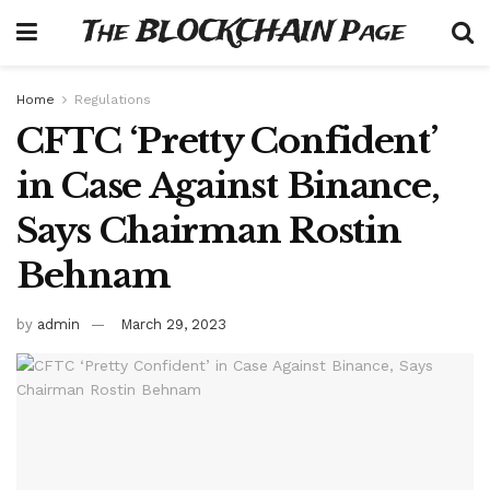
The BLOCKCHAIN Page
Home
Regulations
CFTC ‘Pretty Confident’
in Case Against Binance,
Says Chairman Rostin
Behnam
by
admin
March 29, 2023