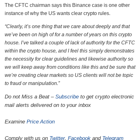
The CFTC chairman says this Binance case is one other
instance of why the US wants clear crypto rules.
“Clearly, it’s one thing that we care about deeply and that
we’ve been on high of for a number of years on this crypto
house. I’ve talked a couple of lack of authority for the CFTC
within the crypto house, and I feel this simply demonstrates
the necessity for clear guidelines and likewise authority so
we will keep away from conditions like this and be sure that
we’re creating clear markets so US clients will not be topic
to fraud or manipulation.”
Do not Miss a Beat –
Subscribe
to get crypto electronic
mail alerts delivered on to your inbox
Examine
Price Action
Comply with us on
Twitter
,
Facebook
and
Telegram