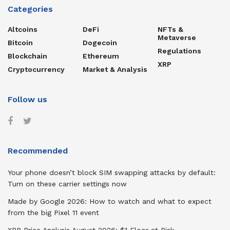
Categories
Altcoins
DeFi
NFTs &
Metaverse
Bitcoin
Dogecoin
Regulations
Blockchain
Ethereum
XRP
Cryptocurrency
Market & Analysis
Follow us
Recommended
Your phone doesn’t block SIM swapping attacks by default:
Turn on these carrier settings now
Made by Google 2026: How to watch and what to expect
from the big Pixel 11 event