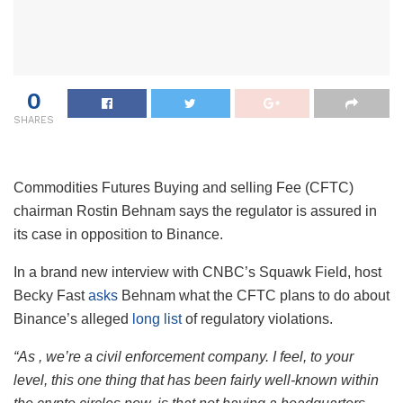
0
SHARES
Commodities Futures Buying and selling Fee (CFTC)
chairman Rostin Behnam says the regulator is assured in
its case in opposition to Binance.
In a brand new interview with CNBC’s Squawk Field, host
Becky Fast
asks
Behnam what the CFTC plans to do about
Binance’s alleged
long list
of regulatory violations.
“As , we’re a civil enforcement company. I feel, to your
level, this one thing that has been fairly well-known within