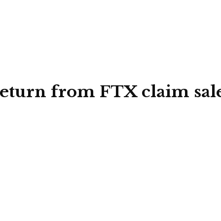
return from FTX claim sal