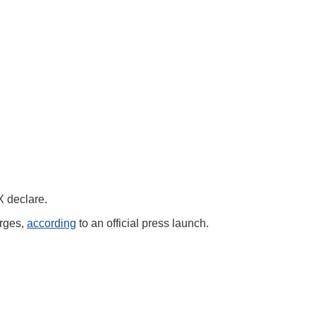
TX declare.
arges,
according
to an official press launch.