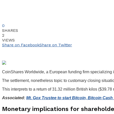
0
SHARES
2
VIEWS
Share on Facebook
Share on Twitter
CoinShares Worldwide, a European funding firm specializing in 
The settlement, nonetheless topic to customary closing situatio
This interprets to a return of 31.32 million British kilos ($39.78
Associated:
Mt. Gox Trustee to start Bitcoin, Bitcoin Cas
Monetary implications for sharehold