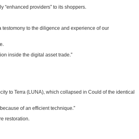
ply “enhanced providers” to its shoppers.
 a testomony to the diligence and experience of our
e.
n inside the digital asset trade.”
licity to Terra (LUNA), which collapsed in Could of the identical
because of an efficient technique.”
e restoration.