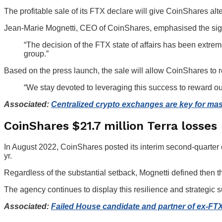
The profitable sale of its FTX declare will give CoinShares alt
Jean-Marie Mognetti, CEO of CoinShares, emphasised the signif
“The decision of the FTX state of affairs has been extreme
group.”
Based on the press launch, the sale will allow CoinShares to r
“We stay devoted to leveraging this success to reward ou
Associated:
Centralized crypto exchanges are key for ma
CoinShares $21.7 million Terra losses
In August 2022, CoinShares posted its interim second-quarte
yr.
Regardless of the substantial setback, Mognetti defined then 
The agency continues to display this resilience and strategic 
Associated:
Failed House candidate and partner of ex-FTX 