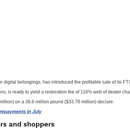
digital belongings, has introduced the profitable sale of its F
ns, is ready to yield a restoration fee of 116% web of dealer ch
 million) on a 26.6 million pound ($33.78 million) declare.
h repayments in July
ers and shoppers