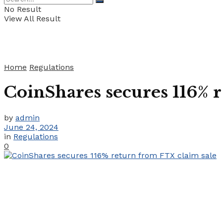
No Result
View All Result
Home
Regulations
CoinShares secures 116% 
by
admin
June 24, 2024
in
Regulations
0