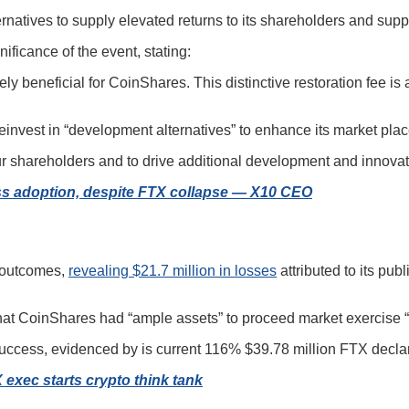
ernatives to supply elevated returns to its shareholders and sup
icance of the event, stating:
ly beneficial for CoinShares. This distinctive restoration fee is
einvest in “development alternatives” to enhance its market plac
r shareholders and to drive additional development and innovatio
ss adoption, despite FTX collapse — X10 CEO
r outcomes,
revealing $21.7 million in losses
attributed to its pub
that CoinShares had “ample assets” to proceed market exercise “
success, evidenced by is current 116% $39.78 million FTX declar
exec starts crypto think tank