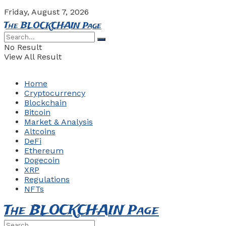
Friday, August 7, 2026
The BLOCKCHAIN Page
No Result
View All Result
Home
Cryptocurrency
Blockchain
Bitcoin
Market & Analysis
Altcoins
DeFi
Ethereum
Dogecoin
XRP
Regulations
NFTs
The BLOCKCHAIN Page