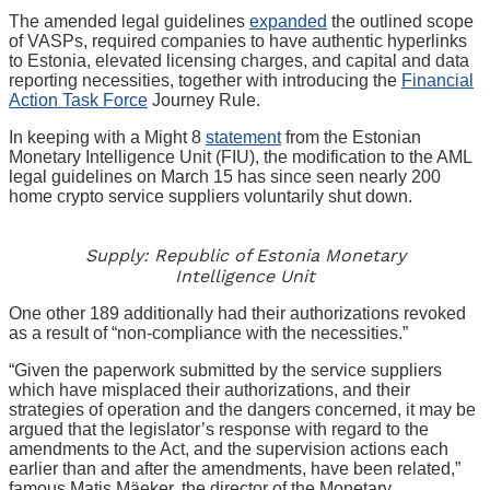
The amended legal guidelines
expanded
the outlined scope
of VASPs, required companies to have authentic hyperlinks
to Estonia, elevated licensing charges, and capital and data
reporting necessities, together with introducing the
Financial
Action Task Force
Journey Rule.
In keeping with a Might 8
statement
from the Estonian
Monetary Intelligence Unit (FIU), the modification to the AML
legal guidelines on March 15 has since seen nearly 200
home crypto service suppliers voluntarily shut down.
Supply: Republic of Estonia Monetary
Intelligence Unit
One other 189 additionally had their authorizations revoked
as a result of “non-compliance with the necessities.”
“Given the paperwork submitted by the service suppliers
which have misplaced their authorizations, and their
strategies of operation and the dangers concerned, it may be
argued that the legislator’s response with regard to the
amendments to the Act, and the supervision actions each
earlier than and after the amendments, have been related,”
famous Matis Mäeker, the director of the Monetary