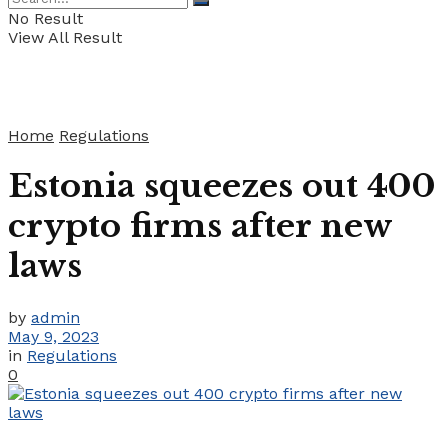
No Result
View All Result
Home
Regulations
Estonia squeezes out 400
crypto firms after new
laws
by
admin
May 9, 2023
in
Regulations
0