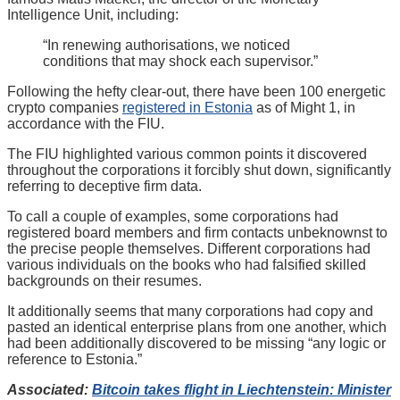
Intelligence Unit, including:
“In renewing authorisations, we noticed
conditions that may shock each supervisor.”
Following the hefty clear-out, there have been 100 energetic
crypto companies
registered in Estonia
as of Might 1, in
accordance with the FIU.
The FIU highlighted various common points it discovered
throughout the corporations it forcibly shut down, significantly
referring to deceptive firm data.
To call a couple of examples, some corporations had
registered board members and firm contacts unbeknownst to
the precise people themselves. Different corporations had
various individuals on the books who had falsified skilled
backgrounds on their resumes.
It additionally seems that many corporations had copy and
pasted an identical enterprise plans from one another, which
had been additionally discovered to be missing “any logic or
reference to Estonia.”
Associated:
Bitcoin takes flight in Liechtenstein: Minister