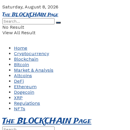
Saturday, August 8, 2026
The BLOCKCHAIN Page
No Result
View All Result
Home
Cryptocurrency
Blockchain
Bitcoin
Market & Analysis
Altcoins
DeFi
Ethereum
Dogecoin
XRP
Regulations
NFTs
The BLOCKCHAIN Page