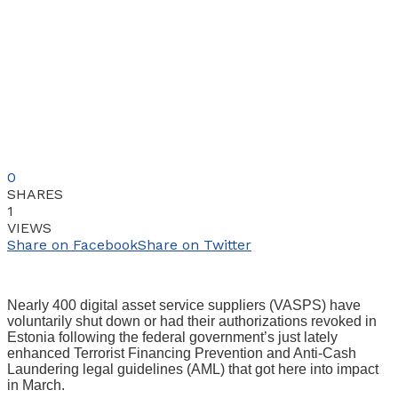
0
SHARES
1
VIEWS
Share on Facebook
Share on Twitter
Nearly 400 digital asset service suppliers (VASPS) have
voluntarily shut down or had their authorizations revoked in
Estonia following the federal government’s just lately
enhanced Terrorist Financing Prevention and Anti-Cash
Laundering legal guidelines (AML) that got here into impact
in March.