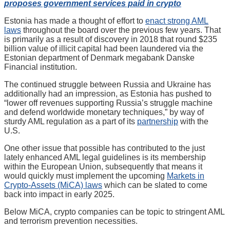
proposes government services paid in crypto
Estonia has made a thought of effort to
enact strong AML
laws
throughout the board over the previous few years. That
is primarily as a result of discovery in 2018 that round $235
billion value of illicit capital had been laundered via the
Estonian department of Denmark megabank Danske
Financial institution.
The continued struggle between Russia and Ukraine has
additionally had an impression, as Estonia has pushed to
“lower off revenues supporting Russia’s struggle machine
and defend worldwide monetary techniques,” by way of
sturdy AML regulation as a part of its
partnership
with the
U.S.
One other issue that possible has contributed to the just
lately enhanced AML legal guidelines is its membership
within the European Union, subsequently that means it
would quickly must implement the upcoming
Markets in
Crypto-Assets (MiCA) laws
which can be slated to come
back into impact in early 2025.
Below MiCA, crypto companies can be topic to stringent AML
and terrorism prevention necessities.