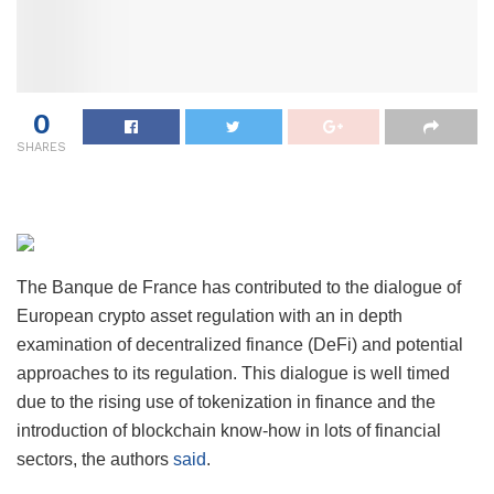
0
SHARES
The Banque de France has contributed to the dialogue of
European crypto asset regulation with an in depth
examination of decentralized finance (DeFi) and potential
approaches to its regulation. This dialogue is well timed
due to the rising use of tokenization in finance and the
introduction of blockchain know-how in lots of financial
sectors, the authors
said
.