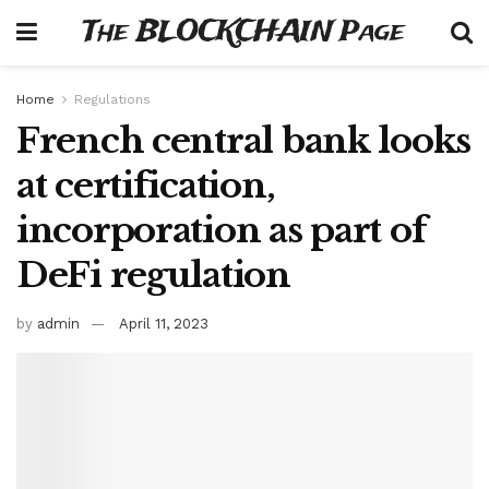
The BLOCKCHAIN Page
Home
Regulations
French central bank looks
at certification,
incorporation as part of
DeFi regulation
by
admin
April 11, 2023