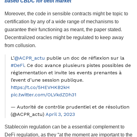
based CBDC for debt market
Moreover, the code in sensible contracts might be topic to
certification by any of a wide range of mechanisms to
guarantee their functioning as meant, the paper stated.
Decentralized oracles might be regulated to keep away
from collusion.
L’
@ACPR_actu
publie un doc de réflexion sur la
#DeFi
. Ce doc avance plusieurs pistes possibles de
réglementation et invite les events prenantes à
l’event d’une session publique.
https://t.co/5HEVHKB2kH
pic.twitter.com/OLVkdZDh31
— Autorité de contrôle prudentiel et de résolution
(@ACPR_actu)
April 3, 2023
Stablecoin regulation can be a essential complement to
DeFi regulation, as they “at the moment are important to the