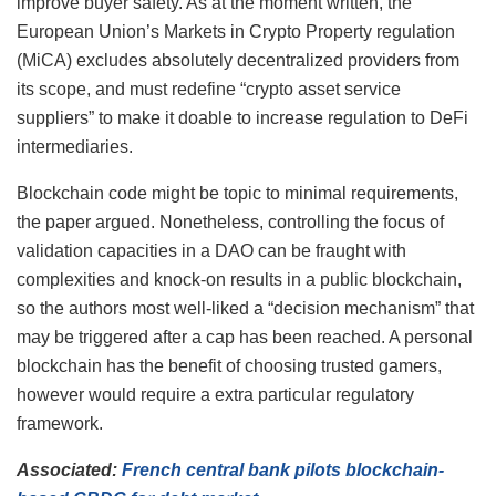
improve buyer safety. As at the moment written, the
European Union’s Markets in Crypto Property regulation
(MiCA) excludes absolutely decentralized providers from
its scope, and must redefine “crypto asset service
suppliers” to make it doable to increase regulation to DeFi
intermediaries.
Blockchain code might be topic to minimal requirements,
the paper argued. Nonetheless, controlling the focus of
validation capacities in a DAO can be fraught with
complexities and knock-on results in a public blockchain,
so the authors most well-liked a “decision mechanism” that
may be triggered after a cap has been reached. A personal
blockchain has the benefit of choosing trusted gamers,
however would require a extra particular regulatory
framework.
Associated:
French central bank pilots blockchain-