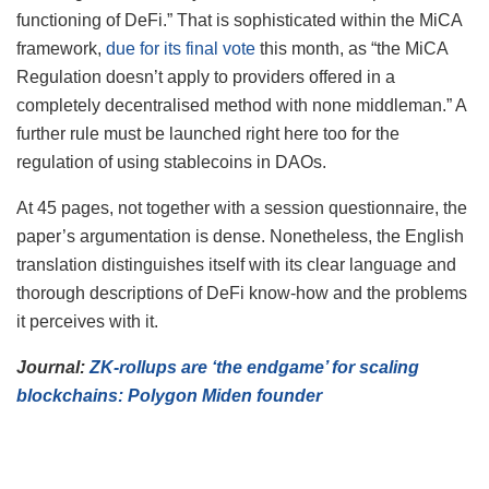
functioning of DeFi.” That is sophisticated within the MiCA
framework,
due for its final vote
this month, as “the MiCA
Regulation doesn’t apply to providers offered in a
completely decentralised method with none middleman.” A
further rule must be launched right here too for the
regulation of using stablecoins in DAOs.
At 45 pages, not together with a session questionnaire, the
paper’s argumentation is dense. Nonetheless, the English
translation distinguishes itself with its clear language and
thorough descriptions of DeFi know-how and the problems
it perceives with it.
Journal:
ZK-rollups are ‘the endgame’ for scaling
blockchains: Polygon Miden founder