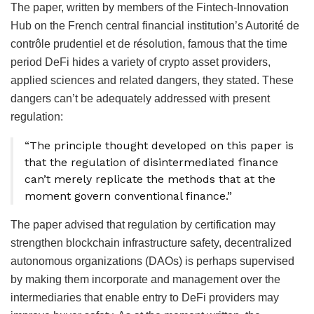
The paper, written by members of the Fintech-Innovation
Hub on the French central financial institution’s Autorité de
contrôle prudentiel et de résolution, famous that the time
period DeFi hides a variety of crypto asset providers,
applied sciences and related dangers, they stated. These
dangers can’t be adequately addressed with present
regulation:
“The principle thought developed on this paper is
that the regulation of disintermediated finance
can’t merely replicate the methods that at the
moment govern conventional finance.”
The paper advised that regulation by certification may
strengthen blockchain infrastructure safety, decentralized
autonomous organizations (DAOs) is perhaps supervised
by making them incorporate and management over the
intermediaries that enable entry to DeFi providers may