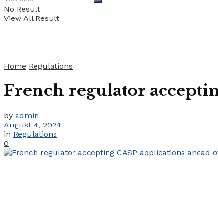
No Result
View All Result
Home
Regulations
French regulator accepti
by
admin
August 4, 2024
in
Regulations
0