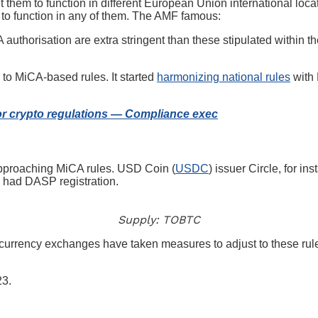
them to function in different European Union international loca
 to function in any of them. The AMF famous:
A authorisation are extra stringent than these stipulated with
to MiCA-based rules. It started
harmonizing national rules
with 
or crypto regulations — Compliance exec
approaching MiCA rules. USD Coin (
USDC
) issuer Circle, for in
y had DASP registration.
Supply: TOBTC
urrency exchanges have taken measures to adjust to these rules
23.