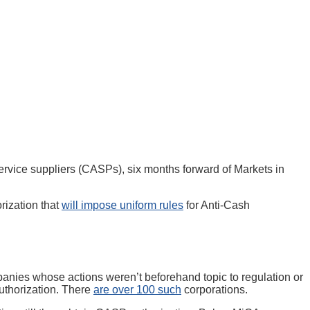
ervice suppliers (CASPs), six months forward of Markets in
rization that
will impose uniform rules
for Anti-Cash
nies whose actions weren’t beforehand topic to regulation or
authorization. There
are over 100 such
corporations.