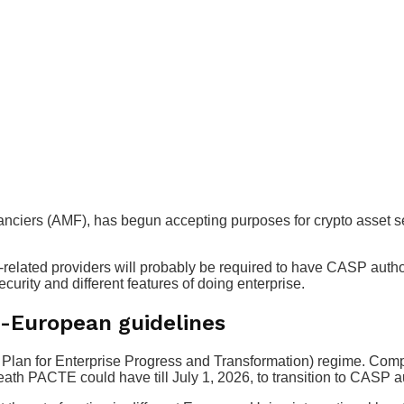
anciers (AMF), has begun accepting purposes for crypto asset s
-related providers will probably be required to have CASP autho
urity and different features of doing enterprise.
n-European guidelines
lan for Enterprise Progress and Transformation) regime. Compa
eath PACTE could have till July 1, 2026, to transition to CASP 