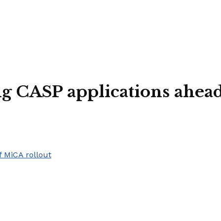
ng CASP applications ahea