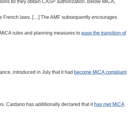
tions till they obtain CASP authorization. Below MiCA,
in the French laws. […] The AMF subsequently encourages
MiCA rules and planning measures to
ease the transition of
stance, introduced in July that it had
become MiCA compliant
. Cardano has additionally declared that it
has met MiCA