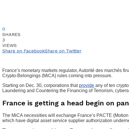
0
SHARES
3
VIEWS
Share on Facebook
Share on Twitter
France’s monetary markets regulator, Autorité des marchés fin
Crypto-Belongings (MiCA) rules coming into pressure.
Starting on Dec. 30, corporations that
provide
any of ten crypto
Laundering and Countering the Financing of Terrorism, cybersec
France is getting a head begin on pa
The MiCA necessities will exchange France’s PACTE (Motion P
which have digital asset service supplier authorization undern