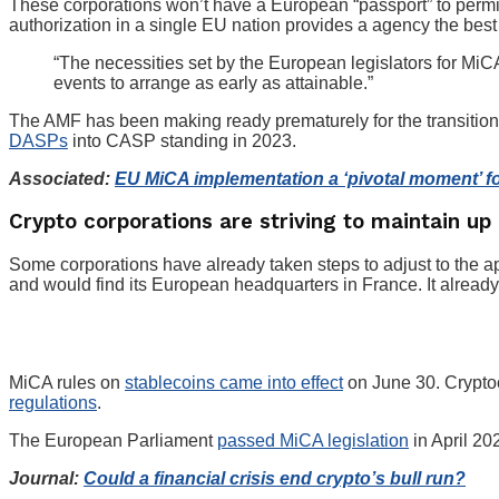
These corporations won’t have a European “passport” to permit 
authorization in a single EU nation provides a agency the best
“The necessities set by the European legislators for MiC
events to arrange as early as attainable.”
The AMF has been making ready prematurely for the transition 
DASPs
into CASP standing in 2023.
Associated:
EU MiCA implementation a ‘pivotal moment’ f
Crypto corporations are striving to maintain up
Some corporations have already taken steps to adjust to the 
and would find its European headquarters in France. It alread
MiCA rules on
stablecoins came into effect
on June 30. Cryptoc
regulations
.
The European Parliament
passed MiCA legislation
in April 20
Journal:
Could a financial crisis end crypto’s bull run?