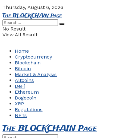
Thursday, August 6, 2026
The BLOCKCHAIN Page
No Result
View All Result
Home
Cryptocurrency
Blockchain
Bitcoin
Market & Analysis
Altcoins
DeFi
Ethereum
Dogecoin
XRP
Regulations
NFTs
The BLOCKCHAIN Page