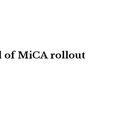
d of MiCA rollout