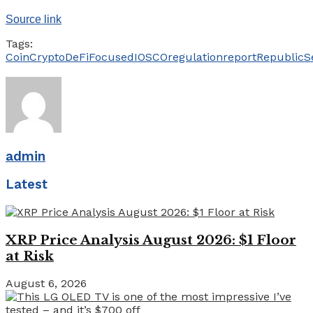
Source link
Tags:
Coin
Crypto
DeFi
Focused
IOSCO
regulation
report
Republic
S
admin
Latest
XRP Price Analysis August 2026: $1 Floor
at Risk
August 6, 2026