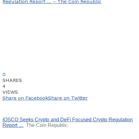
0
SHARES
4
VIEWS
Share on Facebook
Share on Twitter
IOSCO Seeks Crypto and DeFi Focused Crypto Regulation
Report …
The Coin Republic