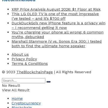
XRP Price Analysis August 2026: $1 Floor at Risk
This LG OLED TV is one of the most impressive
I’ve tested – and it’s $700 off
DuckDuckGo’s new iPhone feature is a privacy win
– I recommend getting it now
You’re charging your phone all wrong: 6 common
myths, debunked
Marshall Stanmore IV vs. Sonos Era 300: I tested
both to find the ultimate home speaker
About us
Privacy Policy
Terms & Conditions
© 2023
TheBlockchainPage
| All Rights Reserved
No Result
View All Result
Home
Cryptocurrency
Blockchain