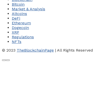
Bitcoin
Market & Analysis
Altcoins
DeFi
Ethereum
Dogecoin
XRP
Regulations
NFTs
© 2023
TheBlockchainPage
| All Rights Reserved