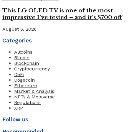
This LG OLED TV is one of the most
impressive I’ve tested – and it’s $700 off
August 6, 2026
Categories
Altcoins
Bitcoin
Blockchain
Cryptocurrency
DeFi
Dogecoin
Ethereum
Market & Analysis
NFTs & Metaverse
Regulations
XRP
Follow us
Recommended