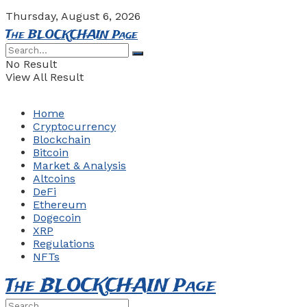
Thursday, August 6, 2026
The BLOCKCHAIN Page
No Result
View All Result
Home
Cryptocurrency
Blockchain
Bitcoin
Market & Analysis
Altcoins
DeFi
Ethereum
Dogecoin
XRP
Regulations
NFTs
The BLOCKCHAIN Page