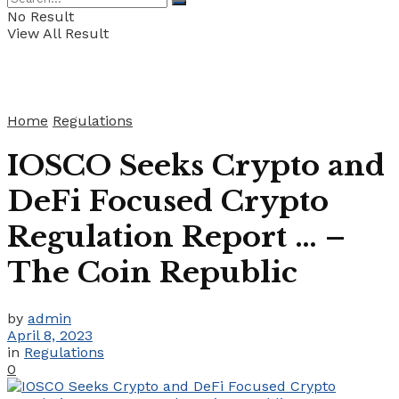
No Result
View All Result
Home
Regulations
IOSCO Seeks Crypto and
DeFi Focused Crypto
Regulation Report … –
The Coin Republic
by
admin
April 8, 2023
in
Regulations
0