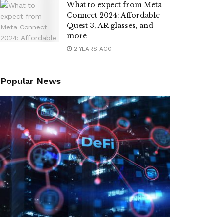
What to expect from Meta
Connect 2024: Affordable
Quest 3, AR glasses, and
more
2 YEARS AGO
Popular News