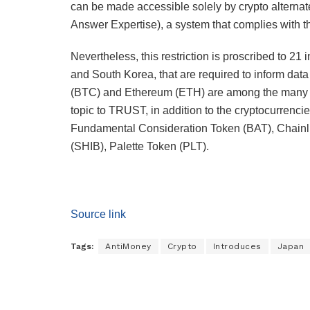
can be made accessible solely by crypto alter
Answer Expertise), a system that complies with t
Nevertheless, this restriction is proscribed to 21
and South Korea, that are required to inform dat
(BTC) and Ethereum (ETH) are among the many cr
topic to TRUST, in addition to the cryptocurre
Fundamental Consideration Token (BAT), Chainl
(SHIB), Palette Token (PLT).
Source link
Tags:
AntiMoney
Crypto
Introduces
Japan