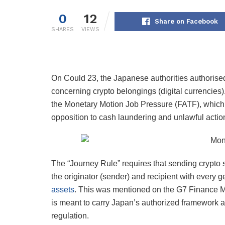
0
12
Share on Facebook
SHARES
VIEWS
On Could 23, the Japanese authorities authorise
concerning crypto belongings (digital currencies)
the Monetary Motion Job Pressure (FATF), which is 
opposition to cash laundering and unlawful action
The “Journey Rule” requires that sending crypto 
the originator (sender) and recipient with every g
assets
. This was mentioned on the G7 Finance M
is meant to carry Japan’s authorized framework a
regulation.