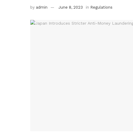
by
admin
June 8, 2023
in
Regulations