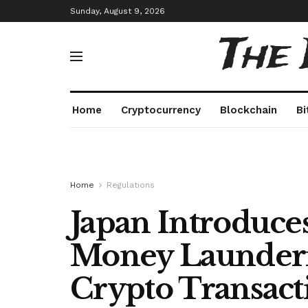
Sunday, August 9, 2026
The
Home
Cryptocurrency
Blockchain
Bi
Home
Regulations
Japan Introduces
Money Launderi
Crypto Transact