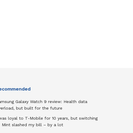
ecommended
amsung Galaxy Watch 9 review: Health data
erload, but built for the future
was loyal to T-Mobile for 10 years, but switching
 Mint slashed my bill – by a lot