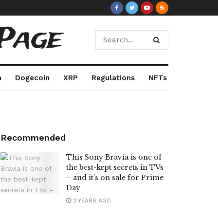
Page
m
Dogecoin
XRP
Regulations
NFTs
Recommended
This Sony Bravia is one of
the best-kept secrets in TVs
– and it’s on sale for Prime
Day
2 YEARS AGO