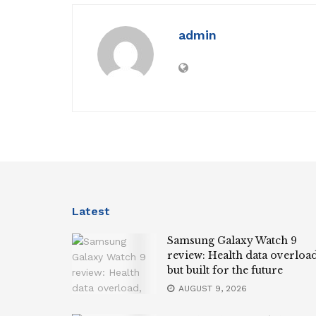
admin
Latest
Samsung Galaxy Watch 9
review: Health data overload
but built for the future
AUGUST 9, 2026