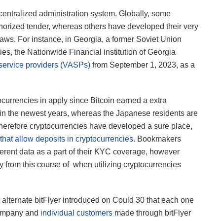
decentralized administration system. Globally, some
horized tender, whereas others have developed their very
aws. For instance, in Georgia, a former Soviet Union
ncies, the Nationwide Financial institution of Georgia
t service providers (VASPs)
from September 1, 2023, as a
ocurrencies in apply since Bitcoin earned a extra
 in the newest years, whereas the Japanese residents are
. Therefore cryptocurrencies have developed a sure place,
hat allow deposits in cryptocurrencies
. Bookmakers
fferent data as a part of their KYC coverage, however
rom this course of when utilizing cryptocurrencies
 alternate bitFlyer introduced on Could 30 that each one
 company and
individual customers
made through bitFlyer