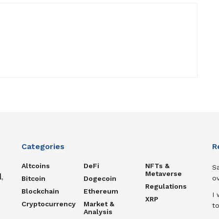
Categories
R
Altcoins
DeFi
NFTs &
S
Metaverse
,
ov
Bitcoin
Dogecoin
Regulations
Blockchain
Ethereum
I 
XRP
Cryptocurrency
Market &
to
Analysis