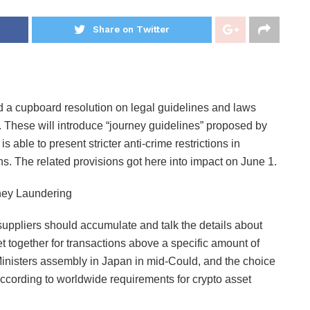
Share on Twitter
d a cupboard resolution on legal guidelines and laws
. These will introduce “journey guidelines” proposed by
able to present stricter anti-crime restrictions in
s. The related provisions got here into impact on June 1.
suppliers should accumulate and talk the details about
et together for transactions above a specific amount of
inisters assembly in Japan in mid-Could, and the choice
ccording to worldwide requirements for crypto asset