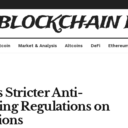
 BLOCKCHAIN 
tcoin
Market & Analysis
Altcoins
DeFi
Ethereu
 Stricter Anti-
ng Regulations on
ions