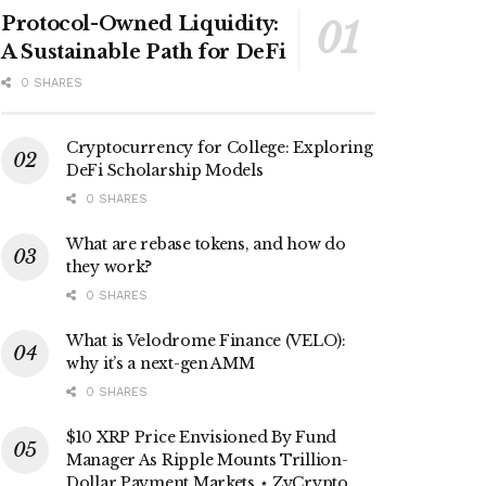
Protocol-Owned Liquidity:
A Sustainable Path for DeFi
0 SHARES
Cryptocurrency for College: Exploring
DeFi Scholarship Models
0 SHARES
What are rebase tokens, and how do
they work?
0 SHARES
What is Velodrome Finance (VELO):
why it’s a next-gen AMM
0 SHARES
$10 XRP Price Envisioned By Fund
Manager As Ripple Mounts Trillion-
Dollar Payment Markets ⋆ ZyCrypto