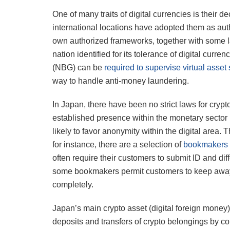
One of many traits of digital currencies is their 
international locations have adopted them as aut
own authorized frameworks, together with some l
nation identified for its tolerance of digital curre
(NBG) can be
required to supervise virtual asse
way to handle anti-money laundering.
In Japan, there have been no strict laws for crypt
established presence within the monetary sector
likely to favor anonymity within the digital area
for instance, there are a selection of
bookmakers t
often require their customers to submit ID and di
some bookmakers permit customers to keep away f
completely.
Japan’s main crypto asset (digital foreign money)
deposits and transfers of crypto belongings by