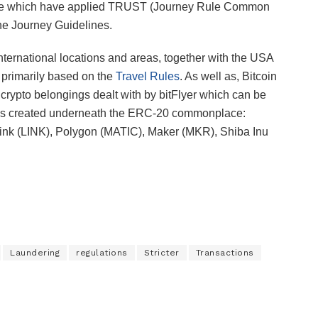
nate which have applied TRUST (Journey Rule Common
he Journey Guidelines.
 international locations and areas, together with the USA
a primarily based on the
Travel Rules
. As well as, Bitcoin
ypto belongings dealt with by bitFlyer which can be
ncies created underneath the ERC-20 commonplace:
ink (LINK), Polygon (MATIC), Maker (MKR), Shiba Inu
Laundering
regulations
Stricter
Transactions