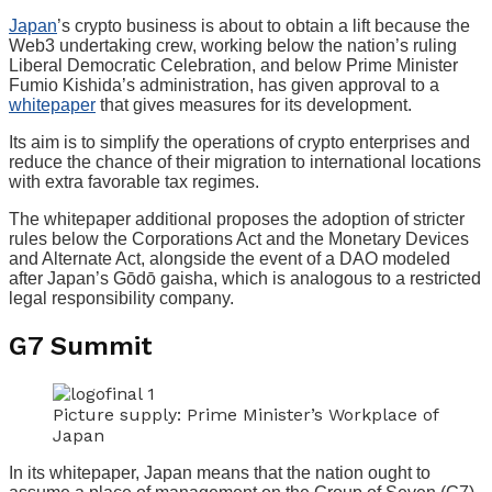
Japan
’s crypto business is about to obtain a lift because the
Web3 undertaking crew, working below the nation’s ruling
Liberal Democratic Celebration, and below Prime Minister
Fumio Kishida’s administration, has given approval to a
whitepaper
that gives measures for its development.
Its aim is to simplify the operations of crypto enterprises and
reduce the chance of their migration to international locations
with extra favorable tax regimes.
The whitepaper additional proposes the adoption of stricter
rules below the Corporations Act and the Monetary Devices
and Alternate Act, alongside the event of a DAO modeled
after Japan’s Gōdō gaisha, which is analogous to a restricted
legal responsibility company.
G7 Summit
Picture supply: Prime Minister’s Workplace of
Japan
In its whitepaper, Japan means that the nation ought to