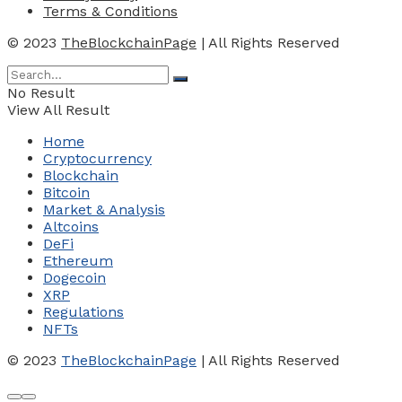
Terms & Conditions
© 2023
TheBlockchainPage
| All Rights Reserved
No Result
View All Result
Home
Cryptocurrency
Blockchain
Bitcoin
Market & Analysis
Altcoins
DeFi
Ethereum
Dogecoin
XRP
Regulations
NFTs
© 2023
TheBlockchainPage
| All Rights Reserved