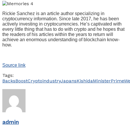
Rickie Sanchez is an article author specializing in
cryptocurrency information. Since late 2017, he has been
actively investing in cryptocurrencies. He’s captivated with
every little thing that has to do with crypto and he hopes that
the readers of his articles within the years to return will
achieve an enormous understanding of blockchain know-
how.
Source link
Tags:
Backs
Boost
Crypto
industry
Japans
Kishida
Minister
Prime
We
admin