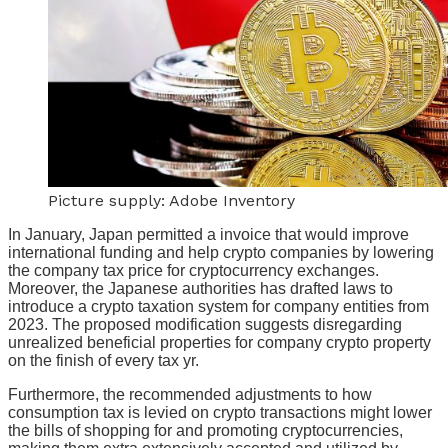
Picture supply: Adobe Inventory
In January, Japan permitted a invoice that would improve
international funding and help crypto companies by lowering
the company tax price for cryptocurrency exchanges.
Moreover, the Japanese authorities has drafted laws to
introduce a crypto taxation system for company entities from
2023. The proposed modification suggests disregarding
unrealized beneficial properties for company crypto property
on the finish of every tax yr.
Furthermore, the recommended adjustments to how
consumption tax is levied on crypto transactions might lower
the bills of shopping for and promoting cryptocurrencies,