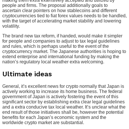
making them extra extensively accepted and utilized by
people and firms. The proposal additionally goals to
ascertain clear pointers on how stablecoins and different
cryptocurrencies tied to fiat forex values needs to be handled,
with the target of accelerating market stability and lowering
volatility.
The brand new tax reform, if handed, would make it simpler
for people and companies to adjust to tax legal guidelines
and rules, which is perhaps useful to the event of the
cryptocurrency market. The Japanese authorities is hoping to
extend enterprise and international funding by making the
nation’s regulatory local weather extra welcoming.
Ultimate ideas
General, it’s excellent news for crypto normally that Japan is
actively working to increase its home business. The federal
government of Japan is actively fostering the event of this
significant sector by establishing extra clear legal guidelines
and a extra conducive tax local weather. It’s unclear what the
end result of those initiatives shall be, however the potential
benefits for each Japan’s economic system and the
worldwide crypto market are substantial.