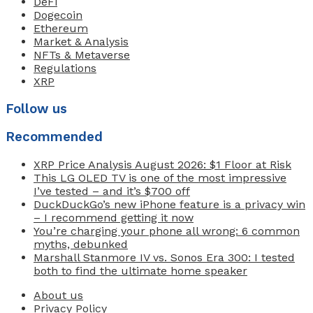
DeFi
Dogecoin
Ethereum
Market & Analysis
NFTs & Metaverse
Regulations
XRP
Follow us
Recommended
XRP Price Analysis August 2026: $1 Floor at Risk
This LG OLED TV is one of the most impressive
I’ve tested – and it’s $700 off
DuckDuckGo’s new iPhone feature is a privacy win
– I recommend getting it now
You’re charging your phone all wrong: 6 common
myths, debunked
Marshall Stanmore IV vs. Sonos Era 300: I tested
both to find the ultimate home speaker
About us
Privacy Policy