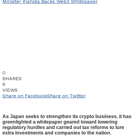
0
SHARES
9
VIEWS
Share on Facebook
Share on Twitter
As Japan seeks to strengthen its crypto business, it has
greenlighted a whitepaper geared toward lowering
regulatory hurdles and carried out tax reforms to lure
extra investments and companies to the nation.