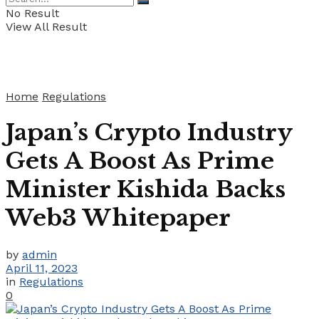
No Result
View All Result
Home
Regulations
Japan’s Crypto Industry
Gets A Boost As Prime
Minister Kishida Backs
Web3 Whitepaper
by
admin
April 11, 2023
in
Regulations
0