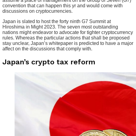
assume a place of management on the Group of Seven (G7)
convention that can happen this yr and would come with
discussions on cryptocurrencies.
Japan is slated to host the forty ninth G7 Summit at
Hiroshima in Might 2023. The seven most outstanding
nations might endeavor to advocate for tighter cryptocurrency
rules. Whereas the particular actions that shall be proposed
stay unclear, Japan’s whitepaper is predicted to have a major
affect on the discussions that comply with.
Japan’s crypto tax reform