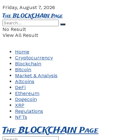
Friday, August 7, 2026
The BLOCKCHAIN Page
No Result
View All Result
Home
Cryptocurrency
Blockchain
Bitcoin
Market & Analysis
Altcoins
DeFi
Ethereum
Dogecoin
XRP
Regulations
NFTs
The BLOCKCHAIN Page