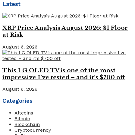
Latest
XRP Price Analysis August 2026: $1 Floor
at Risk
August 6, 2026
This LG OLED TV is one of the most
impressive I’ve tested – and it’s $700 off
August 6, 2026
Categories
Altcoins
Bitcoin
Blockchain
Cryptocurrency