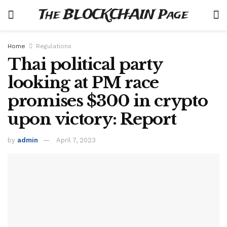
The BLOCKCHAIN Page
Home
Regulations
Thai political party
looking at PM race
promises $300 in crypto
upon victory: Report
by
admin
April 7, 2023