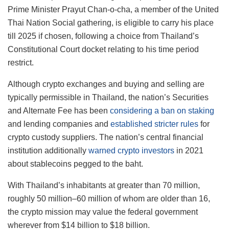
Prime Minister Prayut Chan-o-cha, a member of the United
Thai Nation Social gathering, is eligible to carry his place
till 2025 if chosen, following a choice from Thailand’s
Constitutional Court docket relating to his time period
restrict.
Although crypto exchanges and buying and selling are
typically permissible in Thailand, the nation’s Securities
and Alternate Fee has been
considering a ban on staking
and lending companies and
established stricter rules
for
crypto custody suppliers. The nation’s central financial
institution additionally
warned crypto investors
in 2021
about stablecoins pegged to the baht.
With Thailand’s inhabitants at greater than 70 million,
roughly 50 million–60 million of whom are older than 16,
the crypto mission may value the federal government
wherever from $14 billion to $18 billion.