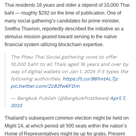
Thai residents 16 years and older a stipend of 10,000 Thai
baht — roughly $292 on the time of publication. One of
many social gathering’s candidates for prime minister,
Srettha Thavisin, reportedly described the initiative as a
stimulus mission geared toward serving to the native
financial system utilizing blockchain expertise.
The Pheu Thai Social gathering vows to offer
10,000 baht to all Thais aged 16 years and over by
way of digital wallets on Jan 1, 2024 if it types the
following authorities.
https://t.co/B6hntAL7jz
pic.twitter.com/Zz82fw6FDm
— Bangkok Publish (@BangkokPostNews)
April 7,
2023
Thailand’s subsequent common election might be held on
Might 14, at which period all 500 seats within the nation’s
Home of Representatives might be up for grabs. Present