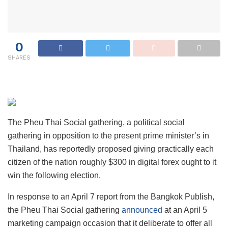
0
SHARES
The Pheu Thai Social gathering, a political social
gathering in opposition to the present prime minister’s in
Thailand, has reportedly proposed giving practically each
citizen of the nation roughly $300 in digital forex ought to it
win the following election.
In response to an April 7 report from the Bangkok Publish,
the Pheu Thai Social gathering
announced
at an April 5
marketing campaign occasion that it deliberate to offer all