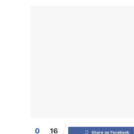
0
16
Share on Facebook