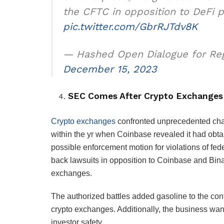
the CFTC in opposition to DeFi 
pic.twitter.com/GbrRJTdv8K
— Hashed Open Dialogue for R
December 15, 2023
SEC Comes After Crypto Exchanges
Crypto exchanges
confronted unprecedented chall
within the yr when Coinbase revealed it had obt
possible enforcement motion for violations of fed
back lawsuits in opposition to Coinbase and Bina
exchanges.
The authorized battles added gasoline to the cont
crypto exchanges. Additionally, the business wan
investor safety.