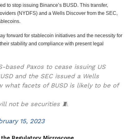
red to stop issuing Binance’s BUSD. This transfer,
Providers (NYDFS) and a Wells Discover from the SEC,
ablecoins.
y forward for stablecoin initiatives and the necessity for
heir stability and compliance with present legal
-based Paxos to cease issuing US
BUSD and the SEC issued a Wells
 what facets of BUSD is likely to be of
l not be securities 🧵
bruary 15, 2023
 the Regulatory Microscope