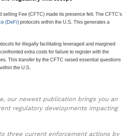
 selling Fee (CFTC) made its presence felt. The CFTC’s
ce (DeFi)
protocols within the U.S. This generates a
tocols for illegally facilitating leveraged and margined
nfronted extra costs for failure to register with the
s. This transfer by the CFTC raised essential questions
within the U.S.
e, our newest publication brings you an
urrent regulatory developments impacting
 to three current enforcement actions by