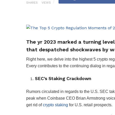
SHARES
VIEWS
The yr 2023 marked a turning level
that despatched shockwaves by wa
Right here, we delve into the highest 5 crypto r
Every contributes to the continuing dialog in rega
SEC’s Staking Crackdown
Rumors circulated in regards to the U.S. SEC taki
peak when Coinbase CEO Brian Armstrong voiced 
get rid of
crypto staking
for U.S. retail prospects.