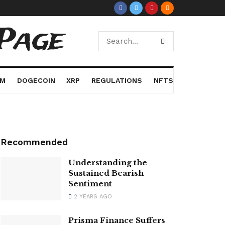
Page
UM
DOGECOIN
XRP
REGULATIONS
NFTS
Recommended
Understanding the
Sustained Bearish
Sentiment
2 YEARS AGO
Prisma Finance Suffers