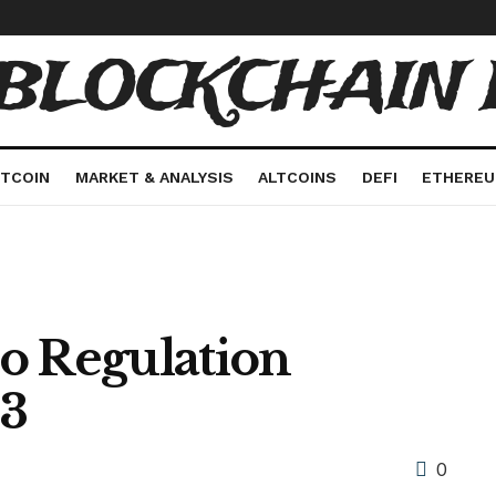
 BLOCKCHAIN 
ITCOIN
MARKET & ANALYSIS
ALTCOINS
DEFI
ETHERE
o Regulation
23
0