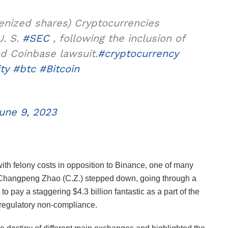
kenized shares) Cryptocurrencies
U. S.
#SEC
, following the inclusion of
nd Coinbase lawsuit.
#cryptocurrency
ty
#btc
#Bitcoin
une 9, 2023
ith felony costs in opposition to Binance, one of many
 Changpeng Zhao (C.Z.) stepped down, going through a
to pay a staggering $4.3 billion fantastic as a part of the
 regulatory non-compliance.