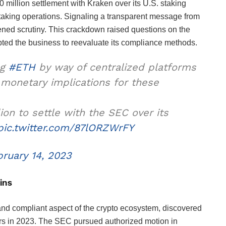
 million settlement with Kraken over its U.S. staking
taking operations. Signaling a transparent message from
tened scrutiny. This crackdown raised questions on the
pted the business to reevaluate its compliance methods.
ng
#ETH
by way of centralized platforms
l monetary implications for these
ion to settle with the SEC over its
pic.twitter.com/87lORZWrFY
bruary 14, 2023
ins
nd compliant aspect of the crypto ecosystem, discovered
ors in 2023. The SEC pursued authorized motion in