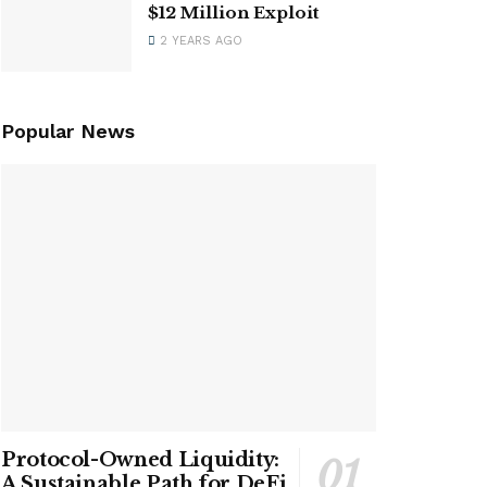
$12 Million Exploit
2 YEARS AGO
Popular News
Protocol-Owned Liquidity:
A Sustainable Path for DeFi