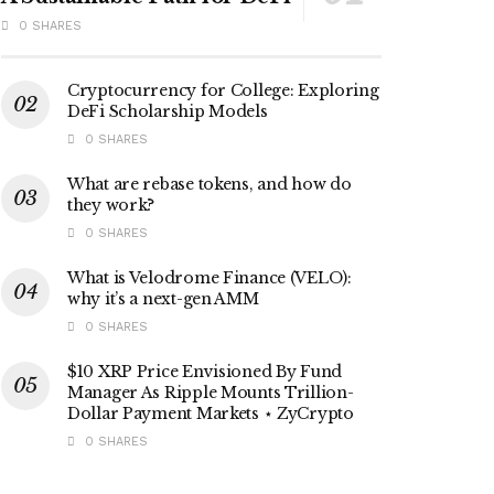
0 SHARES
Cryptocurrency for College: Exploring
DeFi Scholarship Models
0 SHARES
What are rebase tokens, and how do
they work?
0 SHARES
What is Velodrome Finance (VELO):
why it’s a next-gen AMM
0 SHARES
$10 XRP Price Envisioned By Fund
Manager As Ripple Mounts Trillion-
Dollar Payment Markets ⋆ ZyCrypto
0 SHARES