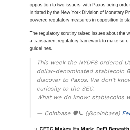
opposition to two issuers, with Paxos being orde
initiated by the New York Division of Monetary 
powered regulatory measures in opposition to st
The regulatory scrutiny raised issues about the wa
a transparent regulatory framework to make sure t
guidelines.
This week the NYDFS ordered US
dollar-denominated stablecoin 
discover to Paxos. We don’t know
curiosity to the SEC.
What we do know: stablecoins wil
— Coinbase 🛡️📞 (@coinbase)
Fe
CFTC Makes Its Mark: DeFi Beneath