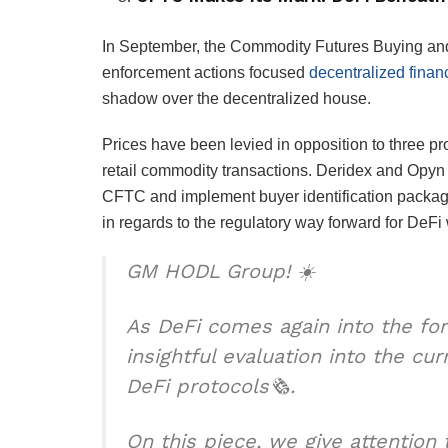
In September, the Commodity Futures Buying and
enforcement actions focused
decentralized finan
shadow over the decentralized house.
Prices have been levied in opposition to three pro
retail commodity transactions. Deridex and Opyn co
CFTC and implement buyer identification package
in regards to the regulatory way forward for DeFi 
GM HODL Group! ☀️
As DeFi comes again into the for
insightful evaluation into the c
DeFi protocols🗞️.
On this piece, we give attention