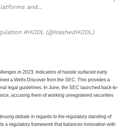
platforms and…
egulation #HODL (@HashedHODL)
enges in 2023. Indicators of hassle surfaced early
ained a Wells Discover from the SEC. This provides a
eral legal guidelines. In June, the SEC launched back-to-
nce, accusing them of working unregistered securities
inuing debate in regards to the regulatory standing of
ts a regulatory framework that balances innovation with