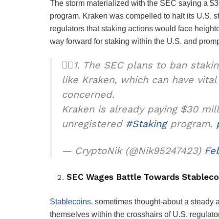
The storm materialized with the SEC saying a $30
program. Kraken was compelled to halt its U.S. s
regulators that staking actions would face heigh
way forward for staking within the U.S. and prom
🕵️‍♂️1. The SEC plans to ban staki
like Kraken, which can have vita
concerned.
Kraken is already paying $30 mill
unregistered
#Staking
program.
— CryptoNik (@Nik95247423)
Fe
SEC Wages Battle Towards Stableco
Stablecoins
, sometimes thought-about a steady a
themselves within the crosshairs of U.S. regulat