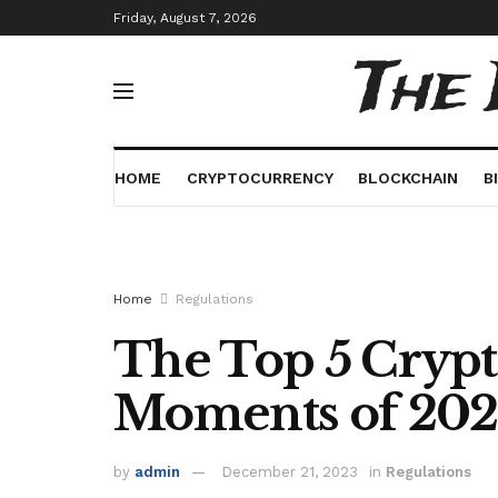
Friday, August 7, 2026
The
HOME
CRYPTOCURRENCY
BLOCKCHAIN
B
Home
Regulations
The Top 5 Crypt
Moments of 20
by
admin
December 21, 2023
in
Regulations