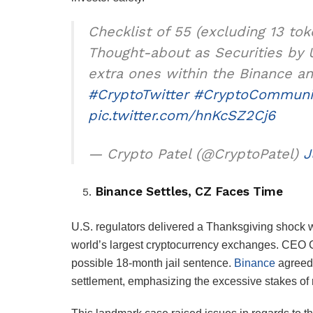
Checklist of 55 (excluding 13 to
Thought-about as Securities by 
extra ones within the Binance a
#CryptoTwitter
#CryptoCommuni
pic.twitter.com/hnKcSZ2Cj6
— Crypto Patel (@CryptoPatel)
J
Binance Settles, CZ Faces Time
U.S. regulators delivered a Thanksgiving shock w
world’s largest cryptocurrency exchanges. CEO
possible 18-month jail sentence.
Binance
agreed 
settlement, emphasizing the excessive stakes of