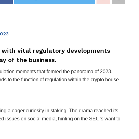
 with vital regulatory developments
y of the business.
egulation moments that formed the panorama of 2023.
rds to the function of regulation within the crypto house.
ng a eager curiosity in staking. The drama reached its
issues on social media, hinting on the SEC’s want to