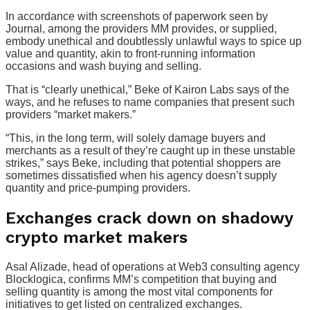
In accordance with screenshots of paperwork seen by
Journal, among the providers MM provides, or supplied,
embody unethical and doubtlessly unlawful ways to spice up
value and quantity, akin to front-running information
occasions and wash buying and selling.
That is “clearly unethical,” Beke of Kairon Labs says of the
ways, and he refuses to name companies that present such
providers “market makers.”
“This, in the long term, will solely damage buyers and
merchants as a result of they’re caught up in these unstable
strikes,” says Beke, including that potential shoppers are
sometimes dissatisfied when his agency doesn’t supply
quantity and price-pumping providers.
Exchanges crack down on shadowy
crypto market makers
Asal Alizade, head of operations at Web3 consulting agency
Blocklogica, confirms MM’s competition that buying and
selling quantity is among the most vital components for
initiatives to get listed on centralized exchanges.