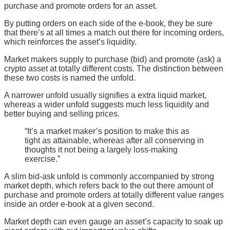
purchase and promote orders for an asset.
By putting orders on each side of the e-book, they be sure
that there’s at all times a match out there for incoming orders,
which reinforces the asset’s liquidity.
Market makers supply to purchase (bid) and promote (ask) a
crypto asset at totally different costs. The distinction between
these two costs is named the unfold.
A narrower unfold usually signifies a extra liquid market,
whereas a wider unfold suggests much less liquidity and
better buying and selling prices.
“It’s a market maker’s position to make this as
tight as attainable, whereas after all conserving in
thoughts it not being a largely loss-making
exercise.”
A slim bid-ask unfold is commonly accompanied by strong
market depth, which refers back to the out there amount of
purchase and promote orders at totally different value ranges
inside an order e-book at a given second.
Market depth can even gauge an asset’s capacity to soak up