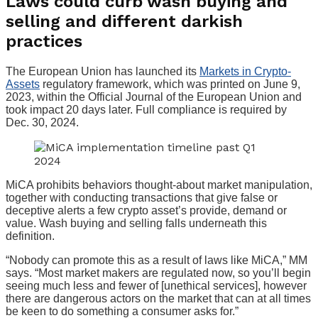
Laws could curb wash buying and
selling and different darkish
practices
The European Union has launched its
Markets in Crypto-
Assets
regulatory framework, which was printed on June 9,
2023, within the Official Journal of the European Union and
took impact 20 days later. Full compliance is required by
Dec. 30, 2024.
MiCA prohibits behaviors thought-about market manipulation,
together with conducting transactions that give false or
deceptive alerts a few crypto asset’s provide, demand or
value. Wash buying and selling falls underneath this
definition.
“Nobody can promote this as a result of laws like MiCA,” MM
says. “Most market makers are regulated now, so you’ll begin
seeing much less and fewer of [unethical services], however
there are dangerous actors on the market that can at all times
be keen to do something a consumer asks for.”