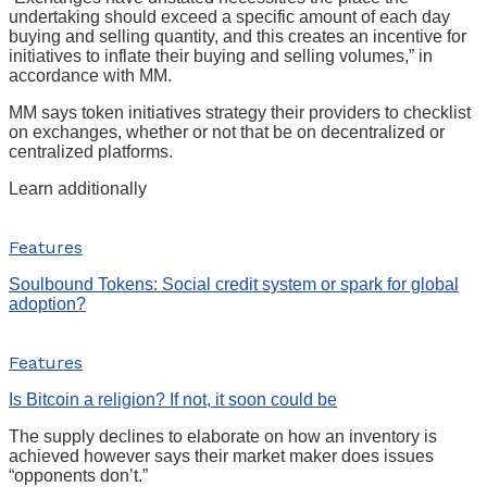
undertaking should exceed a specific amount of each day
buying and selling quantity, and this creates an incentive for
initiatives to inflate their buying and selling volumes,” in
accordance with MM.
MM says token initiatives strategy their providers to checklist
on exchanges, whether or not that be on decentralized or
centralized platforms.
Learn additionally
Features
Soulbound Tokens: Social credit system or spark for global
adoption?
Features
Is Bitcoin a religion? If not, it soon could be
The supply declines to elaborate on how an inventory is
achieved however says their market maker does issues
“opponents don’t.”