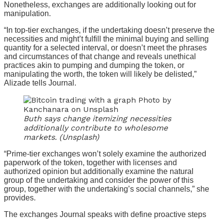
Nonetheless, exchanges are additionally looking out for
manipulation.
“In top-tier exchanges, if the undertaking doesn’t preserve the
necessities and might’t fulfill the minimal buying and selling
quantity for a selected interval, or doesn’t meet the phrases
and circumstances of that change and reveals unethical
practices akin to pumping and dumping the token, or
manipulating the worth, the token will likely be delisted,”
Alizade tells Journal.
Buth says change itemizing necessities
additionally contribute to wholesome
markets. (Unsplash)
“Prime-tier exchanges won’t solely examine the authorized
paperwork of the token, together with licenses and
authorized opinion but additionally examine the natural
group of the undertaking and consider the power of this
group, together with the undertaking’s social channels,” she
provides.
The exchanges Journal speaks with define proactive steps