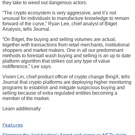
they take to weed out dangerous actors.
“The crypto ecosystem is very aggressive, and it’s not
unusual for individuals to manufacture knowledge to remain
forward of the curve,” Ryan Lee, chief analyst of Bitget
Analysis, tells Journal.
“On Bitget, the buying and selling volumes are actual,
together with transactions from retail merchants, institutional
shoppers and market makers. One in all our predominant
methods to forestall wash buying and selling is an up to date
platform algorithm that strikes out any type of value
indifference,” Lee says.
Vivien Lin, chief product officer of crypto change BingX, tells
Journal that crypto platforms are deploying higher monitoring
programs to establish and mitigate suspicious buying and
selling because of extra regulated entities becoming a
member of the market.
Learn additionally
Features