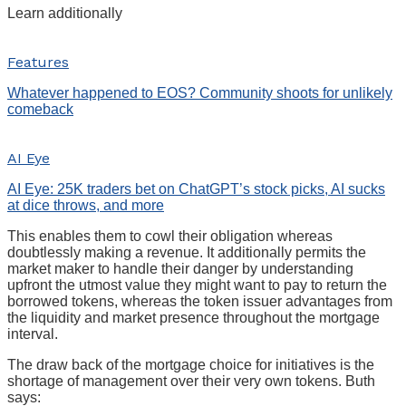
Learn additionally
Features
Whatever happened to EOS? Community shoots for unlikely
comeback
AI Eye
AI Eye: 25K traders bet on ChatGPT’s stock picks, AI sucks
at dice throws, and more
This enables them to cowl their obligation whereas
doubtlessly making a revenue. It additionally permits the
market maker to handle their danger by understanding
upfront the utmost value they might want to pay to return the
borrowed tokens, whereas the token issuer advantages from
the liquidity and market presence throughout the mortgage
interval.
The draw back of the mortgage choice for initiatives is the
shortage of management over their very own tokens. Buth
says: