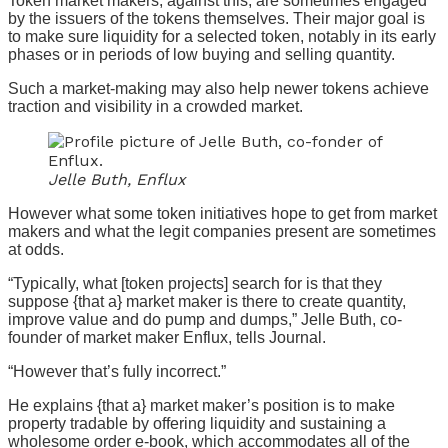
Token market makers, against this, are sometimes engaged
by the issuers of the tokens themselves. Their major goal is
to make sure liquidity for a selected token, notably in its early
phases or in periods of low buying and selling quantity.
Such a market-making may also help newer tokens achieve
traction and visibility in a crowded market.
Jelle Buth, Enflux
However what some token initiatives hope to get from market
makers and what the legit companies present are sometimes
at odds.
“Typically, what [token projects] search for is that they
suppose {that a} market maker is there to create quantity,
improve value and do pump and dumps,” Jelle Buth, co-
founder of market maker Enflux, tells Journal.
“However that’s fully incorrect.”
He explains {that a} market maker’s position is to make
property tradable by offering liquidity and sustaining a
wholesome order e-book, which accommodates all of the