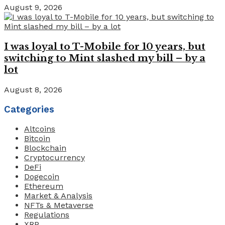
August 9, 2026
I was loyal to T-Mobile for 10 years, but
switching to Mint slashed my bill – by a
lot
August 8, 2026
Categories
Altcoins
Bitcoin
Blockchain
Cryptocurrency
DeFi
Dogecoin
Ethereum
Market & Analysis
NFTs & Metaverse
Regulations
XRP