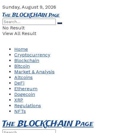
Sunday, August 9, 2026
The BLOCKCHAIN Page
No Result
View All Result
Home
Cryptocurrency
Blockchain
Bitcoin
Market & Analysis
Altcoins
DeFi
Ethereum
Dogecoin
XRP
Regulations
NFTs
The BLOCKCHAIN Page