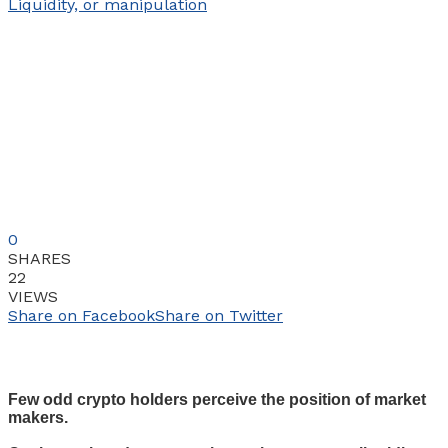
0
SHARES
22
VIEWS
Share on Facebook
Share on Twitter
Few odd crypto holders perceive the position of market
makers.