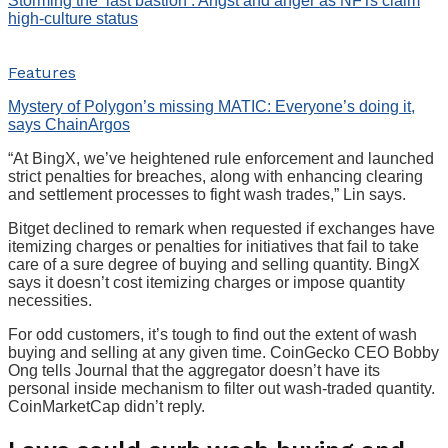
Storming the ‘last bastion’: Angst and anger as NFTs claim
high-culture status
Features
Mystery of Polygon’s missing MATIC: Everyone’s doing it,
says ChainArgos
“At BingX, we’ve heightened rule enforcement and launched
strict penalties for breaches, along with enhancing clearing
and settlement processes to fight wash trades,” Lin says.
Bitget declined to remark when requested if exchanges have
itemizing charges or penalties for initiatives that fail to take
care of a sure degree of buying and selling quantity. BingX
says it doesn’t cost itemizing charges or impose quantity
necessities.
For odd customers, it’s tough to find out the extent of wash
buying and selling at any given time. CoinGecko CEO Bobby
Ong tells Journal that the aggregator doesn’t have its
personal inside mechanism to filter out wash-traded quantity.
CoinMarketCap didn’t reply.