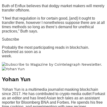
Buth of Enflux believes that dodgy market makers will merely
transfer offshore.
“I feel that regulation is for certain good, [and] it ought to
transfer there, however I nonetheless suppose there are at all
times methods so long as there’s demand for unethical
practices,” Buth says.
Subscribe
Probably the most participating reads in blockchain.
Delivered as soon as a
week.
Yohan Yun
Yohan Yun is a multimedia journalist masking blockchain
since 2017. He has contributed to crypto media outlet Forkast
as an editor and has lined Asian tech tales as an assistant
reporter for Bloomberg BNA and Forbes. He spends his free
time cooking, and experimenting with new recipes.