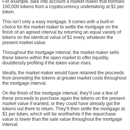
For example, take into account a market maker that borrows
100,000 tokens from a cryptocurrency undertaking at $1 per
token.
This isn’t only a easy mortgage. It comes with a built-in
choice for the market maker to settle the mortgage on the
finish of an agreed interval by returning an equal variety of
tokens on the identical value of $1 every, whatever the
present market value.
Throughout the mortgage interval, the market maker sells
these tokens within the open market to offer liquidity,
doubtlessly profiting if the token value rises.
Ideally, the market maker would have retained the proceeds
from promoting the tokens at greater market costs throughout
the mortgage interval.
On the finish of the mortgage interval, they’ll use a few of
these proceeds to purchase again the tokens on the present
market value if wanted, or they could have already got the
tokens out there to return. They’ll then settle the mortgage at
$1 per token, which will be worthwhile if the repurchase
value is lower than the sale value throughout the mortgage
interval.