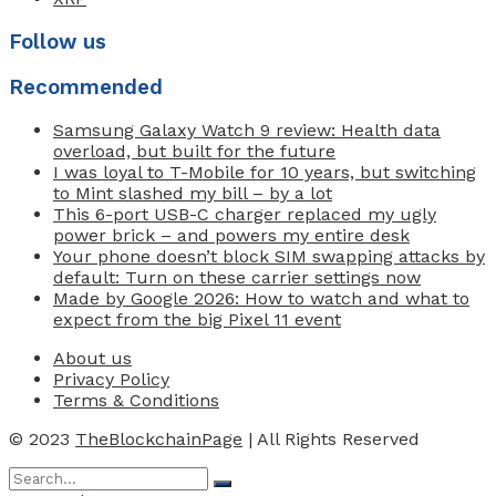
Follow us
Recommended
Samsung Galaxy Watch 9 review: Health data
overload, but built for the future
I was loyal to T-Mobile for 10 years, but switching
to Mint slashed my bill – by a lot
This 6-port USB-C charger replaced my ugly
power brick – and powers my entire desk
Your phone doesn’t block SIM swapping attacks by
default: Turn on these carrier settings now
Made by Google 2026: How to watch and what to
expect from the big Pixel 11 event
About us
Privacy Policy
Terms & Conditions
© 2023
TheBlockchainPage
| All Rights Reserved