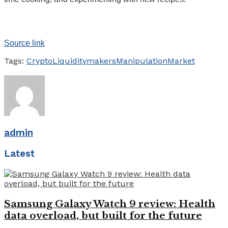
Source link
Tags:
Crypto
Liquidity
makers
Manipulation
Market
admin
Latest
Samsung Galaxy Watch 9 review: Health
data overload, but built for the future