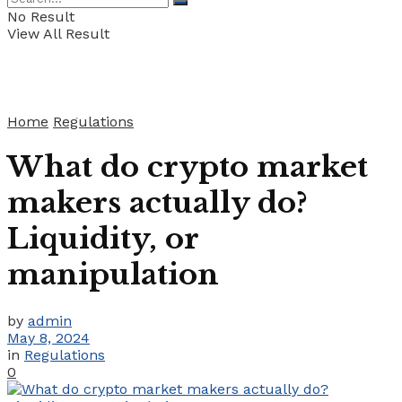
No Result
View All Result
Home
Regulations
What do crypto market
makers actually do?
Liquidity, or
manipulation
by
admin
May 8, 2024
in
Regulations
0