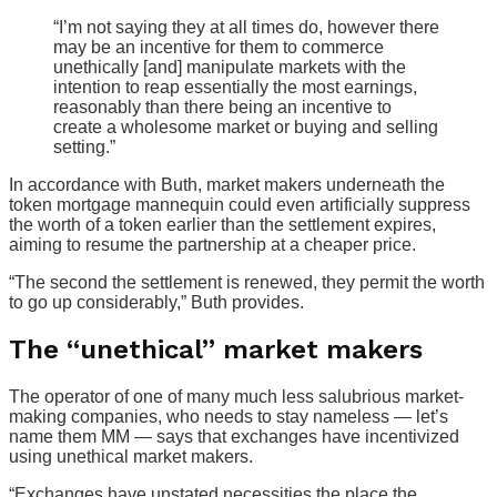
“I’m not saying they at all times do, however there
may be an incentive for them to commerce
unethically [and] manipulate markets with the
intention to reap essentially the most earnings,
reasonably than there being an incentive to
create a wholesome market or buying and selling
setting.”
In accordance with Buth, market makers underneath the
token mortgage mannequin could even artificially suppress
the worth of a token earlier than the settlement expires,
aiming to resume the partnership at a cheaper price.
“The second the settlement is renewed, they permit the worth
to go up considerably,” Buth provides.
The “unethical” market makers
The operator of one of many much less salubrious market-
making companies, who needs to stay nameless — let’s
name them MM — says that exchanges have incentivized
using unethical market makers.
“Exchanges have unstated necessities the place the