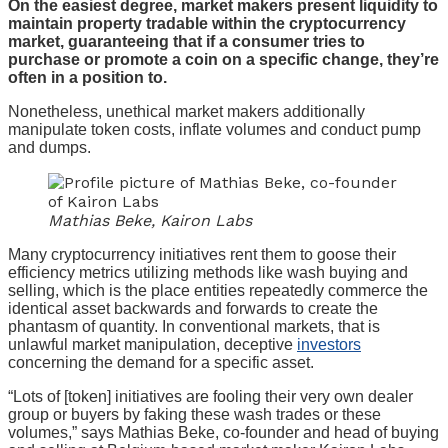
On the easiest degree, market makers present liquidity to
maintain property tradable within the cryptocurrency
market, guaranteeing that if a consumer tries to
purchase or promote a coin on a specific change, they’re
often in a position to.
Nonetheless, unethical market makers additionally
manipulate token costs, inflate volumes and conduct pump
and dumps.
Mathias Beke, Kairon Labs
Many cryptocurrency initiatives rent them to goose their
efficiency metrics utilizing methods like wash buying and
selling, which is the place entities repeatedly commerce the
identical asset backwards and forwards to create the
phantasm of quantity. In conventional markets, that is
unlawful market manipulation, deceptive
investors
concerning the demand for a specific asset.
“Lots of [token] initiatives are fooling their very own dealer
group or buyers by faking these wash trades or these
volumes,” says Mathias Beke, co-founder and head of buying