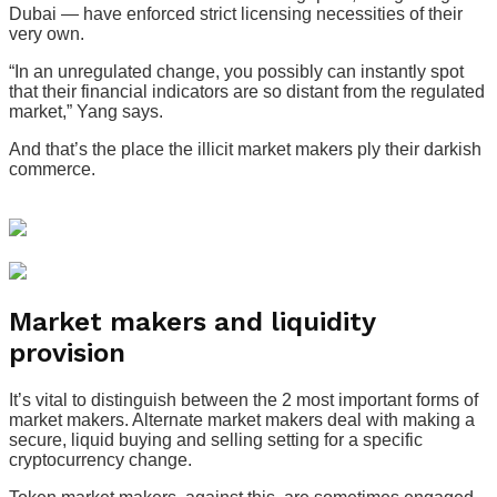
Dubai — have enforced strict licensing necessities of their
very own.
“In an unregulated change, you possibly can instantly spot
that their financial indicators are so distant from the regulated
market,” Yang says.
And that’s the place the illicit market makers ply their darkish
commerce.
Market makers and liquidity
provision
It’s vital to distinguish between the 2 most important forms of
market makers. Alternate market makers deal with making a
secure, liquid buying and selling setting for a specific
cryptocurrency change.