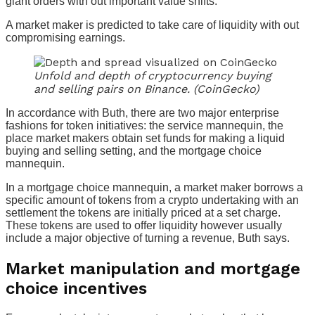
giant orders with out important value shifts.
A market maker is predicted to take care of liquidity with out
compromising earnings.
Unfold and depth of cryptocurrency buying
and selling pairs on Binance. (CoinGecko)
In accordance with Buth, there are two major enterprise
fashions for token initiatives: the service mannequin, the
place market makers obtain set funds for making a liquid
buying and selling setting, and the mortgage choice
mannequin.
In a mortgage choice mannequin, a market maker borrows a
specific amount of tokens from a crypto undertaking with an
settlement the tokens are initially priced at a set charge.
These tokens are used to offer liquidity however usually
include a major objective of turning a revenue, Buth says.
Market manipulation and mortgage
choice incentives