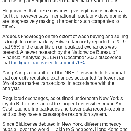
and selling at Belgium-based market maker Kairon Labs.
He provides that these cowboys give legit market makers a
foul title however says international regulatory developments
are progressively making it harder for such companies to
thrive.
Arduous knowledge on the extent of wash buying and selling
is tough to come back by. Bitwise famously reported in 2019
that 95% of the quantity on unregulated exchanges was
pretend. A newer research by the Nationwide Bureau of
Financial Analysis (NBER) in December 2022 discovered
that
the figure had eased to around 70%
.
Yang Yang, a co-author of the NBER research, tells Journal
that correctly regulated exchanges accounted for lower than
3% of spot market transactions, in accordance with the
analysis.
Regulated exchanges, as outlined underneath New York’s
crypto BitLicense, adjust to stringent necessities round Anti-
Cash Laundering packages and buyer data record-keeping,
and so they have a catastrophe restoration system.
Since BitLicense debuted in New York, different monetary
hubs all over the world — akin to Singapore, Hong Kong and