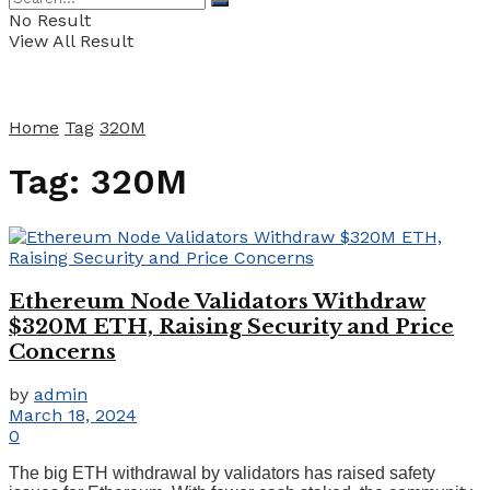
No Result
View All Result
Home
Tag
320M
Tag:
320M
Ethereum Node Validators Withdraw
$320M ETH, Raising Security and Price
Concerns
by
admin
March 18, 2024
0
The big ETH withdrawal by validators has raised safety