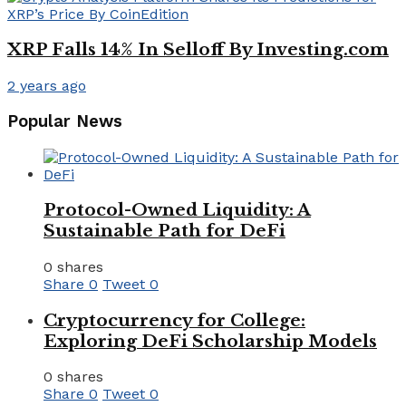
XRP Falls 14% In Selloff By Investing.com
2 years ago
Popular News
Protocol-Owned Liquidity: A
Sustainable Path for DeFi
0 shares
Share
0
Tweet
0
Cryptocurrency for College:
Exploring DeFi Scholarship Models
0 shares
Share
0
Tweet
0