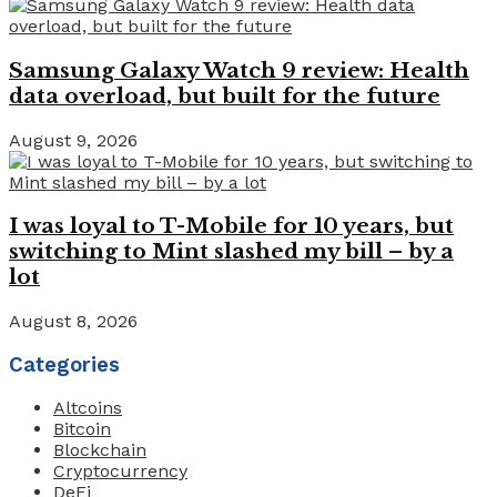
Samsung Galaxy Watch 9 review: Health
data overload, but built for the future
August 9, 2026
I was loyal to T-Mobile for 10 years, but
switching to Mint slashed my bill – by a
lot
August 8, 2026
Categories
Altcoins
Bitcoin
Blockchain
Cryptocurrency
DeFi