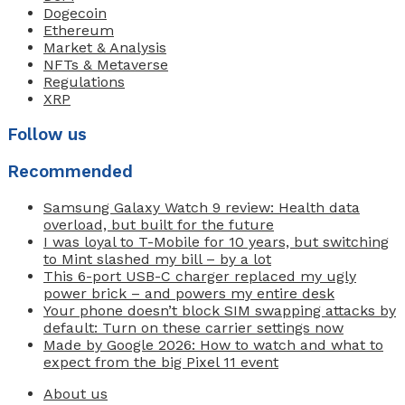
Dogecoin
Ethereum
Market & Analysis
NFTs & Metaverse
Regulations
XRP
Follow us
Recommended
Samsung Galaxy Watch 9 review: Health data
overload, but built for the future
I was loyal to T-Mobile for 10 years, but switching
to Mint slashed my bill – by a lot
This 6-port USB-C charger replaced my ugly
power brick – and powers my entire desk
Your phone doesn’t block SIM swapping attacks by
default: Turn on these carrier settings now
Made by Google 2026: How to watch and what to
expect from the big Pixel 11 event
About us