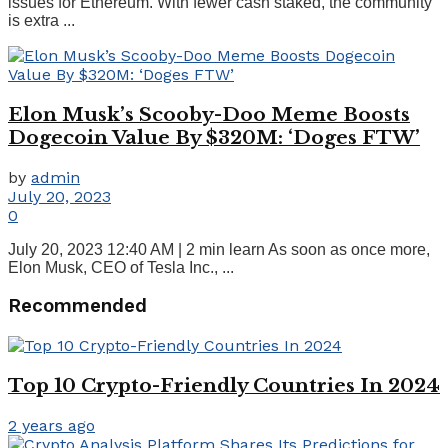
issues for Ethereum. With fewer cash staked, the community
is extra ...
Elon Musk’s Scooby-Doo Meme Boosts
Dogecoin Value By $320M: ‘Doges FTW’
by
admin
July 20, 2023
0
July 20, 2023 12:40 AM | 2 min learn As soon as once more,
Elon Musk, CEO of Tesla Inc., ...
Recommended
Top 10 Crypto-Friendly Countries In 2024
2 years ago