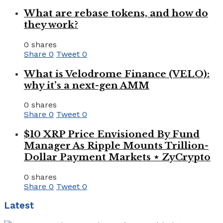
What are rebase tokens, and how do
they work?
0 shares
Share
0
Tweet
0
What is Velodrome Finance (VELO):
why it’s a next-gen AMM
0 shares
Share
0
Tweet
0
$10 XRP Price Envisioned By Fund
Manager As Ripple Mounts Trillion-
Dollar Payment Markets ⋆ ZyCrypto
0 shares
Share
0
Tweet
0
Latest