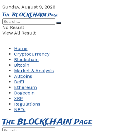
Sunday, August 9, 2026
The BLOCKCHAIN Page
No Result
View All Result
Home
Cryptocurrency
Blockchain
Bitcoin
Market & Analysis
Altcoins
DeFi
Ethereum
Dogecoin
XRP
Regulations
NFTs
The BLOCKCHAIN Page