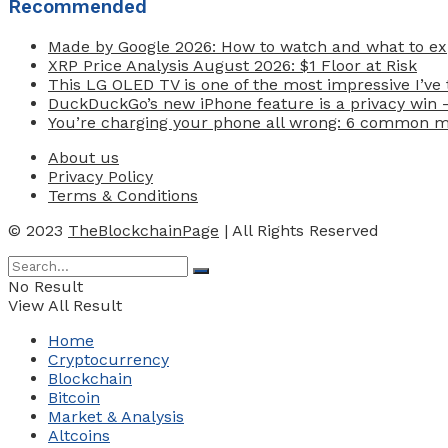
Recommended
Made by Google 2026: How to watch and what to exp
XRP Price Analysis August 2026: $1 Floor at Risk
This LG OLED TV is one of the most impressive I’ve t
DuckDuckGo’s new iPhone feature is a privacy win 
You’re charging your phone all wrong: 6 common 
About us
Privacy Policy
Terms & Conditions
© 2023
TheBlockchainPage
| All Rights Reserved
No Result
View All Result
Home
Cryptocurrency
Blockchain
Bitcoin
Market & Analysis
Altcoins