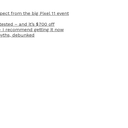
ect from the big Pixel 11 event
ested – and it’s $700 off
– I recommend getting it now
myths, debunked