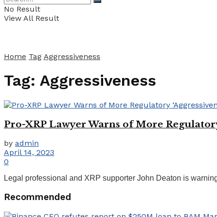
No Result
View All Result
Home
Tag
Aggressiveness
Tag:
Aggressiveness
Pro-XRP Lawyer Warns of More Regulatory ‘
by
admin
April 14, 2023
0
Legal professional and XRP supporter John Deaton is warning of
Recommended