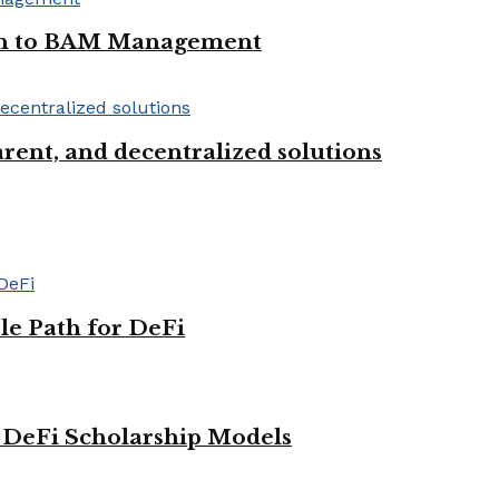
oan to BAM Management
rent, and decentralized solutions
le Path for DeFi
g DeFi Scholarship Models