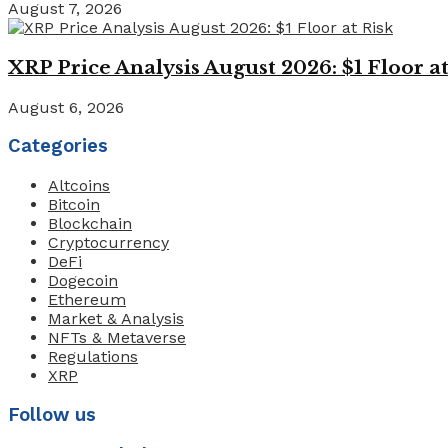
August 7, 2026
XRP Price Analysis August 2026: $1 Floor at
August 6, 2026
Categories
Altcoins
Bitcoin
Blockchain
Cryptocurrency
DeFi
Dogecoin
Ethereum
Market & Analysis
NFTs & Metaverse
Regulations
XRP
Follow us