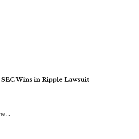
 SEC Wins in Ripple Lawsuit
e ...