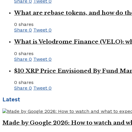
Share
0
Tweet
0
What are rebase tokens, and how do th
0 shares
Share
0
Tweet
0
What is Velodrome Finance (VELO): wh
0 shares
Share
0
Tweet
0
$10 XRP Price Envisioned By Fund Man
0 shares
Share
0
Tweet
0
Latest
Made by Google 2026: How to watch and wha