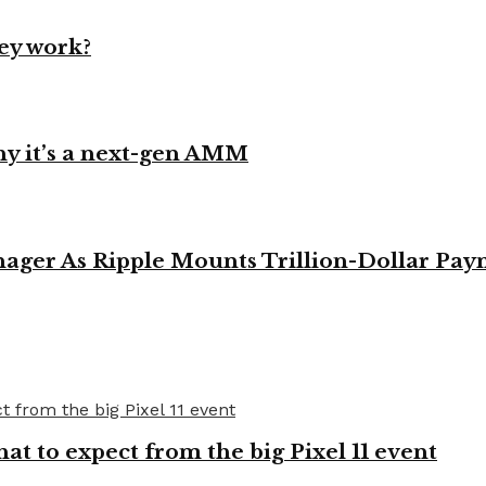
ey work?
y it’s a next-gen AMM
ager As Ripple Mounts Trillion-Dollar Pa
t to expect from the big Pixel 11 event