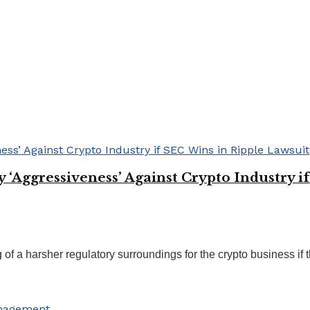
Aggressiveness’ Against Crypto Industry if
 a harsher regulatory surroundings for the crypto business if th