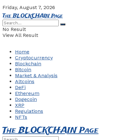
Friday, August 7, 2026
The BLOCKCHAIN Page
No Result
View All Result
Home
Cryptocurrency
Blockchain
Bitcoin
Market & Analysis
Altcoins
DeFi
Ethereum
Dogecoin
XRP
Regulations
NFTs
The BLOCKCHAIN Page