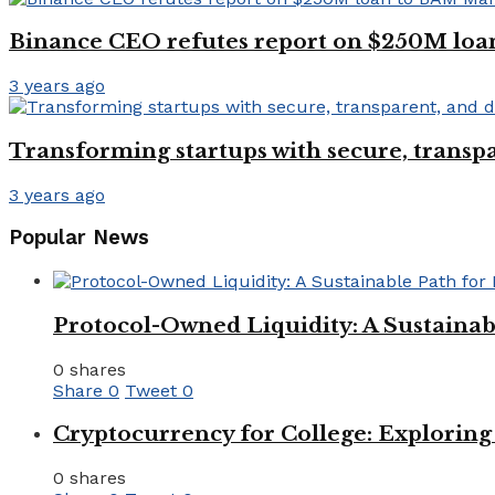
Binance CEO refutes report on $250M l
3 years ago
Transforming startups with secure, transpa
3 years ago
Popular News
Protocol-Owned Liquidity: A Sustainab
0 shares
Share
0
Tweet
0
Cryptocurrency for College: Explorin
0 shares