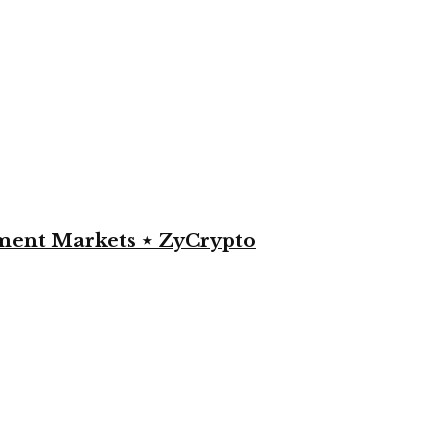
yment Markets ⋆ ZyCrypto