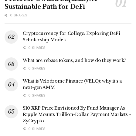
Sustainable Path for DeFi
0 SHARES
Cryptocurrency for College: Exploring DeFi
Scholarship Models
0 SHARES
What are rebase tokens, and how do they work?
0 SHARES
What is Velodrome Finance (VELO): why it’s a
next-gen AMM
0 SHARES
$10 XRP Price Envisioned By Fund Manager As
Ripple Mounts Trillion-Dollar Payment Markets ⋆
ZyCrypto
0 SHARES