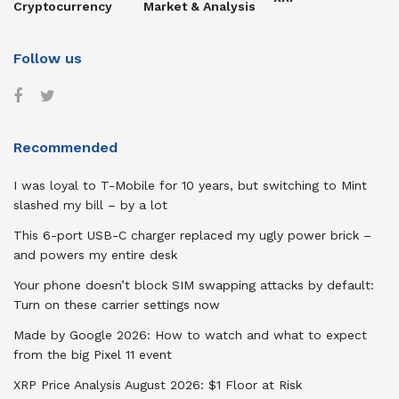
Cryptocurrency
Market & Analysis
Follow us
Recommended
I was loyal to T-Mobile for 10 years, but switching to Mint
slashed my bill – by a lot
This 6-port USB-C charger replaced my ugly power brick –
and powers my entire desk
Your phone doesn’t block SIM swapping attacks by default:
Turn on these carrier settings now
Made by Google 2026: How to watch and what to expect
from the big Pixel 11 event
XRP Price Analysis August 2026: $1 Floor at Risk