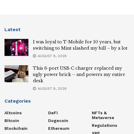
Latest
I was loyal to T-Mobile for 10 years, but
switching to Mint slashed my bill – by a lot
AUGUST 8, 2026
This 6-port USB-C charger replaced my
ugly power brick – and powers my entire
desk
AUGUST 8, 2026
Categories
Altcoins
DeFi
NFTs &
Metaverse
Bitcoin
Dogecoin
Regulations
Blockchain
Ethereum
XRP