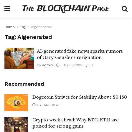
The BLOCKCHAIN Page
Home
Tag
AIgenerated
Tag:
AIgenerated
AI-generated fake news sparks rumors
of Gary Gensler’s resignation
by
admin
JULY 3, 2023
0
Recommended
Dogecoin Strives for Stability Above $0.160
2 YEARS AGO
Crypto week ahead: Why BTC, ETH are
poised for strong gains