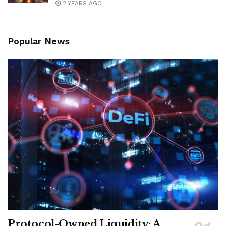
2 YEARS AGO
Popular News
Protocol-Owned Liquidity: A