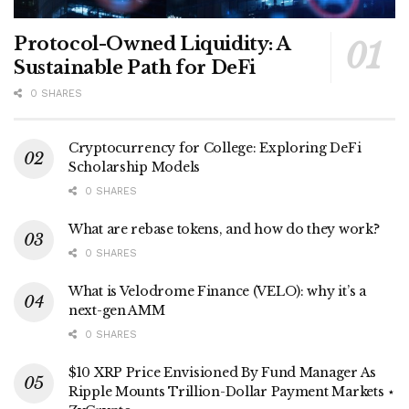
Protocol-Owned Liquidity: A
Sustainable Path for DeFi
0 SHARES
Cryptocurrency for College: Exploring DeFi
Scholarship Models
0 SHARES
What are rebase tokens, and how do they work?
0 SHARES
What is Velodrome Finance (VELO): why it’s a
next-gen AMM
0 SHARES
$10 XRP Price Envisioned By Fund Manager As
Ripple Mounts Trillion-Dollar Payment Markets ⋆