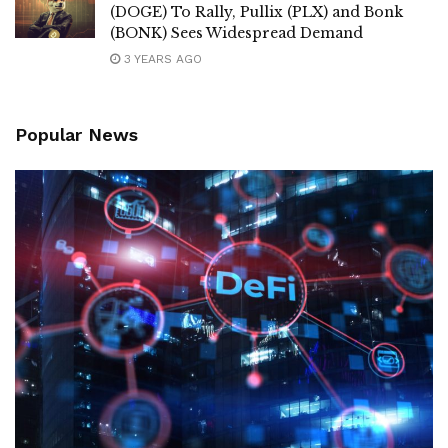
(DOGE) To Rally, Pullix (PLX) and Bonk
(BONK) Sees Widespread Demand
3 YEARS AGO
Popular News