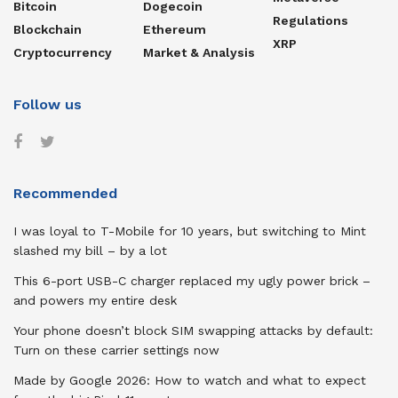
Bitcoin
Dogecoin
Regulations
Blockchain
Ethereum
XRP
Cryptocurrency
Market & Analysis
Follow us
Recommended
I was loyal to T-Mobile for 10 years, but switching to Mint
slashed my bill – by a lot
This 6-port USB-C charger replaced my ugly power brick –
and powers my entire desk
Your phone doesn’t block SIM swapping attacks by default:
Turn on these carrier settings now
Made by Google 2026: How to watch and what to expect