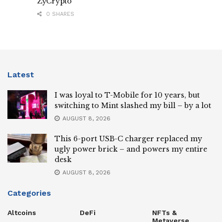
ZyCrypto
0 SHARES
Latest
I was loyal to T-Mobile for 10 years, but
switching to Mint slashed my bill – by a lot
AUGUST 8, 2026
This 6-port USB-C charger replaced my
ugly power brick – and powers my entire
desk
AUGUST 8, 2026
Categories
Altcoins
DeFi
NFTs &
Metaverse