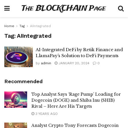
The BLOCKCHAIN Page
Home
Tag
AIIntegrated
Tag:
AIIntegrated
AI-Integrated DeFi by Retik Finance and
LlamaPay’s Solution to DeFi Payments
by
admin
JANUARY 20, 2024
0
Recommended
Top Analyst Says ‘Rage Pump’ Loading for
Dogecoin (DOGE) and Shiba Inu (SHIB)
Rival – Here Are His Targets
3 YEARS AGO
Analyst Crypto Tony Forecasts Dogecoin