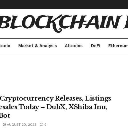
 BLOCKCHAIN 
tcoin
Market & Analysis
Altcoins
DeFi
Ethereu
Cryptocurrency Releases, Listings
esales Today – DubX, XShiba Inu,
Bot
AUGUST 20, 2023
0