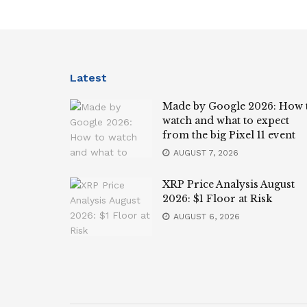
Latest
Made by Google 2026: How 
watch and what to expect
from the big Pixel 11 event
AUGUST 7, 2026
XRP Price Analysis August
2026: $1 Floor at Risk
AUGUST 6, 2026