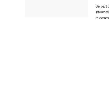
Be part 
informat
releases 