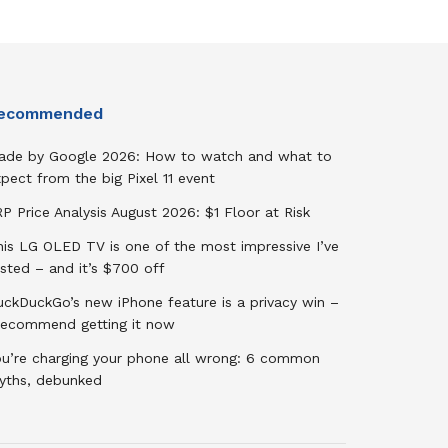
ecommended
ade by Google 2026: How to watch and what to
pect from the big Pixel 11 event
P Price Analysis August 2026: $1 Floor at Risk
his LG OLED TV is one of the most impressive I’ve
sted – and it’s $700 off
uckDuckGo’s new iPhone feature is a privacy win –
 recommend getting it now
ou’re charging your phone all wrong: 6 common
yths, debunked