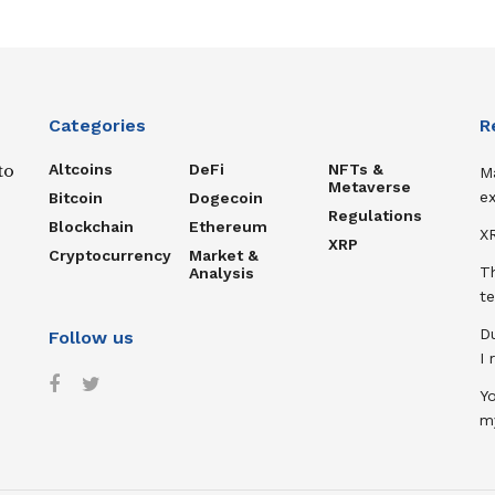
Categories
R
Altcoins
DeFi
NFTs &
to
M
Metaverse
ex
Bitcoin
Dogecoin
Regulations
Blockchain
Ethereum
XR
XRP
Cryptocurrency
Market &
T
Analysis
te
D
Follow us
I
Y
m