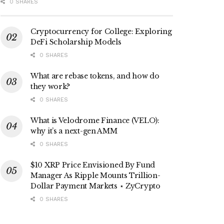
0 SHARES
Cryptocurrency for College: Exploring
DeFi Scholarship Models
0 SHARES
What are rebase tokens, and how do
they work?
0 SHARES
What is Velodrome Finance (VELO):
why it’s a next-gen AMM
0 SHARES
$10 XRP Price Envisioned By Fund
Manager As Ripple Mounts Trillion-
Dollar Payment Markets ⋆ ZyCrypto
0 SHARES