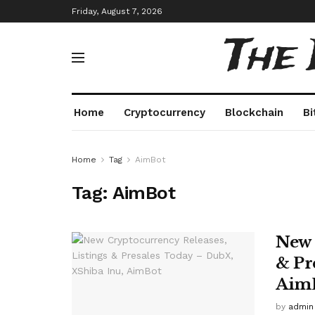
Friday, August 7, 2026
The
Home
Cryptocurrency
Blockchain
Bi
Home
Tag
AimBot
Tag:
AimBot
New 
& Pr
Aim
by
admin