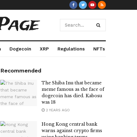
Page
m
Dogecoin
XRP
Regulations
NFTs
Recommended
The Shiba Inu that became
meme famous as the face of
dogecoin has died. Kabosu
was 18
2 YEARS AGO
Hong Kong central bank
warns against crypto firms