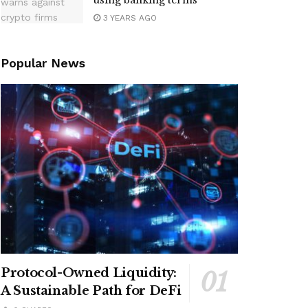
using banking terms
3 YEARS AGO
Popular News
Protocol-Owned Liquidity:
A Sustainable Path for DeFi