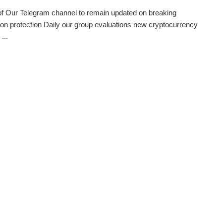
of Our Telegram channel to remain updated on breaking
ion protection Daily our group evaluations new cryptocurrency
...