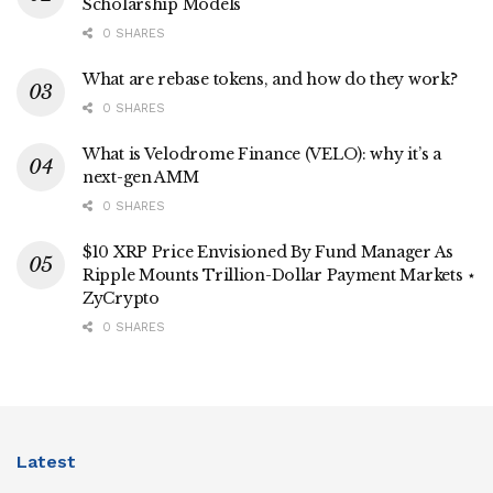
Scholarship Models
0 SHARES
What are rebase tokens, and how do they work?
0 SHARES
What is Velodrome Finance (VELO): why it’s a
next-gen AMM
0 SHARES
$10 XRP Price Envisioned By Fund Manager As
Ripple Mounts Trillion-Dollar Payment Markets ⋆
ZyCrypto
0 SHARES
Latest