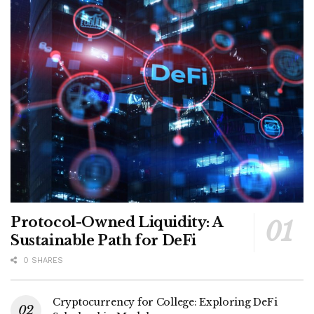
Protocol-Owned Liquidity: A
Sustainable Path for DeFi
0 SHARES
Cryptocurrency for College: Exploring DeFi