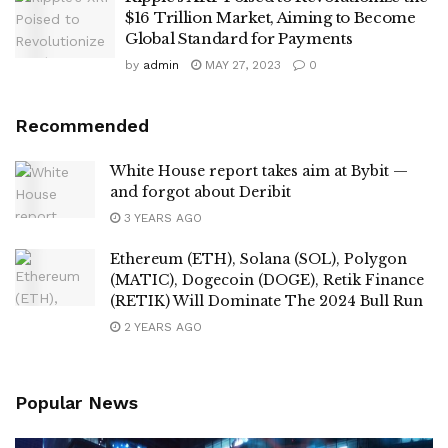
$16 Trillion Market, Aiming to Become
Global Standard for Payments
by
admin
MAY 27, 2023
0
Recommended
White House report takes aim at Bybit —
and forgot about Deribit
3 YEARS AGO
Ethereum (ETH), Solana (SOL), Polygon
(MATIC), Dogecoin (DOGE), Retik Finance
(RETIK) Will Dominate The 2024 Bull Run
2 YEARS AGO
Popular News