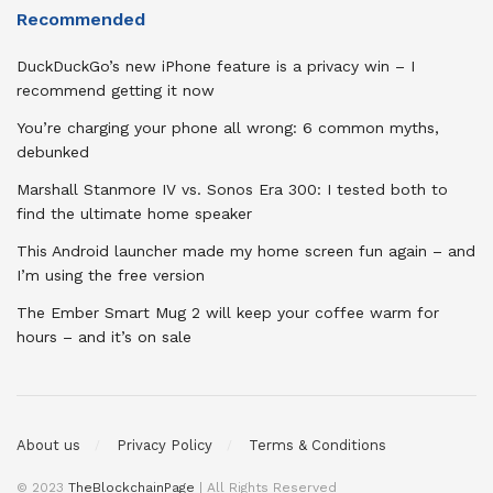
Recommended
DuckDuckGo’s new iPhone feature is a privacy win – I
recommend getting it now
You’re charging your phone all wrong: 6 common myths,
debunked
Marshall Stanmore IV vs. Sonos Era 300: I tested both to
find the ultimate home speaker
This Android launcher made my home screen fun again – and
I’m using the free version
The Ember Smart Mug 2 will keep your coffee warm for
hours – and it’s on sale
About us
Privacy Policy
Terms & Conditions
© 2023
TheBlockchainPage
| All Rights Reserved