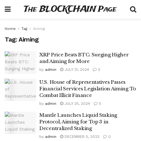
The BLOCKCHAIN Page
Home
Tag
Aiming
Tag:
Aiming
XRP Price Beats BTC: Surging Higher
and Aiming for More
by
admin
JULY 31, 2024
0
U.S. House of Representatives Passes
Financial Services Legislation Aiming To
Combat Illicit Finance
by
admin
JULY 25, 2024
0
Mantle Launches Liquid Staking
Protocol, Aiming for Top 3 in
Decentralized Staking
by
admin
DECEMBER 5, 2023
0