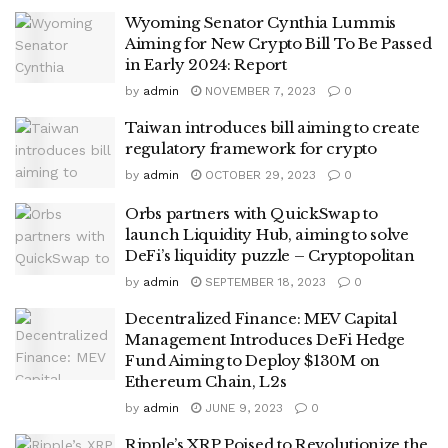
Wyoming Senator Cynthia Lummis
Aiming for New Crypto Bill To Be Passed
in Early 2024: Report
by
admin
NOVEMBER 7, 2023
0
Taiwan introduces bill aiming to create
regulatory framework for crypto
by
admin
OCTOBER 29, 2023
0
Orbs partners with QuickSwap to
launch Liquidity Hub, aiming to solve
DeFi’s liquidity puzzle – Cryptopolitan
by
admin
SEPTEMBER 18, 2023
0
Decentralized Finance: MEV Capital
Management Introduces DeFi Hedge
Fund Aiming to Deploy $130M on
Ethereum Chain, L2s
by
admin
JUNE 9, 2023
0
Ripple’s XRP Poised to Revolutionize the