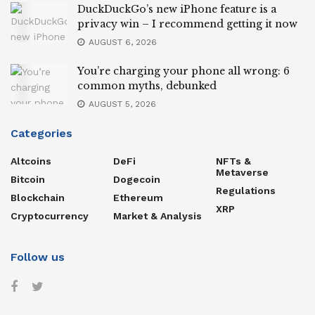
DuckDuckGo’s new iPhone feature is a
privacy win – I recommend getting it now
AUGUST 6, 2026
You’re charging your phone all wrong: 6
common myths, debunked
AUGUST 5, 2026
Categories
Altcoins
DeFi
NFTs &
Metaverse
Bitcoin
Dogecoin
Regulations
Blockchain
Ethereum
XRP
Cryptocurrency
Market & Analysis
Follow us