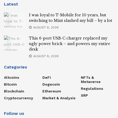
Latest
I was loyal to T-Mobile for 10 years, but
switching to Mint slashed my bill – by a lot
AUGUST 8, 2026
This 6-port USB-C charger replaced my
ugly power brick – and powers my entire
desk
AUGUST 8, 2026
Categories
Altcoins
DeFi
NFTs &
Metaverse
Bitcoin
Dogecoin
Regulations
Blockchain
Ethereum
XRP
Cryptocurrency
Market & Analysis
Follow us