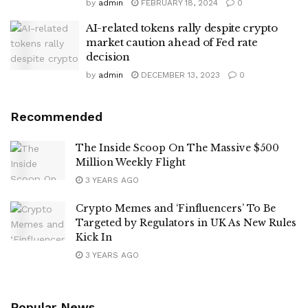
by
admin
FEBRUARY 18, 2024
0
AI-related tokens rally despite crypto
market caution ahead of Fed rate
decision
by
admin
DECEMBER 13, 2023
0
Recommended
The Inside Scoop On The Massive $500
Million Weekly Flight
3 YEARS AGO
Crypto Memes and ‘Finfluencers’ To Be
Targeted by Regulators in UK As New Rules
Kick In
3 YEARS AGO
Popular News