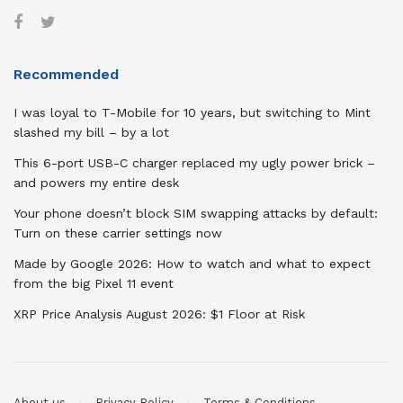
Recommended
I was loyal to T-Mobile for 10 years, but switching to Mint
slashed my bill – by a lot
This 6-port USB-C charger replaced my ugly power brick –
and powers my entire desk
Your phone doesn’t block SIM swapping attacks by default:
Turn on these carrier settings now
Made by Google 2026: How to watch and what to expect
from the big Pixel 11 event
XRP Price Analysis August 2026: $1 Floor at Risk
About us
Privacy Policy
Terms & Conditions