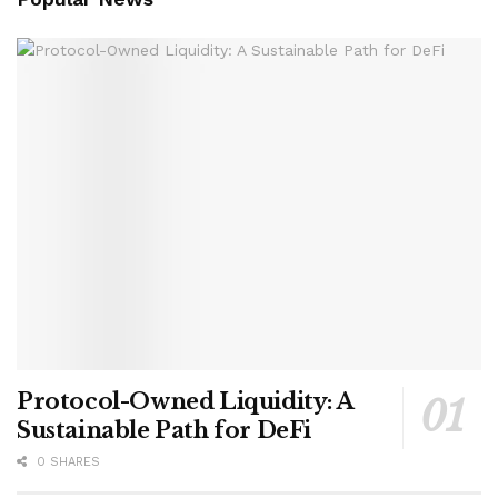
Protocol-Owned Liquidity: A
Sustainable Path for DeFi
0 SHARES