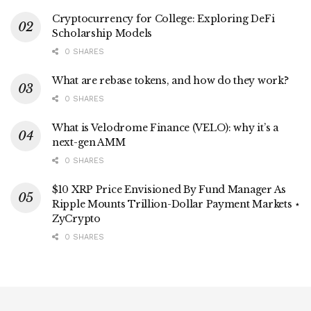
Cryptocurrency for College: Exploring DeFi
Scholarship Models
0 SHARES
What are rebase tokens, and how do they work?
0 SHARES
What is Velodrome Finance (VELO): why it’s a
next-gen AMM
0 SHARES
$10 XRP Price Envisioned By Fund Manager As
Ripple Mounts Trillion-Dollar Payment Markets ⋆
ZyCrypto
0 SHARES