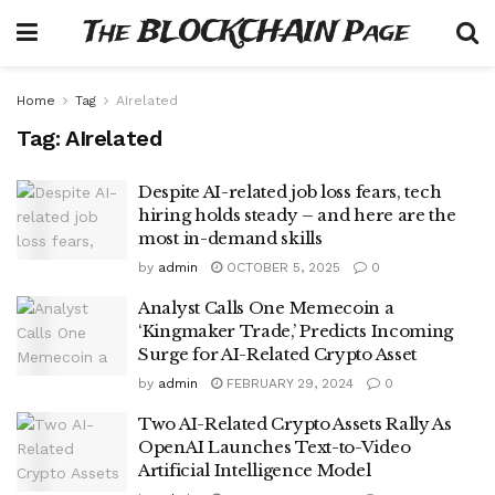
The BLOCKCHAIN Page
Home
Tag
AIrelated
Tag:
AIrelated
Despite AI-related job loss fears, tech
hiring holds steady – and here are the
most in-demand skills
by
admin
OCTOBER 5, 2025
0
Analyst Calls One Memecoin a
‘Kingmaker Trade,’ Predicts Incoming
Surge for AI-Related Crypto Asset
by
admin
FEBRUARY 29, 2024
0
Two AI-Related Crypto Assets Rally As
OpenAI Launches Text-to-Video
Artificial Intelligence Model