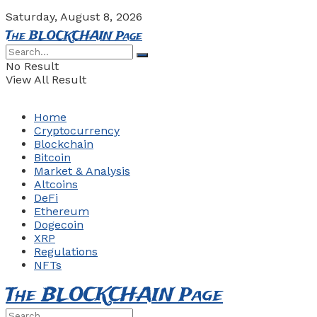
Saturday, August 8, 2026
The BLOCKCHAIN Page
No Result
View All Result
Home
Cryptocurrency
Blockchain
Bitcoin
Market & Analysis
Altcoins
DeFi
Ethereum
Dogecoin
XRP
Regulations
NFTs
The BLOCKCHAIN Page