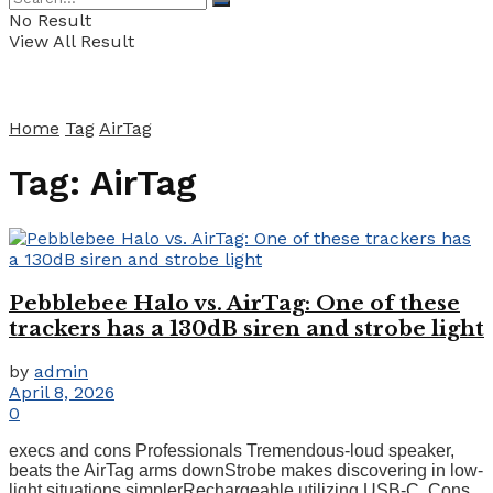
No Result
View All Result
Home
Tag
AirTag
Tag:
AirTag
Pebblebee Halo vs. AirTag: One of these
trackers has a 130dB siren and strobe light
by
admin
April 8, 2026
0
execs and cons Professionals Tremendous-loud speaker,
beats the AirTag arms downStrobe makes discovering in low-
light situations simplerRechargeable utilizing USB-C. Cons