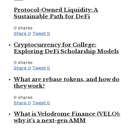
Protocol-Owned Liquidity: A
Sustainable Path for DeFi
0 shares
Share
0
Tweet
0
Cryptocurrency for College:
Exploring DeFi Scholarship Models
0 shares
Share
0
Tweet
0
What are rebase tokens, and how do
they work?
0 shares
Share
0
Tweet
0
What is Velodrome Finance (VELO):
why it’s a next-gen AMM