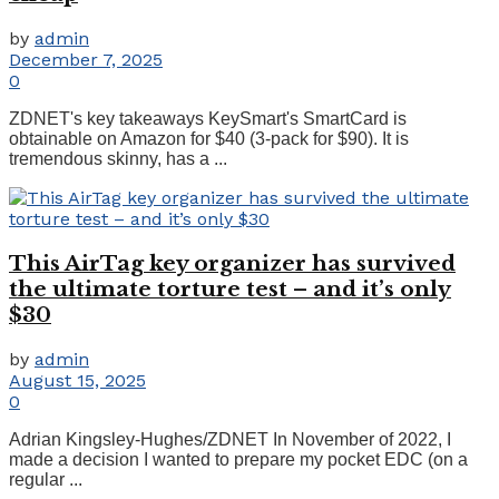
by
admin
December 7, 2025
0
ZDNET's key takeaways KeySmart's SmartCard is
obtainable on Amazon for $40 (3-pack for $90). It is
tremendous skinny, has a ...
This AirTag key organizer has survived
the ultimate torture test – and it’s only
$30
by
admin
August 15, 2025
0
Adrian Kingsley-Hughes/ZDNET In November of 2022, I
made a decision I wanted to prepare my pocket EDC (on a
regular ...