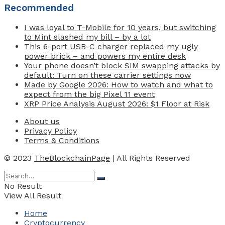
Recommended
I was loyal to T-Mobile for 10 years, but switching
to Mint slashed my bill – by a lot
This 6-port USB-C charger replaced my ugly
power brick – and powers my entire desk
Your phone doesn’t block SIM swapping attacks by
default: Turn on these carrier settings now
Made by Google 2026: How to watch and what to
expect from the big Pixel 11 event
XRP Price Analysis August 2026: $1 Floor at Risk
About us
Privacy Policy
Terms & Conditions
© 2023
TheBlockchainPage
| All Rights Reserved
No Result
View All Result
Home
Cryptocurrency