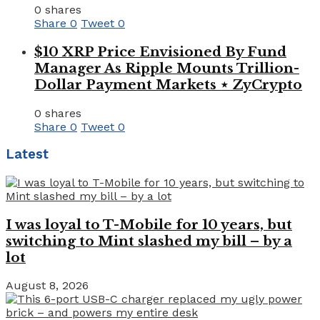
0 shares
Share
0
Tweet
0
$10 XRP Price Envisioned By Fund
Manager As Ripple Mounts Trillion-
Dollar Payment Markets ⋆ ZyCrypto
0 shares
Share
0
Tweet
0
Latest
I was loyal to T-Mobile for 10 years, but
switching to Mint slashed my bill – by a
lot
August 8, 2026