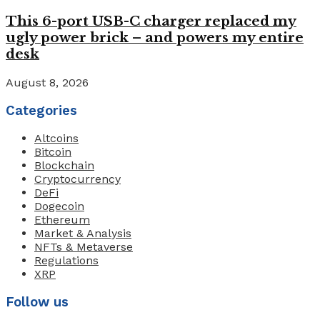
This 6-port USB-C charger replaced my
ugly power brick – and powers my entire
desk
August 8, 2026
Categories
Altcoins
Bitcoin
Blockchain
Cryptocurrency
DeFi
Dogecoin
Ethereum
Market & Analysis
NFTs & Metaverse
Regulations
XRP
Follow us