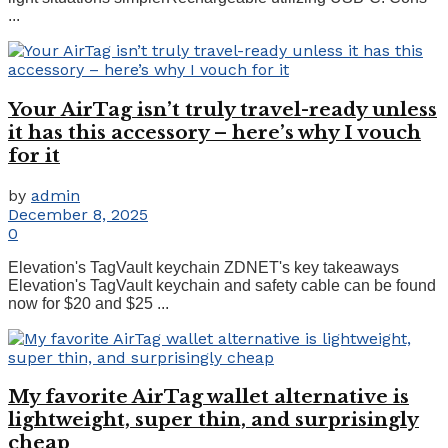
...
Your AirTag isn’t truly travel-ready unless
it has this accessory – here’s why I vouch
for it
by
admin
December 8, 2025
0
Elevation's TagVault keychain ZDNET's key takeaways
Elevation's TagVault keychain and safety cable can be found
now for $20 and $25 ...
My favorite AirTag wallet alternative is
lightweight, super thin, and surprisingly
cheap