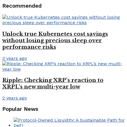
Recommended
Unlock true Kubernetes cost savings
without losing precious sleep over
performance risks
3 years ago
Ripple: Checking XRP’s reaction to
XRPL’s new multi-year low
2 years ago
Popular News