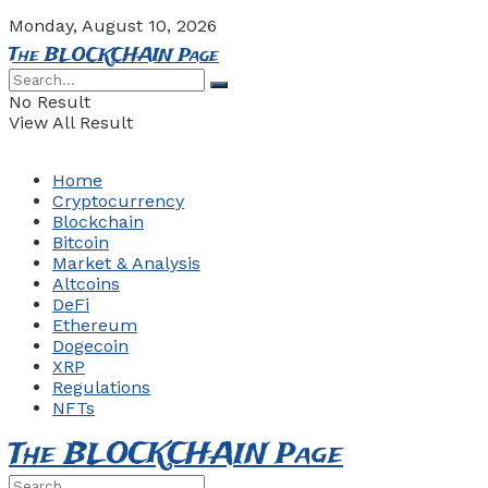
Monday, August 10, 2026
The BLOCKCHAIN Page
No Result
View All Result
Home
Cryptocurrency
Blockchain
Bitcoin
Market & Analysis
Altcoins
DeFi
Ethereum
Dogecoin
XRP
Regulations
NFTs
The BLOCKCHAIN Page