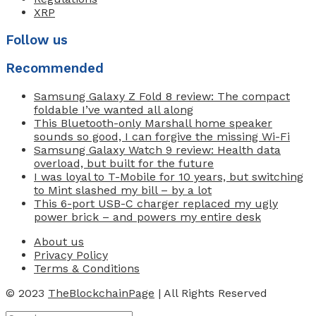
XRP
Follow us
Recommended
Samsung Galaxy Z Fold 8 review: The compact
foldable I’ve wanted all along
This Bluetooth-only Marshall home speaker
sounds so good, I can forgive the missing Wi-Fi
Samsung Galaxy Watch 9 review: Health data
overload, but built for the future
I was loyal to T-Mobile for 10 years, but switching
to Mint slashed my bill – by a lot
This 6-port USB-C charger replaced my ugly
power brick – and powers my entire desk
About us
Privacy Policy
Terms & Conditions
© 2023
TheBlockchainPage
| All Rights Reserved