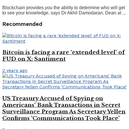
Blockchain provides you the ability to determine who will get
to see your knowledge, says Dr Akhil Damodaran, Dean at ...
Recommended
Bitcoin is facing a rare ‘extended level’ of
FUD on X: Santiment
2 years ago
US Treasury Accused of Spying on
Americans’ Bank Transactions in Secret
Surveillance Program As Secretary Yellen
Confirms ‘Communications Took Place’