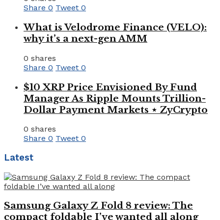
Share
0
Tweet
0
What is Velodrome Finance (VELO):
why it’s a next-gen AMM
0 shares
Share
0
Tweet
0
$10 XRP Price Envisioned By Fund
Manager As Ripple Mounts Trillion-
Dollar Payment Markets ⋆ ZyCrypto
0 shares
Share
0
Tweet
0
Latest
Samsung Galaxy Z Fold 8 review: The
compact foldable I’ve wanted all along