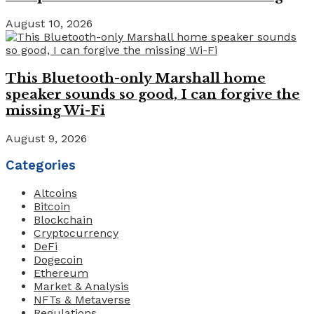
August 10, 2026
This Bluetooth-only Marshall home
speaker sounds so good, I can forgive the
missing Wi-Fi
August 9, 2026
Categories
Altcoins
Bitcoin
Blockchain
Cryptocurrency
DeFi
Dogecoin
Ethereum
Market & Analysis
NFTs & Metaverse
Regulations