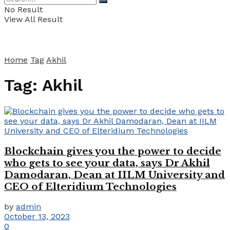
No Result
View All Result
Home
Tag
Akhil
Tag:
Akhil
Blockchain gives you the power to decide
who gets to see your data, says Dr Akhil
Damodaran, Dean at IILM University and
CEO of Elteridium Technologies
by
admin
October 13, 2023
0