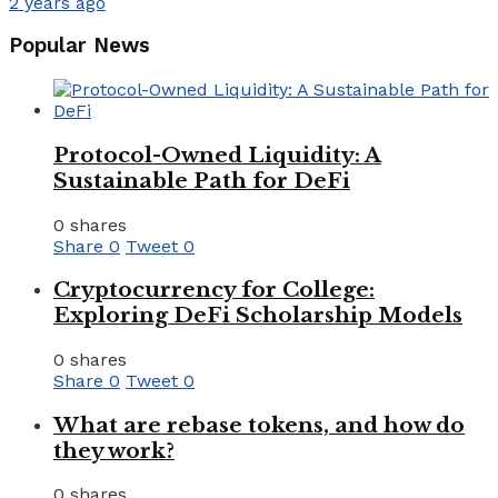
2 years ago
Popular News
Protocol-Owned Liquidity: A
Sustainable Path for DeFi
0 shares
Share
0
Tweet
0
Cryptocurrency for College:
Exploring DeFi Scholarship Models
0 shares
Share
0
Tweet
0
What are rebase tokens, and how do
they work?
0 shares