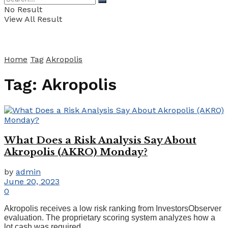
No Result
View All Result
Home
Tag
Akropolis
Tag:
Akropolis
What Does a Risk Analysis Say About
Akropolis (AKRO) Monday?
by
admin
June 20, 2023
0
Akropolis receives a low risk ranking from InvestorsObserver
evaluation. The proprietary scoring system analyzes how a
lot cash was required ...