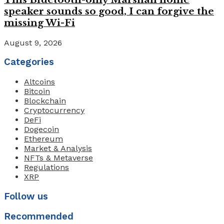
speaker sounds so good, I can forgive the
missing Wi-Fi
August 9, 2026
Categories
Altcoins
Bitcoin
Blockchain
Cryptocurrency
DeFi
Dogecoin
Ethereum
Market & Analysis
NFTs & Metaverse
Regulations
XRP
Follow us
Recommended