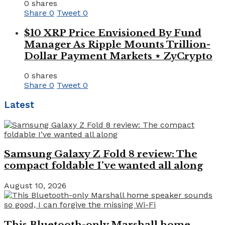
0 shares
Share
0
Tweet
0
$10 XRP Price Envisioned By Fund
Manager As Ripple Mounts Trillion-
Dollar Payment Markets ⋆ ZyCrypto
0 shares
Share
0
Tweet
0
Latest
Samsung Galaxy Z Fold 8 review: The
compact foldable I’ve wanted all along
August 10, 2026
This Bluetooth-only Marshall home