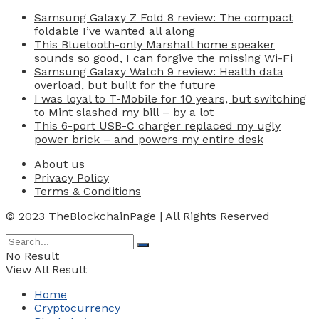
Samsung Galaxy Z Fold 8 review: The compact
foldable I’ve wanted all along
This Bluetooth-only Marshall home speaker
sounds so good, I can forgive the missing Wi-Fi
Samsung Galaxy Watch 9 review: Health data
overload, but built for the future
I was loyal to T-Mobile for 10 years, but switching
to Mint slashed my bill – by a lot
This 6-port USB-C charger replaced my ugly
power brick – and powers my entire desk
About us
Privacy Policy
Terms & Conditions
© 2023
TheBlockchainPage
| All Rights Reserved
No Result
View All Result
Home
Cryptocurrency