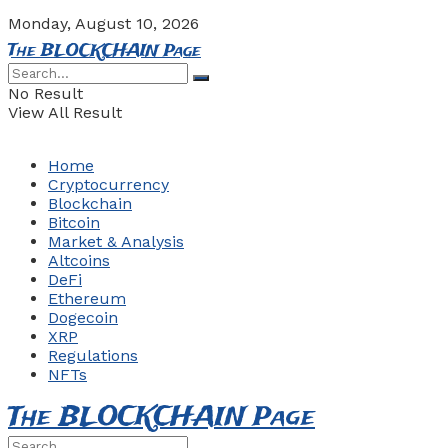
Monday, August 10, 2026
The BLOCKCHAIN Page
No Result
View All Result
Home
Cryptocurrency
Blockchain
Bitcoin
Market & Analysis
Altcoins
DeFi
Ethereum
Dogecoin
XRP
Regulations
NFTs
The BLOCKCHAIN Page