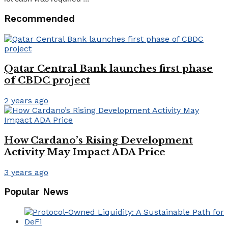
Recommended
Qatar Central Bank launches first phase
of CBDC project
2 years ago
How Cardano’s Rising Development
Activity May Impact ADA Price
3 years ago
Popular News