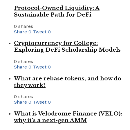
Protocol-Owned Liquidity: A
Sustainable Path for DeFi
0 shares
Share
0
Tweet
0
Cryptocurrency for College:
Exploring DeFi Scholarship Models
0 shares
Share
0
Tweet
0
What are rebase tokens, and how do
they work?
0 shares
Share
0
Tweet
0
What is Velodrome Finance (VELO):
why it’s a next-gen AMM