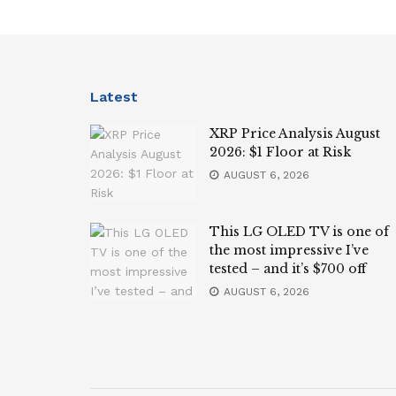
Latest
XRP Price Analysis August
2026: $1 Floor at Risk
AUGUST 6, 2026
This LG OLED TV is one of
the most impressive I’ve
tested – and it’s $700 off
AUGUST 6, 2026