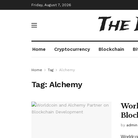
Friday, August 7, 2026
The
Home
Cryptocurrency
Blockchain
Bi
Home
Tag
Alchemy
Tag:
Alchemy
Worl
Bloc
by
admin
Worldcoin