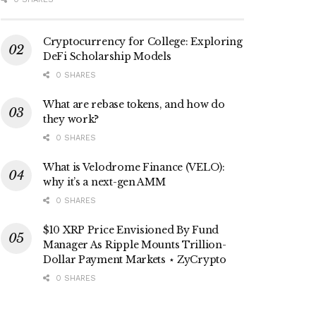
Cryptocurrency for College: Exploring
DeFi Scholarship Models
0 SHARES
What are rebase tokens, and how do
they work?
0 SHARES
What is Velodrome Finance (VELO):
why it’s a next-gen AMM
0 SHARES
$10 XRP Price Envisioned By Fund
Manager As Ripple Mounts Trillion-
Dollar Payment Markets ⋆ ZyCrypto
0 SHARES