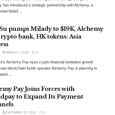
, has introduced a strategic partnership with Alchemy, a
ished Web3 ...
Su pumps Milady to $19K, Alchemy
crypto bank, HK tokens: Asia
ess
MARCH 7, 2024
0
e’s Alchemy Pay eyes crypto financial institution growth
ean blockchain funds operator Alchemy Pay is planning to
eb3 ...
emy Pay Joins Forces with
dpay to Expand Its Payment
nels
DECEMBER 27, 2023
0