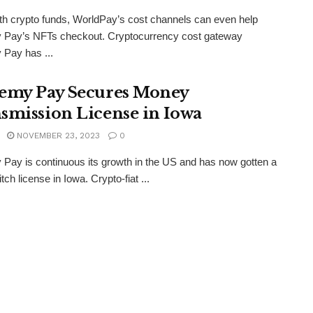
th crypto funds, WorldPay’s cost channels can even help
 Pay’s NFTs checkout. Cryptocurrency cost gateway
Pay has ...
emy Pay Secures Money
smission License in Iowa
NOVEMBER 23, 2023
0
Pay is continuous its growth in the US and has now gotten a
ch license in Iowa. Crypto-fiat ...