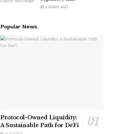
2 YEARS AGO
Popular News
Protocol-Owned Liquidity:
A Sustainable Path for DeFi
0 SHARES