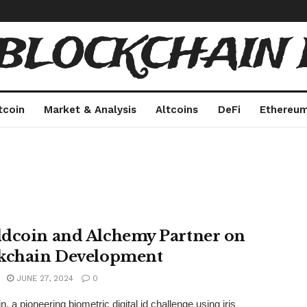
 BLOCKCHAIN 
tcoin
Market & Analysis
Altcoins
DeFi
Ethereu
dcoin and Alchemy Partner on
kchain Development
JUNE 27, 2024
0
, a pioneering biometric digital id challenge using iris