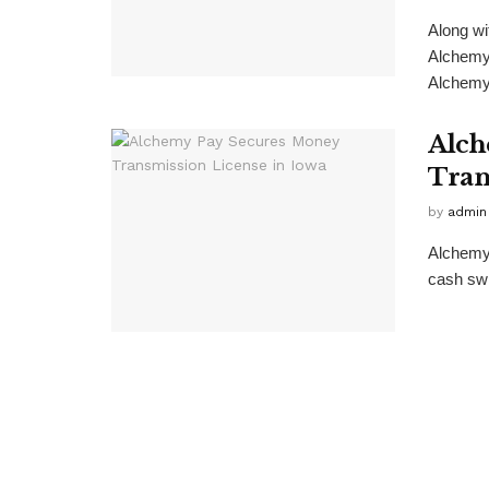
Along wi
Alchemy
Alchemy 
Alch
Tran
by
admin
Alchemy 
cash swit