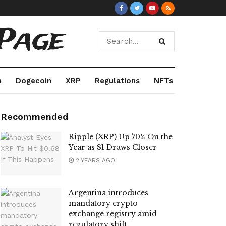
Page
m
Dogecoin
XRP
Regulations
NFTs
Recommended
Ripple (XRP) Up 70% On the
Year as $1 Draws Closer
2 YEARS AGO
Argentina introduces
mandatory crypto
exchange registry amid
regulatory shift