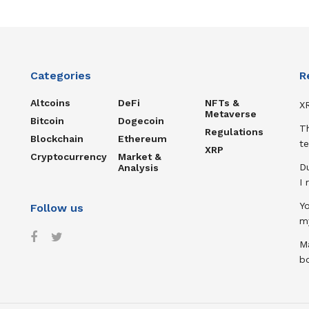
Categories
R
Altcoins
DeFi
NFTs &
XR
Metaverse
Bitcoin
Dogecoin
T
Regulations
Blockchain
Ethereum
te
XRP
Cryptocurrency
Market &
D
Analysis
I
Y
Follow us
m
Ma
b