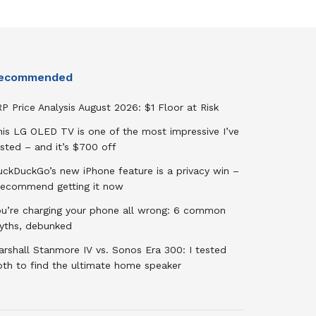
ecommended
P Price Analysis August 2026: $1 Floor at Risk
his LG OLED TV is one of the most impressive I’ve
sted – and it’s $700 off
uckDuckGo’s new iPhone feature is a privacy win –
 recommend getting it now
ou’re charging your phone all wrong: 6 common
yths, debunked
rshall Stanmore IV vs. Sonos Era 300: I tested
oth to find the ultimate home speaker