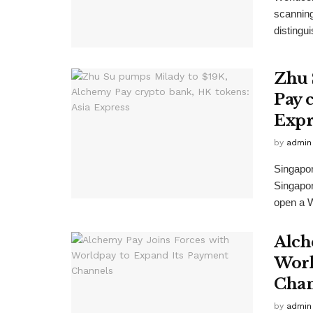
scanning
distingu
Zhu 
Pay 
Expr
by
admin
Singapor
Singapor
open a W
Alch
Worl
Chan
by
admin