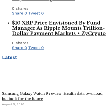
0 shares
Share
0
Tweet
0
$10 XRP Price Envisioned By Fund
Manager As Ripple Mounts Trillion-
Dollar Payment Markets ⋆ ZyCrypto
0 shares
Share
0
Tweet
0
Latest
Samsung Galaxy Watch 9 review: Health data overload,
but built for the future
August 9, 2026