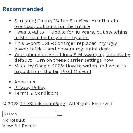
Recommended
Samsung Galaxy Watch 9 review: Health data
overload, but built for the future
I was loyal to T-Mobile for 10 years, but switching
to Mint slashed my bill – by a lot
This 6-port USB-C charger replaced my ugly
power brick – and powers my entire desk
Your phone doesn’t block SIM swapping attacks by
default: Turn on these carrier settings now
Made by Google 2026: How to watch and what to
expect from the big Pixel 11 event
About us
Privacy Policy
Terms & Conditions
© 2023
TheBlockchainPage
| All Rights Reserved
No Result
View All Result