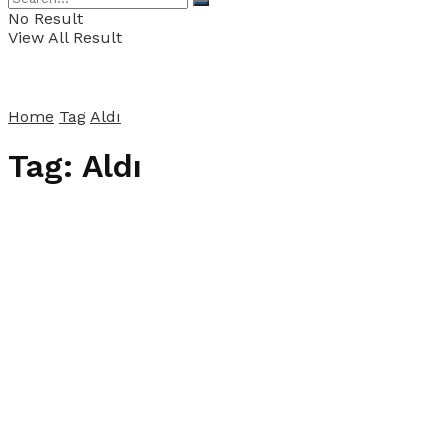
No Result
View All Result
Home
Tag
Aldı
Tag:
Aldı