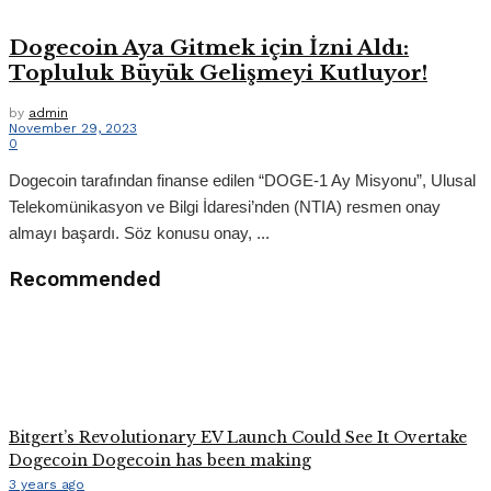
Dogecoin Aya Gitmek için İzni Aldı:
Topluluk Büyük Gelişmeyi Kutluyor!
by
admin
November 29, 2023
0
Dogecoin tarafından finanse edilen “DOGE-1 Ay Misyonu”, Ulusal
Telekomünikasyon ve Bilgi İdaresi’nden (NTIA) resmen onay
almayı başardı. Söz konusu onay, ...
Recommended
Bitgert’s Revolutionary EV Launch Could See It Overtake
Dogecoin Dogecoin has been making
3 years ago