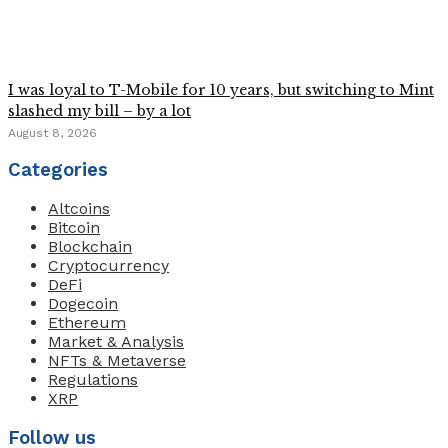
I was loyal to T-Mobile for 10 years, but switching to Mint
slashed my bill – by a lot
August 8, 2026
Categories
Altcoins
Bitcoin
Blockchain
Cryptocurrency
DeFi
Dogecoin
Ethereum
Market & Analysis
NFTs & Metaverse
Regulations
XRP
Follow us