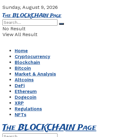
Sunday, August 9, 2026
The BLOCKCHAIN Page
No Result
View All Result
Home
Cryptocurrency
Blockchain
Bitcoin
Market & Analysis
Altcoins
DeFi
Ethereum
Dogecoin
XRP
Regulations
NFTs
The BLOCKCHAIN Page