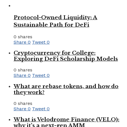
Protocol-Owned Liquidity: A
Sustainable Path for DeFi
0 shares
Share
0
Tweet
0
Cryptocurrency for College:
Exploring DeFi Scholarship Models
0 shares
Share
0
Tweet
0
What are rebase tokens, and how do
they work?
0 shares
Share
0
Tweet
0
What is Velodrome Finance (VELO):
why it’s a next-gen AMM