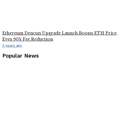
Ethereum Dencun Upgrade Launch Boosts ETH Price,
Eyes 90% Fee Reduction
3 years ago
Popular News