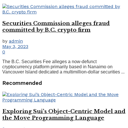
Securities Commission alleges fraud
committed by B.C. crypto firm
by
admin
May 3, 2023
0
The B.C. Securities Fee alleges a now-defunct
cryptocurrency platform primarily based in Nanaimo on
Vancouver Island dedicated a multimillion-dollar securities ...
Recommended
Exploring Sui’s Object-Centric Model and
the Move Programming Language