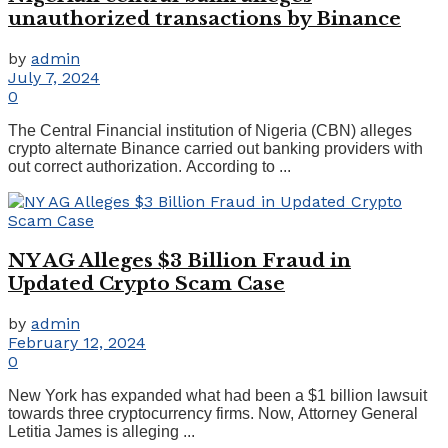
unauthorized transactions by Binance
by
admin
July 7, 2024
0
The Central Financial institution of Nigeria (CBN) alleges
crypto alternate Binance carried out banking providers with
out correct authorization. According to ...
NY AG Alleges $3 Billion Fraud in
Updated Crypto Scam Case
by
admin
February 12, 2024
0
New York has expanded what had been a $1 billion lawsuit
towards three cryptocurrency firms. Now, Attorney General
Letitia James is alleging ...