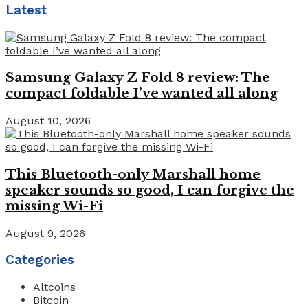
Latest
Samsung Galaxy Z Fold 8 review: The
compact foldable I’ve wanted all along
August 10, 2026
This Bluetooth-only Marshall home
speaker sounds so good, I can forgive the
missing Wi-Fi
August 9, 2026
Categories
Altcoins
Bitcoin