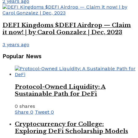
2 years ago
DEFI Kingdoms $DEFI Airdrop — Claim
it now! | by Carol Gonzalez | Dec, 2023
3 years ago
Popular News
Protocol-Owned Liquidity: A
Sustainable Path for DeFi
0 shares
Share
0
Tweet
0
Cryptocurrency for College:
Exploring DeFi Scholarship Models