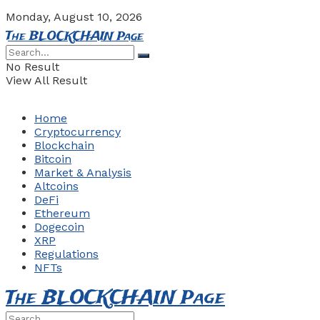
Monday, August 10, 2026
The BLOCKCHAIN Page
No Result
View All Result
Home
Cryptocurrency
Blockchain
Bitcoin
Market & Analysis
Altcoins
DeFi
Ethereum
Dogecoin
XRP
Regulations
NFTs
The BLOCKCHAIN Page