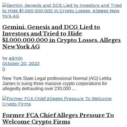
Gemini, Genesis and DCG Lied to
Investors and Tried to Hide
$1,000,000,000 in Crypto Losses, Alleges
New York AG
by
admin
October 20, 2023
0
New York State Legal professional Normal (AG) Letitia
James is suing three massive crypto corporations for
allegedly defrauding over 230,000 ...
Former FCA Chief Alleges Pressure To
Welcome Crypto Firms