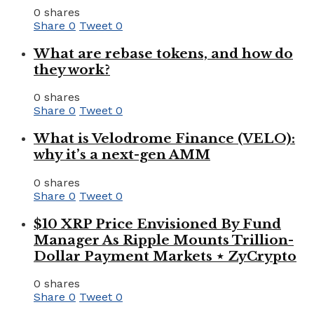
0 shares
Share
0
Tweet
0
What are rebase tokens, and how do
they work?
0 shares
Share
0
Tweet
0
What is Velodrome Finance (VELO):
why it’s a next-gen AMM
0 shares
Share
0
Tweet
0
$10 XRP Price Envisioned By Fund
Manager As Ripple Mounts Trillion-
Dollar Payment Markets ⋆ ZyCrypto
0 shares
Share
0
Tweet
0