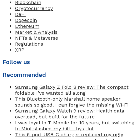
Blockchain
Cryptocurrency
DeFi
Dogecoin
Ethereum
Market & Analysis
NFTs & Metaverse
Regulations
XRP
Follow us
Recommended
Samsung Galaxy Z Fold 8 review: The compact
foldable I’ve wanted all along
This Bluetooth-only Marshall home speaker
sounds so good, I can forgive the missing Wi-Fi
Samsung Galaxy Watch 9 review: Health data
overload, but built for the future
I was loyal to T-Mobile for 10 years, but switching
to Mint slashed my bill – by a lot
This 6-port USB-C charger replaced my ugly