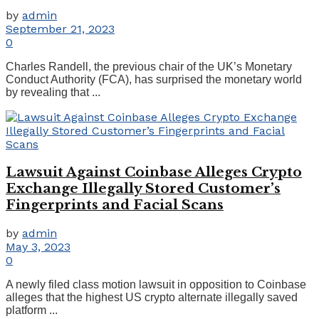
by
admin
September 21, 2023
0
Charles Randell, the previous chair of the UK’s Monetary
Conduct Authority (FCA), has surprised the monetary world
by revealing that ...
Lawsuit Against Coinbase Alleges Crypto
Exchange Illegally Stored Customer’s
Fingerprints and Facial Scans
by
admin
May 3, 2023
0
A newly filed class motion lawsuit in opposition to Coinbase
alleges that the highest US crypto alternate illegally saved
platform ...