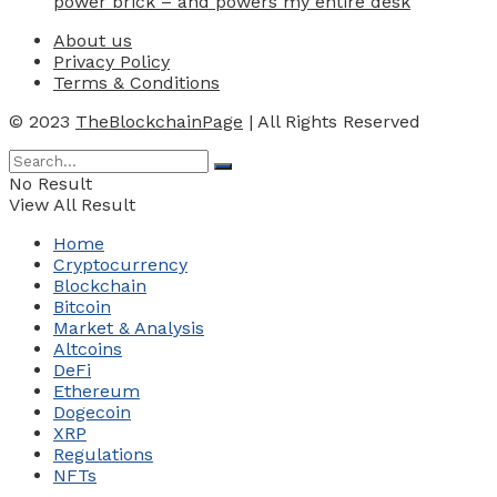
power brick – and powers my entire desk
About us
Privacy Policy
Terms & Conditions
© 2023
TheBlockchainPage
| All Rights Reserved
No Result
View All Result
Home
Cryptocurrency
Blockchain
Bitcoin
Market & Analysis
Altcoins
DeFi
Ethereum
Dogecoin
XRP
Regulations
NFTs