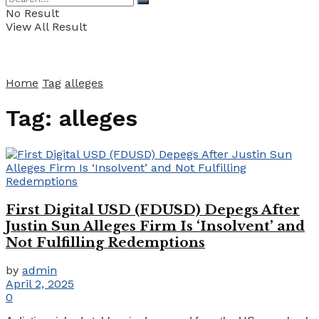
No Result
View All Result
Home
Tag
alleges
Tag:
alleges
First Digital USD (FDUSD) Depegs After
Justin Sun Alleges Firm Is ‘Insolvent’ and
Not Fulfilling Redemptions
by
admin
April 2, 2025
0