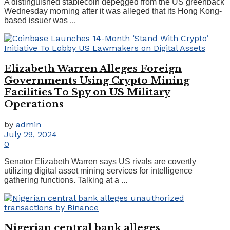
A distinguished stablecoin depegged from the US greenback
Wednesday morning after it was alleged that its Hong Kong-
based issuer was ...
Elizabeth Warren Alleges Foreign
Governments Using Crypto Mining
Facilities To Spy on US Military
Operations
by
admin
July 29, 2024
0
Senator Elizabeth Warren says US rivals are covertly
utilizing digital asset mining services for intelligence
gathering functions. Talking at a ...
Nigerian central bank alleges