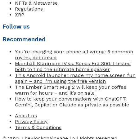
NFTs & Metaverse
Regulations
XRP
Follow us
Recommended
You’re charging your phone all wrong: 6 common
myths, debunked
Marshall Stanmore IV vs. Sonos Era 300: I tested
both to find the ultimate home speaker
This Android launcher made my home screen fun
again – and I’m using the free version
The Ember Smart Mug 2 will keep your coffee
warm for hours – and it’s on sale
How to keep your conversations with ChatGPT,
Gemini, Copilot or Claude as private as possible
About us
Privacy Policy
Terms & Conditions
© 2023
TheBlockchainPage
| All Rights Reserved