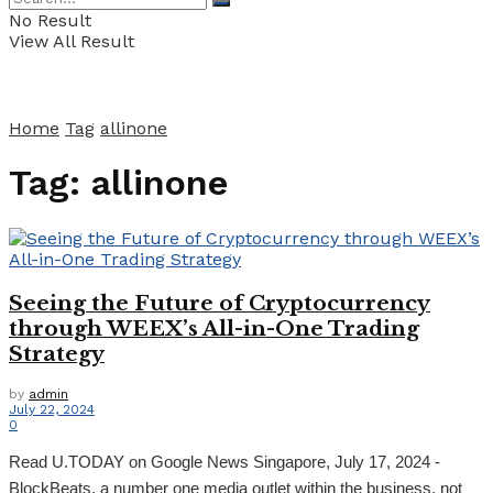
No Result
View All Result
Home
Tag
allinone
Tag:
allinone
Seeing the Future of Cryptocurrency
through WEEX’s All-in-One Trading
Strategy
by
admin
July 22, 2024
0
Read U.TODAY on Google News Singapore, July 17, 2024 -
BlockBeats, a number one media outlet within the business, not