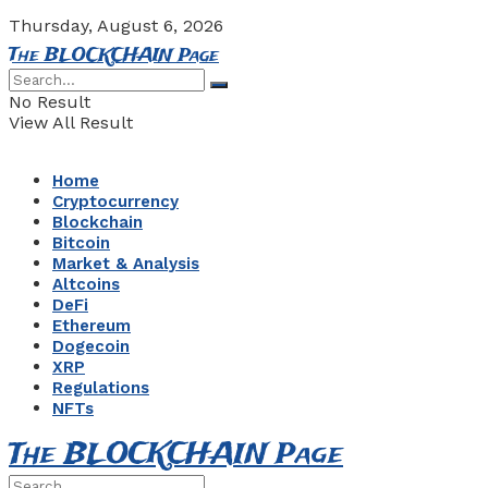
Thursday, August 6, 2026
The BLOCKCHAIN Page
No Result
View All Result
Home
Cryptocurrency
Blockchain
Bitcoin
Market & Analysis
Altcoins
DeFi
Ethereum
Dogecoin
XRP
Regulations
NFTs
The BLOCKCHAIN Page