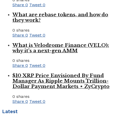
Share
0
Tweet
0
What are rebase tokens, and how do
they work?
0 shares
Share
0
Tweet
0
What is Velodrome Finance (VELO):
why it’s a next-gen AMM
0 shares
Share
0
Tweet
0
$10 XRP Price Envisioned By Fund
Manager As Ripple Mounts Trillion-
Dollar Payment Markets ⋆ ZyCrypto
0 shares
Share
0
Tweet
0
Latest