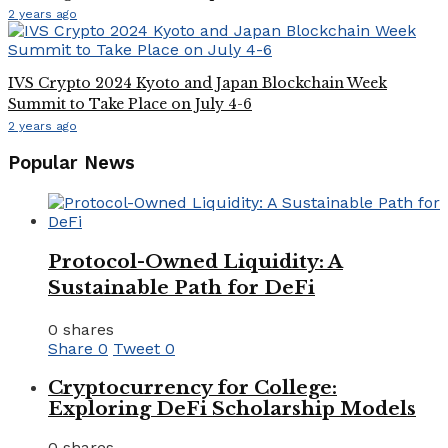
2 years ago
IVS Crypto 2024 Kyoto and Japan Blockchain Week
Summit to Take Place on July 4-6
2 years ago
Popular News
Protocol-Owned Liquidity: A
Sustainable Path for DeFi
0 shares
Share
0
Tweet
0
Cryptocurrency for College:
Exploring DeFi Scholarship Models
0 shares