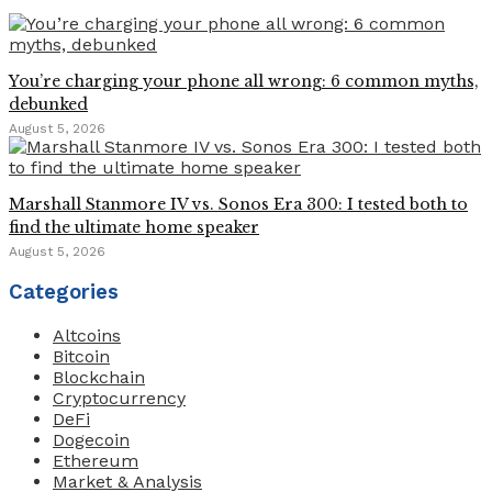
You’re charging your phone all wrong: 6 common myths,
debunked
August 5, 2026
Marshall Stanmore IV vs. Sonos Era 300: I tested both to
find the ultimate home speaker
August 5, 2026
Categories
Altcoins
Bitcoin
Blockchain
Cryptocurrency
DeFi
Dogecoin
Ethereum
Market & Analysis