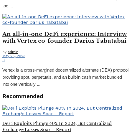
too ...
An all-in-one DeFi experience: Interview
with Vertex co-founder Darius Tabatabai
by
admin
May 28, 2023
0
Vertex is a cross-margined decentralized alternate (DEX) protocol
providing spot, perpetuals, and an built-in cash market bundled
into one vertically ...
Recommended
DeFi Exploits Plunge 40% In 2024, But Centralized
Exchange Losses Soar – Report