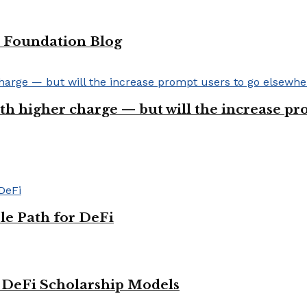
 Foundation Blog
ith higher charge — but will the increase p
le Path for DeFi
g DeFi Scholarship Models