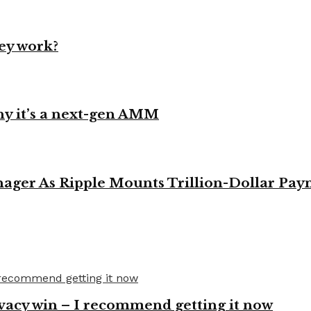
ey work?
y it’s a next-gen AMM
ager As Ripple Mounts Trillion-Dollar Pa
vacy win – I recommend getting it now