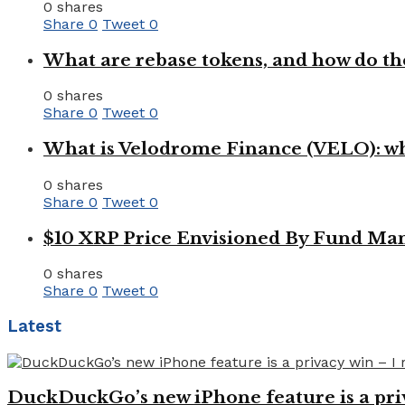
0 shares
Share
0
Tweet
0
What are rebase tokens, and how do th
0 shares
Share
0
Tweet
0
What is Velodrome Finance (VELO): wh
0 shares
Share
0
Tweet
0
$10 XRP Price Envisioned By Fund Man
0 shares
Share
0
Tweet
0
Latest
DuckDuckGo’s new iPhone feature is a pri