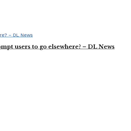
rompt users to go elsewhere? – DL News