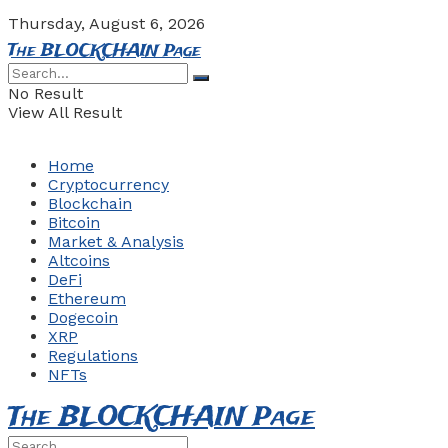
Thursday, August 6, 2026
The BLOCKCHAIN Page
No Result
View All Result
Home
Cryptocurrency
Blockchain
Bitcoin
Market & Analysis
Altcoins
DeFi
Ethereum
Dogecoin
XRP
Regulations
NFTs
The BLOCKCHAIN Page