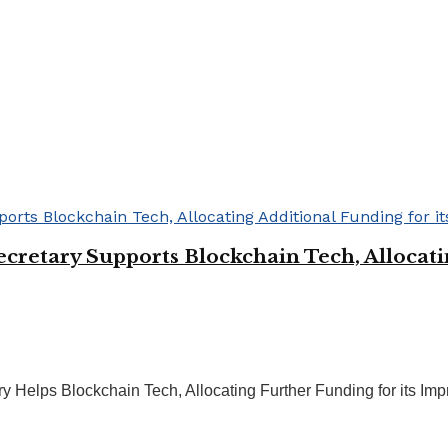
retary Supports Blockchain Tech, Allocatin
Helps Blockchain Tech, Allocating Further Funding for its Imp