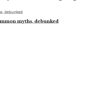
 common myths, debunked