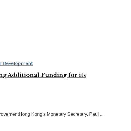
g Additional Funding for its
rovementHong Kong's Monetary Secretary, Paul ...