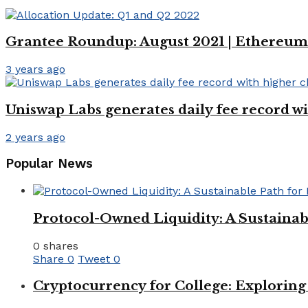
Grantee Roundup: August 2021 | Ethereum
3 years ago
Uniswap Labs generates daily fee record w
2 years ago
Popular News
Protocol-Owned Liquidity: A Sustainab
0 shares
Share
0
Tweet
0
Cryptocurrency for College: Explorin