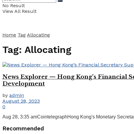
No Result
View All Result
Home
Tag
Allocating
Tag:
Allocating
News Explorer — Hong Kong’s Financial Sec
Development
by
admin
August 28, 2023
0
Aug 28, 3:35 amCointelegraphHong Kong's Monetary Secretary 
Recommended