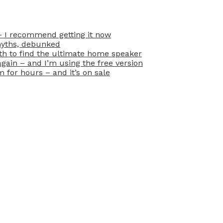
– I recommend getting it now
myths, debunked
oth to find the ultimate home speaker
ain – and I’m using the free version
for hours – and it’s on sale