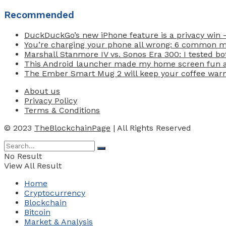
Recommended
DuckDuckGo’s new iPhone feature is a privacy win 
You’re charging your phone all wrong: 6 common 
Marshall Stanmore IV vs. Sonos Era 300: I tested b
This Android launcher made my home screen fun ag
The Ember Smart Mug 2 will keep your coffee warm 
About us
Privacy Policy
Terms & Conditions
© 2023
TheBlockchainPage
| All Rights Reserved
No Result
View All Result
Home
Cryptocurrency
Blockchain
Bitcoin
Market & Analysis