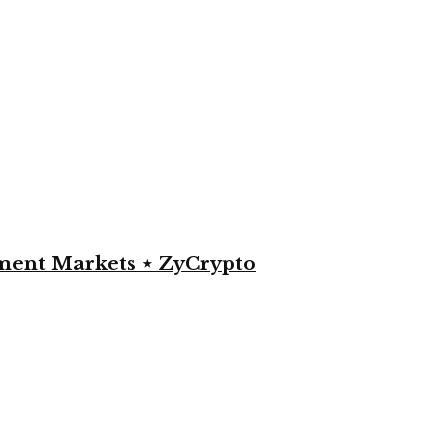
yment Markets ⋆ ZyCrypto