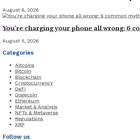
August 6, 2026
You’re charging your phone all wrong: 6
August 5, 2026
Categories
Altcoins
Bitcoin
Blockchain
Cryptocurrency
DeFi
Dogecoin
Ethereum
Market & Analysis
NFTs & Metaverse
Regulations
XRP
Follow us