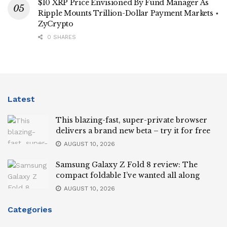
$10 XRP Price Envisioned By Fund Manager As
Ripple Mounts Trillion-Dollar Payment Markets ⋆
ZyCrypto
0 SHARES
Latest
This blazing-fast, super-private browser
delivers a brand new beta – try it for free
AUGUST 10, 2026
Samsung Galaxy Z Fold 8 review: The
compact foldable I’ve wanted all along
AUGUST 10, 2026
Categories