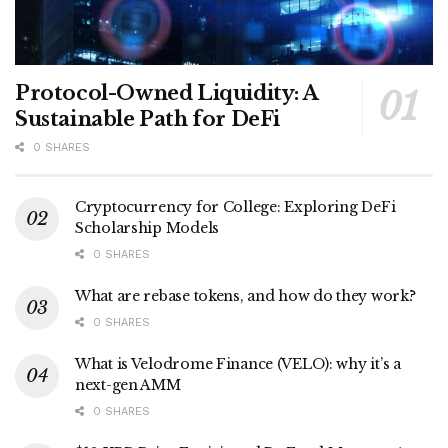
Protocol-Owned Liquidity: A
Sustainable Path for DeFi
0 SHARES
Cryptocurrency for College: Exploring DeFi
Scholarship Models
0 SHARES
What are rebase tokens, and how do they work?
0 SHARES
What is Velodrome Finance (VELO): why it’s a
next-gen AMM
0 SHARES