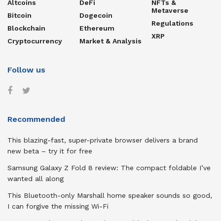
Altcoins
DeFi
NFTs &
Metaverse
Bitcoin
Dogecoin
Regulations
Blockchain
Ethereum
XRP
Cryptocurrency
Market & Analysis
Follow us
Recommended
This blazing-fast, super-private browser delivers a brand
new beta – try it for free
Samsung Galaxy Z Fold 8 review: The compact foldable I’ve
wanted all along
This Bluetooth-only Marshall home speaker sounds so good,
I can forgive the missing Wi-Fi