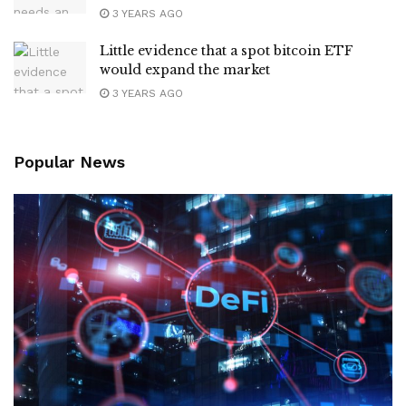
3 YEARS AGO
Little evidence that a spot bitcoin ETF
would expand the market
3 YEARS AGO
Popular News