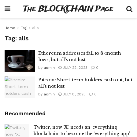
The BLOCKCHAIN Page
Home
Tag
alls
Tag:
alls
Ethereum addresses fall to 8-month
lows, but all’s not lost
by
admin
JULY 22, 2023
0
Bitcoin: Short-term holders cash out, but
all’s not lost
by
admin
JULY 8, 2023
0
Recommended
Twitter, now ‘X,’ needs an ‘everything
blockchain’ to become the ‘everything app’