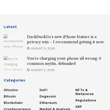
Latest
DuckDuckGo’s new iPhone feature is a
privacy win – I recommend getting it now
AUGUST 6, 2026
You’re charging your phone all wrong: 6
common myths, debunked
AUGUST 5, 2026
Categories
Altcoins
DeFi
NFTs &
Metaverse
Bitcoin
Dogecoin
Regulations
Blockchain
Ethereum
XRP
Cryptocurrency
Market & Analysis