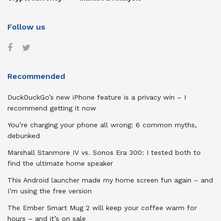
Follow us
Recommended
DuckDuckGo’s new iPhone feature is a privacy win – I
recommend getting it now
You’re charging your phone all wrong: 6 common myths,
debunked
Marshall Stanmore IV vs. Sonos Era 300: I tested both to
find the ultimate home speaker
This Android launcher made my home screen fun again – and
I’m using the free version
The Ember Smart Mug 2 will keep your coffee warm for
hours – and it’s on sale