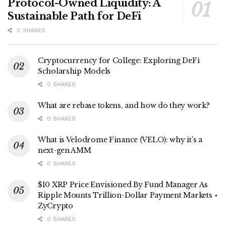
Protocol-Owned Liquidity: A
Sustainable Path for DeFi
0 SHARES
Cryptocurrency for College: Exploring DeFi
Scholarship Models
0 SHARES
What are rebase tokens, and how do they work?
0 SHARES
What is Velodrome Finance (VELO): why it’s a
next-gen AMM
0 SHARES
$10 XRP Price Envisioned By Fund Manager As
Ripple Mounts Trillion-Dollar Payment Markets ⋆
ZyCrypto
0 SHARES