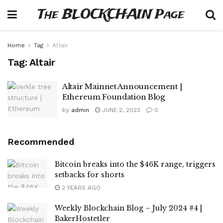
The BLOCKCHAIN Page
Home
Tag
Altair
Tag:
Altair
Altair Mainnet Announcement |
Ethereum Foundation Blog
by
admin
JUNE 2, 2023
0
Recommended
Bitcoin breaks into the $46K range, triggers
setbacks for shorts
2 YEARS AGO
Weekly Blockchain Blog – July 2024 #4 |
BakerHostetler