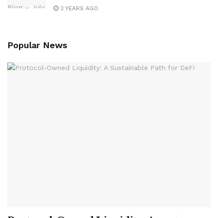
2 YEARS AGO
Popular News