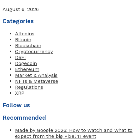
August 6, 2026
Categories
Altcoins
Bitcoin
Blockchain
Cryptocurrency
DeFi
Dogecoin
Ethereum
Market & Analysis
NFTs & Metaverse
Regulations
XRP
Follow us
Recommended
Made by Google 2026: How to watch and what to
expect from the big Pixel 11 event