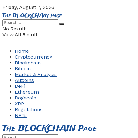
Friday, August 7, 2026
The BLOCKCHAIN Page
No Result
View All Result
Home
Cryptocurrency
Blockchain
Bitcoin
Market & Analysis
Altcoins
DeFi
Ethereum
Dogecoin
XRP
Regulations
NFTs
The BLOCKCHAIN Page