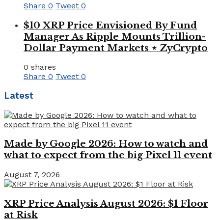
Share
0
Tweet
0
$10 XRP Price Envisioned By Fund
Manager As Ripple Mounts Trillion-
Dollar Payment Markets ⋆ ZyCrypto
0 shares
Share
0
Tweet
0
Latest
Made by Google 2026: How to watch and
what to expect from the big Pixel 11 event
August 7, 2026
XRP Price Analysis August 2026: $1 Floor
at Risk