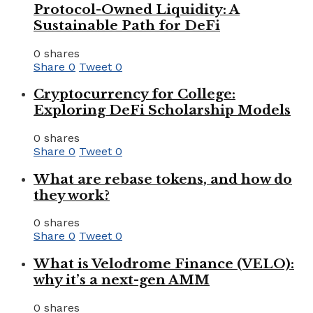
Protocol-Owned Liquidity: A
Sustainable Path for DeFi
0 shares
Share
0
Tweet
0
Cryptocurrency for College:
Exploring DeFi Scholarship Models
0 shares
Share
0
Tweet
0
What are rebase tokens, and how do
they work?
0 shares
Share
0
Tweet
0
What is Velodrome Finance (VELO):
why it’s a next-gen AMM
0 shares