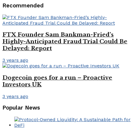
Recommended
FTX Founder Sam Bankman-Fried’s
Highly-Anticipated Fraud Trial Could Be
Delayed: Report
3 years ago
Dogecoin goes for a run – Proactive
Investors UK
3 years ago
Popular News