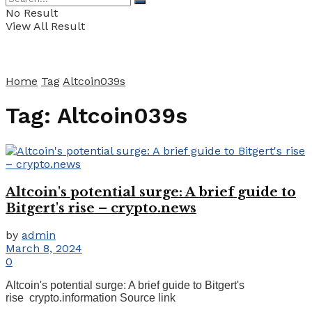
No Result
View All Result
Home
Tag
Altcoin039s
Tag:
Altcoin039s
Altcoin's potential surge: A brief guide to
Bitgert's rise – crypto.news
by
admin
March 8, 2024
0
Altcoin's potential surge: A brief guide to Bitgert's
rise crypto.information Source link