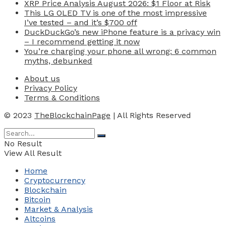
XRP Price Analysis August 2026: $1 Floor at Risk
This LG OLED TV is one of the most impressive
I’ve tested – and it’s $700 off
DuckDuckGo’s new iPhone feature is a privacy win
– I recommend getting it now
You’re charging your phone all wrong: 6 common
myths, debunked
About us
Privacy Policy
Terms & Conditions
© 2023
TheBlockchainPage
| All Rights Reserved
No Result
View All Result
Home
Cryptocurrency
Blockchain
Bitcoin
Market & Analysis
Altcoins