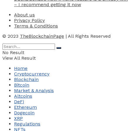
– I recommend getting it now
About us
Privacy Policy
Terms & Conditions
© 2023
TheBlockchainPage
| All Rights Reserved
No Result
View All Result
Home
Cryptocurrency
Blockchain
Bitcoin
Market & Analysis
Altcoins
DeFi
Ethereum
Dogecoin
XRP
Regulations
NFTs