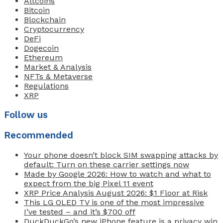
Altcoins
Bitcoin
Blockchain
Cryptocurrency
DeFi
Dogecoin
Ethereum
Market & Analysis
NFTs & Metaverse
Regulations
XRP
Follow us
Recommended
Your phone doesn’t block SIM swapping attacks by
default: Turn on these carrier settings now
Made by Google 2026: How to watch and what to
expect from the big Pixel 11 event
XRP Price Analysis August 2026: $1 Floor at Risk
This LG OLED TV is one of the most impressive
I’ve tested – and it’s $700 off
DuckDuckGo’s new iPhone feature is a privacy win