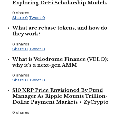
Exploring DeFi Scholarship Models
0 shares
Share
0
Tweet
0
What are rebase tokens, and how do
they work?
0 shares
Share
0
Tweet
0
What is Velodrome Finance (VELO):
why it’s a next-gen AMM
0 shares
Share
0
Tweet
0
$10 XRP Price Envisioned By Fund
Manager As Ripple Mounts Trillion-
Dollar Payment Markets ⋆ ZyCrypto
0 shares