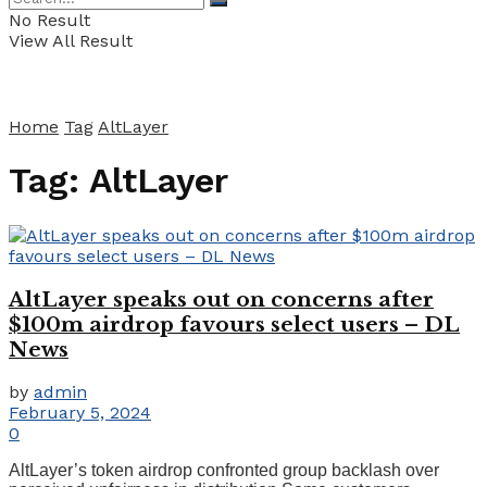
No Result
View All Result
Home
Tag
AltLayer
Tag:
AltLayer
AltLayer speaks out on concerns after
$100m airdrop favours select users – DL
News
by
admin
February 5, 2024
0
AltLayer’s token airdrop confronted group backlash over