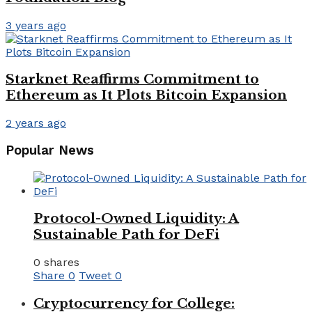
3 years ago
Starknet Reaffirms Commitment to
Ethereum as It Plots Bitcoin Expansion
2 years ago
Popular News
Protocol-Owned Liquidity: A
Sustainable Path for DeFi
0 shares
Share
0
Tweet
0
Cryptocurrency for College: