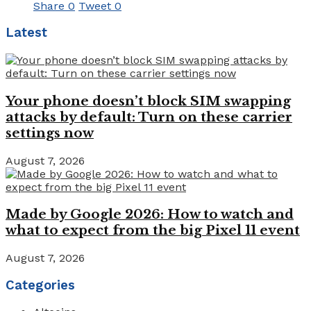
Share
0
Tweet
0
Latest
Your phone doesn’t block SIM swapping
attacks by default: Turn on these carrier
settings now
August 7, 2026
Made by Google 2026: How to watch and
what to expect from the big Pixel 11 event
August 7, 2026
Categories