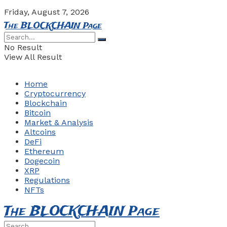
Friday, August 7, 2026
The BLOCKCHAIN Page
No Result
View All Result
Home
Cryptocurrency
Blockchain
Bitcoin
Market & Analysis
Altcoins
DeFi
Ethereum
Dogecoin
XRP
Regulations
NFTs
The BLOCKCHAIN Page