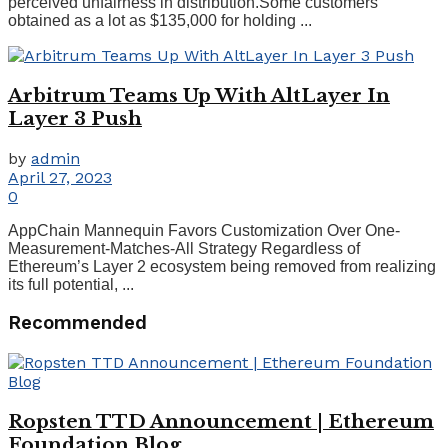
perceived unfairness in distribution.Some customers
obtained as a lot as $135,000 for holding ...
Arbitrum Teams Up With AltLayer In
Layer 3 Push
by
admin
April 27, 2023
0
AppChain Mannequin Favors Customization Over One-
Measurement-Matches-All Strategy Regardless of
Ethereum’s Layer 2 ecosystem being removed from realizing
its full potential, ...
Recommended
Ropsten TTD Announcement | Ethereum
Foundation Blog