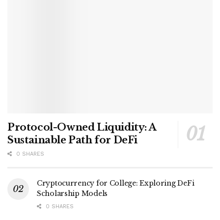
Protocol-Owned Liquidity: A
Sustainable Path for DeFi
0 SHARES
Cryptocurrency for College: Exploring DeFi
Scholarship Models
0 SHARES