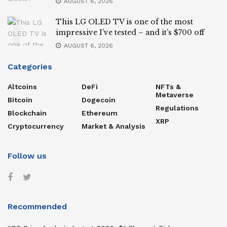
AUGUST 6, 2026
This LG OLED TV is one of the most
impressive I’ve tested – and it’s $700 off
AUGUST 6, 2026
Categories
Altcoins
DeFi
NFTs &
Metaverse
Bitcoin
Dogecoin
Regulations
Blockchain
Ethereum
XRP
Cryptocurrency
Market & Analysis
Follow us
Recommended