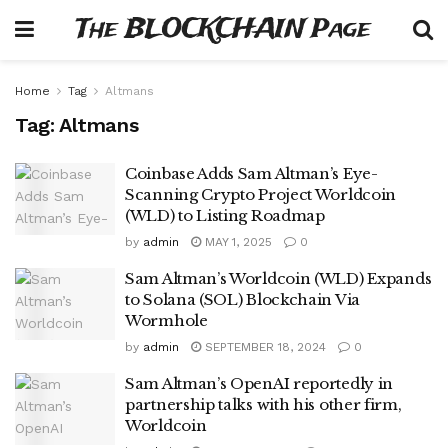
The BLOCKCHAIN Page
Home
Tag
Altmans
Tag:
Altmans
Coinbase Adds Sam Altman’s Eye-
Scanning Crypto Project Worldcoin
(WLD) to Listing Roadmap
by
admin
MAY 1, 2025
0
Sam Altman’s Worldcoin (WLD) Expands
to Solana (SOL) Blockchain Via
Wormhole
by
admin
SEPTEMBER 18, 2024
0
Sam Altman’s OpenAI reportedly in
partnership talks with his other firm,
Worldcoin