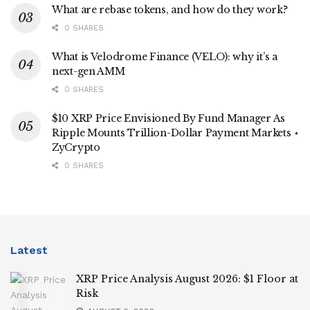
What are rebase tokens, and how do they work?
0 SHARES
What is Velodrome Finance (VELO): why it’s a
next-gen AMM
0 SHARES
$10 XRP Price Envisioned By Fund Manager As
Ripple Mounts Trillion-Dollar Payment Markets ⋆
ZyCrypto
0 SHARES
Latest
XRP Price Analysis August 2026: $1 Floor at
Risk