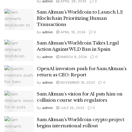
by
admin
APRIL 28, 2024
0
Sam Altman’s Worldcoin to Launch L2
Blockchain Prioritizing Human
Transactions
by
admin
APRIL 18, 2024
0
Sam Altman’s Worldcoin Takes Legal
Action Against WLD Ban in Spain
by
admin
MARCH 9, 2024
0
OpenAI investors push for Sam Altman’s
return as CEO: Report
by
admin
NOVEMBER 19, 2023
0
Sam Altman’s vision for AI puts him on
collision course with regulators
by
admin
JULY 25, 2023
0
Sam Altman’s Worldcoin crypto project
begins international rollout