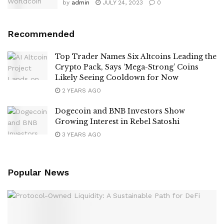
by
admin
JULY 24, 2023
0
Recommended
Top Trader Names Six Altcoins Leading the
Crypto Pack, Says ‘Mega-Strong’ Coins
Likely Seeing Cooldown for Now
2 YEARS AGO
Dogecoin and BNB Investors Show
Growing Interest in Rebel Satoshi
3 YEARS AGO
Popular News