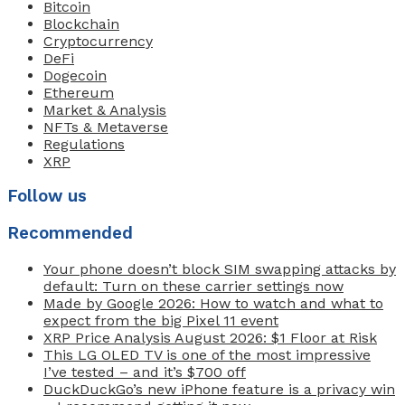
Bitcoin
Blockchain
Cryptocurrency
DeFi
Dogecoin
Ethereum
Market & Analysis
NFTs & Metaverse
Regulations
XRP
Follow us
Recommended
Your phone doesn’t block SIM swapping attacks by
default: Turn on these carrier settings now
Made by Google 2026: How to watch and what to
expect from the big Pixel 11 event
XRP Price Analysis August 2026: $1 Floor at Risk
This LG OLED TV is one of the most impressive
I’ve tested – and it’s $700 off
DuckDuckGo’s new iPhone feature is a privacy win