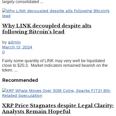
largely consolidated ...
Why LINK decoupled despite alts
following Bitcoin’s lead
by
admin
March 13, 2024
0
Fairly some quantity of LINK may very well be liquidated
close to $20.3. Market indicators remained bearish on the
token. ...
Recommended
XRP Price Stagnates despite Legal Clarity:
Analysts Remain Hopeful