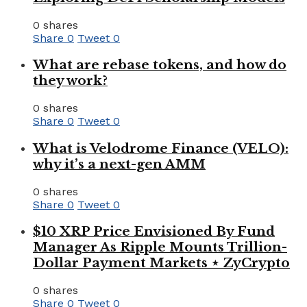
0 shares
Share
0
Tweet
0
What are rebase tokens, and how do
they work?
0 shares
Share
0
Tweet
0
What is Velodrome Finance (VELO):
why it’s a next-gen AMM
0 shares
Share
0
Tweet
0
$10 XRP Price Envisioned By Fund
Manager As Ripple Mounts Trillion-
Dollar Payment Markets ⋆ ZyCrypto
0 shares
Share
0
Tweet
0