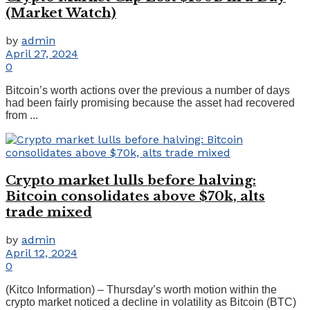
(Market Watch)
by
admin
April 27, 2024
0
Bitcoin’s worth actions over the previous a number of days
had been fairly promising because the asset had recovered
from ...
Crypto market lulls before halving:
Bitcoin consolidates above $70k, alts
trade mixed
by
admin
April 12, 2024
0
(Kitco Information) – Thursday’s worth motion within the
crypto market noticed a decline in volatility as Bitcoin (BTC)