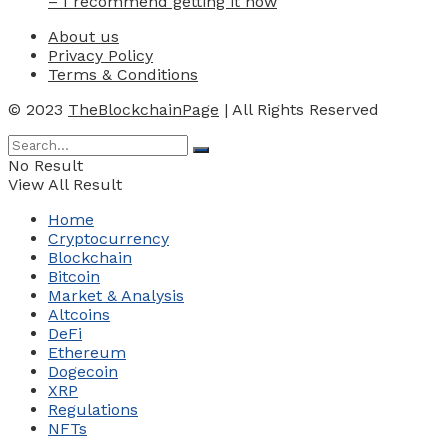
– I recommend getting it now
About us
Privacy Policy
Terms & Conditions
© 2023
TheBlockchainPage
| All Rights Reserved
No Result
View All Result
Home
Cryptocurrency
Blockchain
Bitcoin
Market & Analysis
Altcoins
DeFi
Ethereum
Dogecoin
XRP
Regulations
NFTs