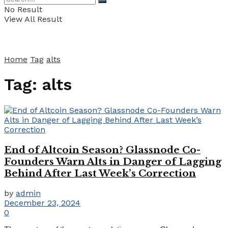
No Result
View All Result
Home
Tag
alts
Tag:
alts
End of Altcoin Season? Glassnode Co-
Founders Warn Alts in Danger of Lagging
Behind After Last Week’s Correction
by
admin
December 23, 2024
0