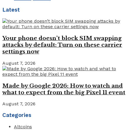
Latest
Your phone doesn’t block SIM swapping
attacks by default: Turn on these carrier
settings now
August 7, 2026
Made by Google 2026: How to watch and
what to expect from the big Pixel 11 event
August 7, 2026
Categories
Altcoins