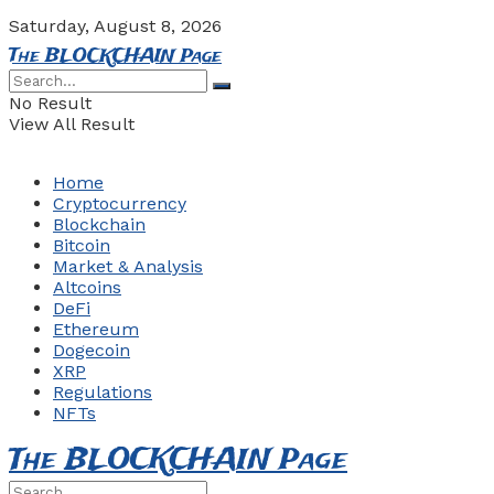
Saturday, August 8, 2026
The BLOCKCHAIN Page
No Result
View All Result
Home
Cryptocurrency
Blockchain
Bitcoin
Market & Analysis
Altcoins
DeFi
Ethereum
Dogecoin
XRP
Regulations
NFTs
The BLOCKCHAIN Page