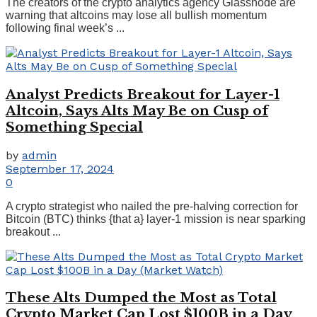
The creators of the crypto analytics agency Glassnode are
warning that altcoins may lose all bullish momentum
following final week’s ...
Analyst Predicts Breakout for Layer-1
Altcoin, Says Alts May Be on Cusp of
Something Special
by
admin
September 17, 2024
0
A crypto strategist who nailed the pre-halving correction for
Bitcoin (BTC) thinks {that a} layer-1 mission is near sparking
breakout ...
These Alts Dumped the Most as Total
Crypto Market Cap Lost $100B in a Day