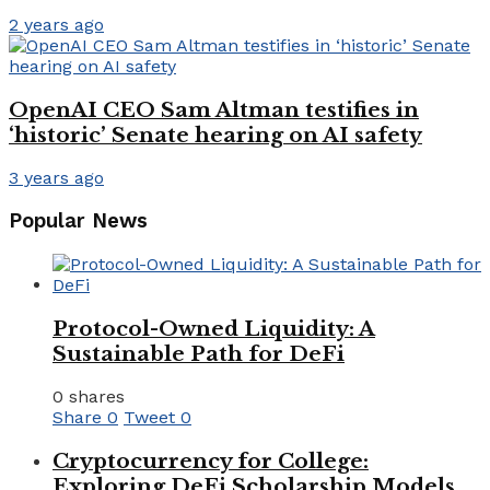
2 years ago
OpenAI CEO Sam Altman testifies in
‘historic’ Senate hearing on AI safety
3 years ago
Popular News
Protocol-Owned Liquidity: A
Sustainable Path for DeFi
0 shares
Share
0
Tweet
0
Cryptocurrency for College:
Exploring DeFi Scholarship Models