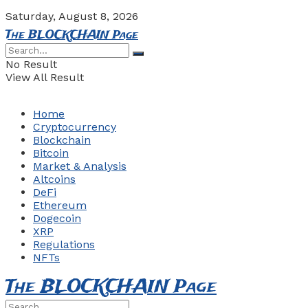
Saturday, August 8, 2026
The BLOCKCHAIN Page
No Result
View All Result
Home
Cryptocurrency
Blockchain
Bitcoin
Market & Analysis
Altcoins
DeFi
Ethereum
Dogecoin
XRP
Regulations
NFTs
The BLOCKCHAIN Page