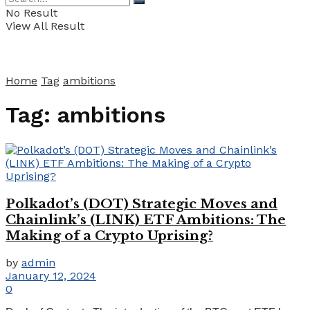
No Result
View All Result
Home
Tag
ambitions
Tag:
ambitions
Polkadot’s (DOT) Strategic Moves and
Chainlink’s (LINK) ETF Ambitions: The
Making of a Crypto Uprising?
by
admin
January 12, 2024
0