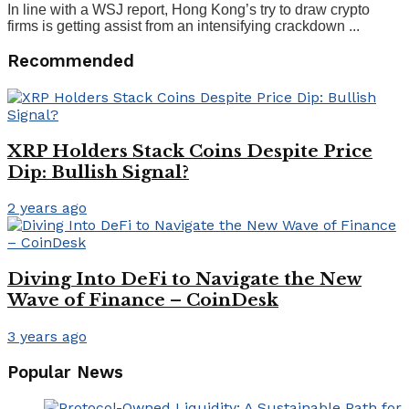
In line with a WSJ report, Hong Kong’s try to draw crypto
firms is getting assist from an intensifying crackdown ...
Recommended
XRP Holders Stack Coins Despite Price
Dip: Bullish Signal?
2 years ago
Diving Into DeFi to Navigate the New
Wave of Finance – CoinDesk
3 years ago
Popular News