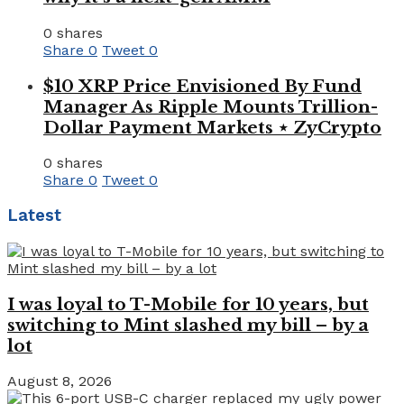
0 shares
Share
0
Tweet
0
$10 XRP Price Envisioned By Fund
Manager As Ripple Mounts Trillion-
Dollar Payment Markets ⋆ ZyCrypto
0 shares
Share
0
Tweet
0
Latest
I was loyal to T-Mobile for 10 years, but
switching to Mint slashed my bill – by a
lot
August 8, 2026