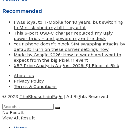
Recommended
I was loyal to T-Mobile for 10 years, but switching
to Mint slashed my bill – by a lot
This 6-port USB-C charger replaced my ugly
power brick – and powers my entire desk
Your phone doesn’t block SIM swapping attacks by
default: Turn on these carrier settings now
Made by Google 2026: How to watch and what to
expect from the big Pixel 11 event
XRP Price Analysis August 2026: $1 Floor at Risk
About us
Privacy Policy
Terms & Conditions
© 2023
TheBlockchainPage
| All Rights Reserved
No Result
View All Result
Home