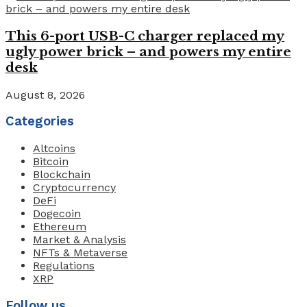
This 6-port USB-C charger replaced my
ugly power brick – and powers my entire
desk
August 8, 2026
Categories
Altcoins
Bitcoin
Blockchain
Cryptocurrency
DeFi
Dogecoin
Ethereum
Market & Analysis
NFTs & Metaverse
Regulations
XRP
Follow us