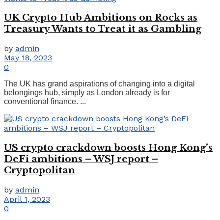
UK Crypto Hub Ambitions on Rocks as
Treasury Wants to Treat it as Gambling
by
admin
May 18, 2023
0
The UK has grand aspirations of changing into a digital
belongings hub, simply as London already is for
conventional finance. ...
US crypto crackdown boosts Hong Kong’s
DeFi ambitions – WSJ report –
Cryptopolitan
by
admin
April 1, 2023
0