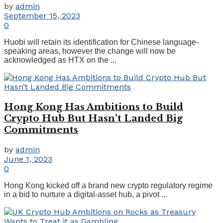
by
admin
September 15, 2023
0
Huobi will retain its identification for Chinese language-
speaking areas, however the change will now be
acknowledged as HTX on the ...
Hong Kong Has Ambitions to Build
Crypto Hub But Hasn’t Landed Big
Commitments
by
admin
June 1, 2023
0
Hong Kong kicked off a brand new crypto regulatory regime
in a bid to nurture a digital-asset hub, a pivot ...