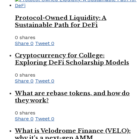
Protocol-Owned Liquidity: A
Sustainable Path for DeFi
0 shares
Share
0
Tweet
0
Cryptocurrency for College:
Exploring DeFi Scholarship Models
0 shares
Share
0
Tweet
0
What are rebase tokens, and how do
they work?
0 shares
Share
0
Tweet
0
What is Velodrome Finance (VELO):
why it’s a next-gen AMM