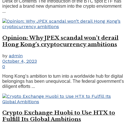
Desk of Contents The introduction of the BTC spot ETF has
injected a brand new dynamism into the crypto enviornment
...
Opinion: Why JPEX scandal won’t derail
Hong Kong’s cryptocurrency ambitions
by
admin
October 4, 2023
0
Hong Kong’s ambition to turn into a worldwide hub for digital
belongings has been unequivocal. The federal government’s
diligent efforts ...
Crypto Exchange Huobi to Use HTX to
Fulfill Its Global Ambitions