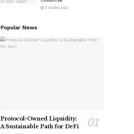
CoinDesk
3 YEARS AGO
Popular News
Protocol-Owned Liquidity:
A Sustainable Path for DeFi