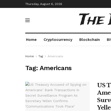
Thursday, August 6, 2026
The
Home
Cryptocurrency
Blockchain
Bi
Home
Tag
Americans
Tag:
Americans
US T
Amer
Surv
Yell