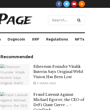
Page
m
Dogecoin
XRP
Regulations
NFTs
Recommended
Ethereum Founder Vitalik
Buterin Says Original Web3
Vision Has Been Lost
3 YEARS AGO
Fraud Lawsuit Against
Michael Egorov, the CEO of
DeFi Giant Curve … –