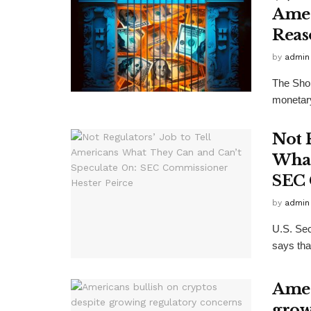
Amer
Reas
by
admin
The Shop
monetary 
Not 
What
SEC 
by
admin
U.S. Sec
says tha
Amer
grow