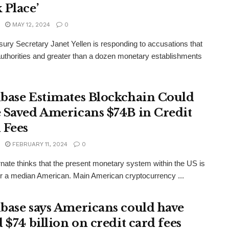
 Place’
MAY 12, 2024
0
ury Secretary Janet Yellen is responding to accusations that
uthorities and greater than a dozen monetary establishments
base Estimates Blockchain Could
 Saved Americans $74B in Credit
 Fees
FEBRUARY 11, 2024
0
rnate thinks that the present monetary system within the US is
or a median American. Main American cryptocurrency ...
base says Americans could have
 $74 billion on credit card fees