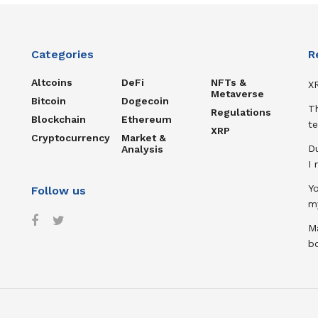
Categories
R
Altcoins
DeFi
NFTs &
XR
Metaverse
Bitcoin
Dogecoin
T
Regulations
Blockchain
Ethereum
te
XRP
Cryptocurrency
Market &
D
Analysis
I
Y
Follow us
m
Ma
b