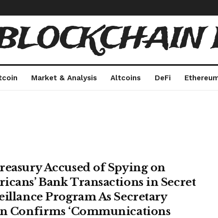
 BLOCKCHAIN 
tcoin
Market & Analysis
Altcoins
DeFi
Ethereu
reasury Accused of Spying on
icans’ Bank Transactions in Secret
eillance Program As Secretary
en Confirms ‘Communications