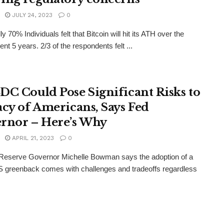
JULY 24, 2023
0
ly 70% Individuals felt that Bitcoin will hit its ATH over the
nt 5 years. 2/3 of the respondents felt ...
DC Could Pose Significant Risks to
acy of Americans, Says Fed
rnor – Here’s Why
APRIL 21, 2023
0
 Reserve Governor Michelle Bowman says the adoption of a
US greenback comes with challenges and tradeoffs regardless