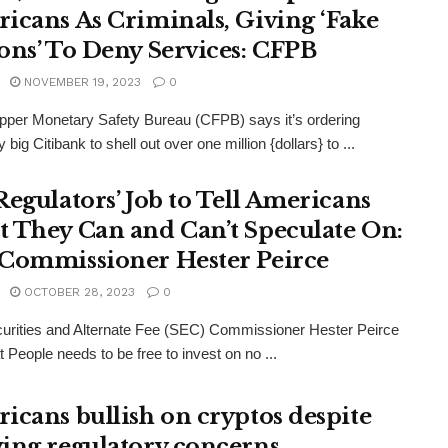
icans As Criminals, Giving ‘Fake
ons’ To Deny Services: CFPB
NOVEMBER 19, 2023
0
per Monetary Safety Bureau (CFPB) says it’s ordering
big Citibank to shell out over one million {dollars} to ...
Regulators’ Job to Tell Americans
 They Can and Can’t Speculate On:
Commissioner Hester Peirce
OCTOBER 28, 2023
0
urities and Alternate Fee (SEC) Commissioner Hester Peirce
t People needs to be free to invest on no ...
icans bullish on cryptos despite
ing regulatory concerns