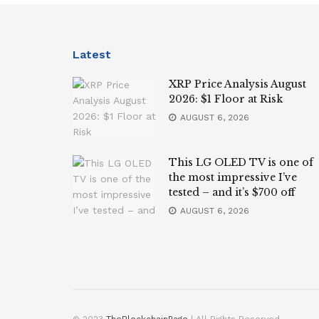
Latest
XRP Price Analysis August
2026: $1 Floor at Risk
AUGUST 6, 2026
This LG OLED TV is one of
the most impressive I’ve
tested – and it’s $700 off
AUGUST 6, 2026
© 2023
TheBlockchainPage
| All Rights Reserved