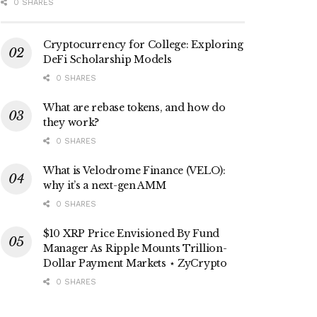
0 SHARES
Cryptocurrency for College: Exploring
DeFi Scholarship Models
0 SHARES
What are rebase tokens, and how do
they work?
0 SHARES
What is Velodrome Finance (VELO):
why it’s a next-gen AMM
0 SHARES
$10 XRP Price Envisioned By Fund
Manager As Ripple Mounts Trillion-
Dollar Payment Markets ⋆ ZyCrypto
0 SHARES