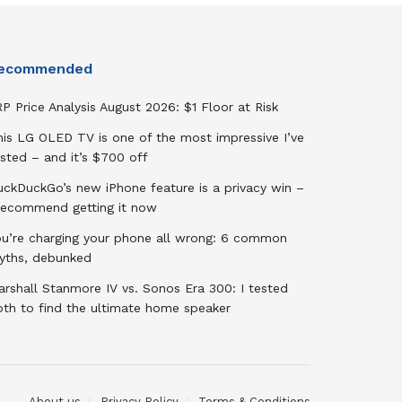
ecommended
P Price Analysis August 2026: $1 Floor at Risk
his LG OLED TV is one of the most impressive I’ve
sted – and it’s $700 off
uckDuckGo’s new iPhone feature is a privacy win –
 recommend getting it now
ou’re charging your phone all wrong: 6 common
yths, debunked
rshall Stanmore IV vs. Sonos Era 300: I tested
oth to find the ultimate home speaker
About us
Privacy Policy
Terms & Conditions