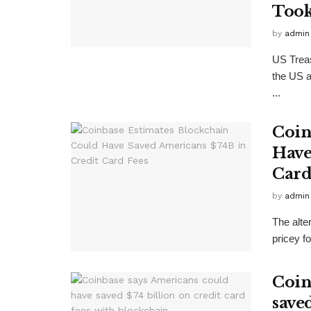
Took
by
admin
US Treas
the US a
...
Coin
Have
Card
by
admin
The alte
pricey f
Coin
saved