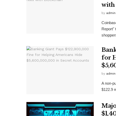
with
by
admin
Coinbase
Report"
shoppers 
Bank
for 
$5,6
by
admin
A non-pu
$122.9 mi
Majo
$1,4