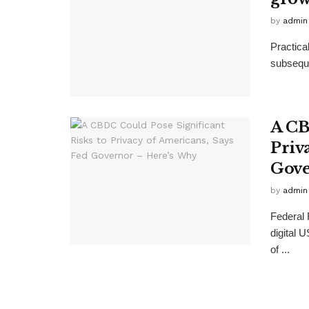
by
admin
Practical
subseque
A CB
Priv
Gove
by
admin
Federal
digital 
of ...