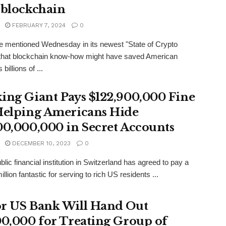
 blockchain
FEBRUARY 7, 2024
0
 mentioned Wednesday in its newest "State of Crypto
 that blockchain know-how might have saved American
billions of ...
ing Giant Pays $122,900,000 Fine
Helping Americans Hide
00,000,000 in Secret Accounts
DECEMBER 10, 2023
0
blic financial institution in Switzerland has agreed to pay a
llion fantastic for serving to rich US residents ...
r US Bank Will Hand Out
00,000 for Treating Group of