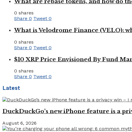
What are rebase tokens, and how do th
0 shares
Share
0
Tweet
0
What is Velodrome Finance (VELO): wh
0 shares
Share
0
Tweet
0
$10 XRP Price Envisioned By Fund Man
0 shares
Share
0
Tweet
0
Latest
DuckDuckGo’s new iPhone feature is a pri
August 6, 2026