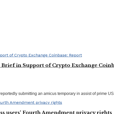
Brief in Support of Crypto Exchange Coinb
ortedly submitting an amicus temporary in assist of prime US-b
ess users’ Fourth Amendment privacy rights