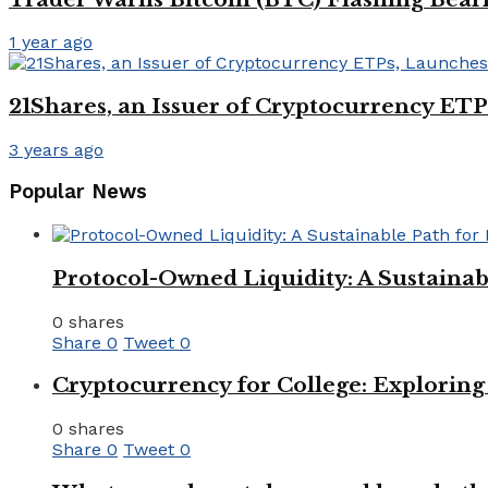
1 year ago
21Shares, an Issuer of Cryptocurrency ET
3 years ago
Popular News
Protocol-Owned Liquidity: A Sustainab
0 shares
Share
0
Tweet
0
Cryptocurrency for College: Explorin
0 shares
Share
0
Tweet
0