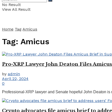
No Result
View All Result
Home
Tag
Amicus
Tag:
Amicus
Pro-XRP Lawyer John Deaton Files Amicus 
by
admin
April 22, 2024
0
Professional-XRP lawyer and Senate hopeful John Deaton is rep
Crypto advocates file amicus brief to addr