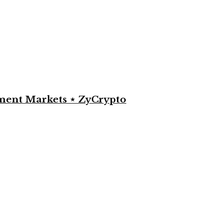
yment Markets ⋆ ZyCrypto