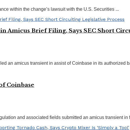
ance within the change’s lawsuit with the U.S. Securities ...
n Amicus Brief Filing, Says SEC Short Circu
ed an amicus transient in assist of Coinbase in its authorized bat
 of Coinbase
gulation and associated fields submitted an amicus transient in fa