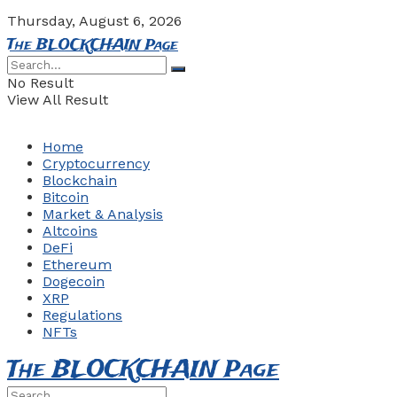
Thursday, August 6, 2026
The BLOCKCHAIN Page
No Result
View All Result
Home
Cryptocurrency
Blockchain
Bitcoin
Market & Analysis
Altcoins
DeFi
Ethereum
Dogecoin
XRP
Regulations
NFTs
The BLOCKCHAIN Page