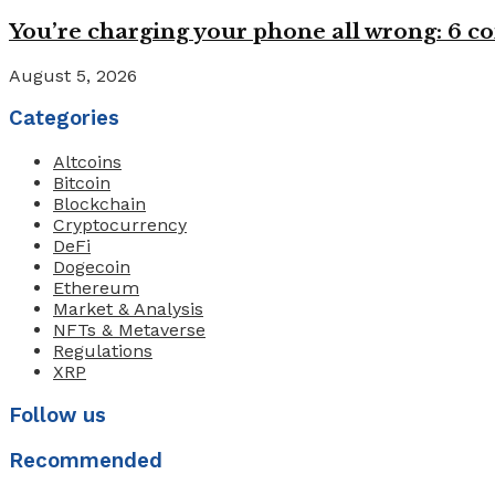
You’re charging your phone all wrong: 6
August 5, 2026
Categories
Altcoins
Bitcoin
Blockchain
Cryptocurrency
DeFi
Dogecoin
Ethereum
Market & Analysis
NFTs & Metaverse
Regulations
XRP
Follow us
Recommended