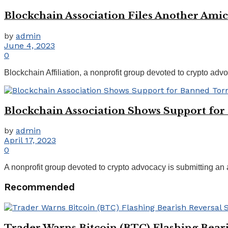
Blockchain Association Files Another Amic
by
admin
June 4, 2023
0
Blockchain Affiliation, a nonprofit group devoted to crypto advo
Blockchain Association Shows Support for
by
admin
April 17, 2023
0
A nonprofit group devoted to crypto advocacy is submitting an 
Recommended
Trader Warns Bitcoin (BTC) Flashing Beari