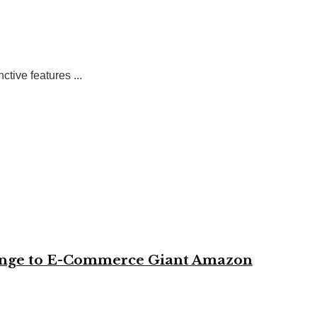
tive features ...
change to E-Commerce Giant Amazon