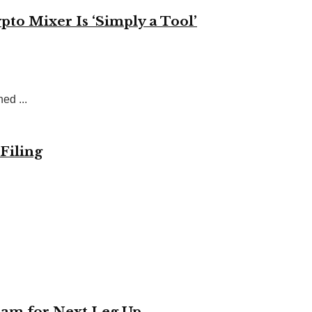
to Mixer Is ‘Simply a Tool’
ed ...
Filing
eam for Next Leg Up