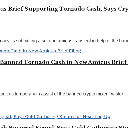
us Brief Supporting Tornado Cash, Says Cryp
cacy, is submitting a second amicus transient in help of the bann
 Banned Tornado Cash in New Amicus Brief 
amicus temporary in assist of the banned crypto mixer Twister ...
sh Reversal Signal, Says Gold Gathering St