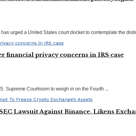
s urged a United States court docket to contemplate the distinc
r financial privacy concerns in IRS case
U.S. Supreme Courtroom to weigh in on the Fourth ...
n SEC Lawsuit Against Binance, Likens Ex