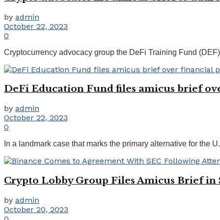
by
admin
October 22, 2023
0
Cryptocurrency advocacy group the DeFi Training Fund (DEF) ha
DeFi Education Fund files amicus brief ove
by
admin
October 22, 2023
0
In a landmark case that marks the primary alternative for the 
Crypto Lobby Group Files Amicus Brief i
by
admin
October 20, 2023
0