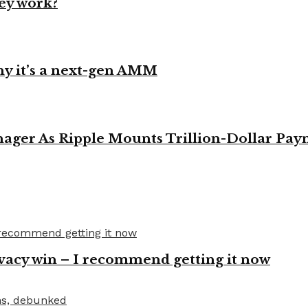
ey work?
y it’s a next-gen AMM
ager As Ripple Mounts Trillion-Dollar Pa
vacy win – I recommend getting it now