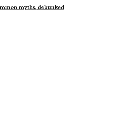
 common myths, debunked