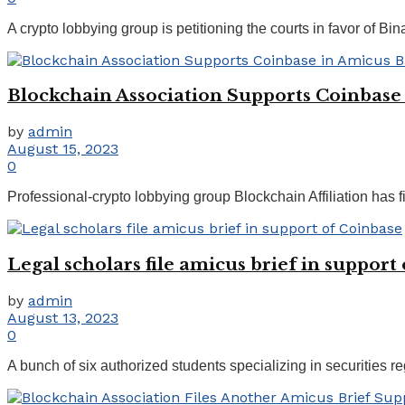
A crypto lobbying group is petitioning the courts in favor of Bin
Blockchain Association Supports Coinbase i
by
admin
August 15, 2023
0
Professional-crypto lobbying group Blockchain Affiliation has fil
Legal scholars file amicus brief in support
by
admin
August 13, 2023
0
A bunch of six authorized students specializing in securities re