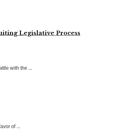
iting Legislative Process
tle with the ...
vor of ...