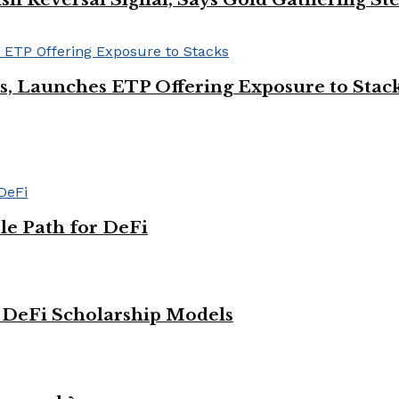
Ps, Launches ETP Offering Exposure to Stac
le Path for DeFi
g DeFi Scholarship Models