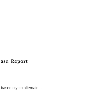
ase: Report
ased crypto alternate ...