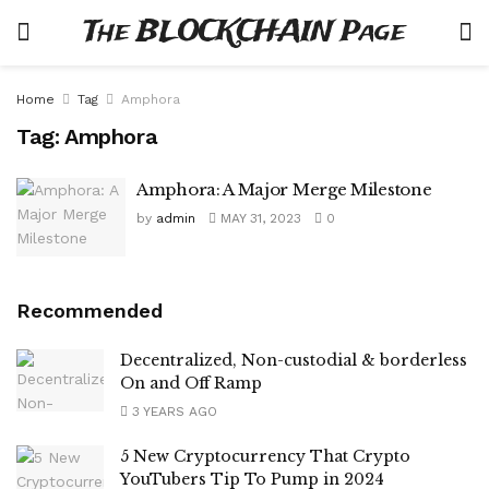
The BLOCKCHAIN Page
Home
Tag
Amphora
Tag:
Amphora
Amphora: A Major Merge Milestone
by
admin
MAY 31, 2023
0
Recommended
Decentralized, Non-custodial & borderless
On and Off Ramp
3 YEARS AGO
5 New Cryptocurrency That Crypto
YouTubers Tip To Pump in 2024