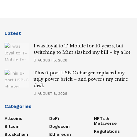
Latest
I was loyal to T-Mobile for 10 years, but
switching to Mint slashed my bill – by a lot
AUGUST 8, 2026
This 6-port USB-C charger replaced my
ugly power brick – and powers my entire
desk
AUGUST 8, 2026
Categories
Altcoins
DeFi
NFTs &
Metaverse
Bitcoin
Dogecoin
Regulations
Blockchain
Ethereum