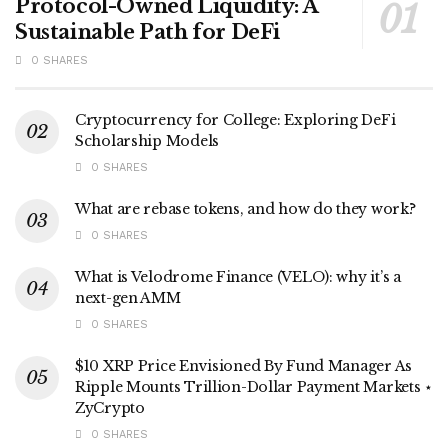
Protocol-Owned Liquidity: A
Sustainable Path for DeFi
0 SHARES
Cryptocurrency for College: Exploring DeFi
Scholarship Models
0 SHARES
What are rebase tokens, and how do they work?
0 SHARES
What is Velodrome Finance (VELO): why it’s a
next-gen AMM
0 SHARES
$10 XRP Price Envisioned By Fund Manager As
Ripple Mounts Trillion-Dollar Payment Markets ⋆
ZyCrypto
0 SHARES