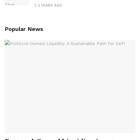
3 YEARS AGO
Popular News