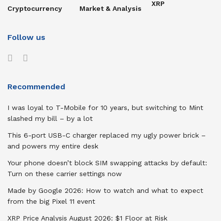
XRP
Cryptocurrency
Market & Analysis
Follow us
Recommended
I was loyal to T-Mobile for 10 years, but switching to Mint
slashed my bill – by a lot
This 6-port USB-C charger replaced my ugly power brick –
and powers my entire desk
Your phone doesn’t block SIM swapping attacks by default:
Turn on these carrier settings now
Made by Google 2026: How to watch and what to expect
from the big Pixel 11 event
XRP Price Analysis August 2026: $1 Floor at Risk