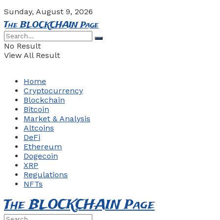
Sunday, August 9, 2026
The BLOCKCHAIN Page
No Result
View All Result
Home
Cryptocurrency
Blockchain
Bitcoin
Market & Analysis
Altcoins
DeFi
Ethereum
Dogecoin
XRP
Regulations
NFTs
The BLOCKCHAIN Page