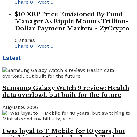
Share
0
Tweet
0
$10 XRP Price Envisioned By Fund
Manager As Ripple Mounts Trillion-
Dollar Payment Markets ⋆ ZyCrypto
0 shares
Share
0
Tweet
0
Latest
Samsung Galaxy Watch 9 review: Health
data overload, but built for the future
August 9, 2026
I was loyal to T-Mobile for 10 years, but