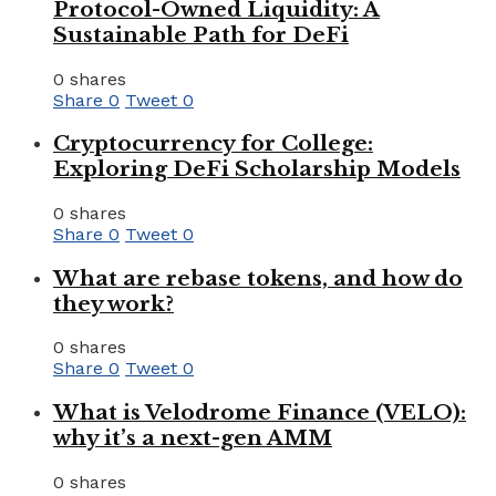
Protocol-Owned Liquidity: A
Sustainable Path for DeFi
0 shares
Share
0
Tweet
0
Cryptocurrency for College:
Exploring DeFi Scholarship Models
0 shares
Share
0
Tweet
0
What are rebase tokens, and how do
they work?
0 shares
Share
0
Tweet
0
What is Velodrome Finance (VELO):
why it’s a next-gen AMM
0 shares