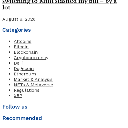
switching to Mint slashed my bill – by a
lot
August 8, 2026
Categories
Altcoins
Bitcoin
Blockchain
Cryptocurrency
DeFi
Dogecoin
Ethereum
Market & Analysis
NFTs & Metaverse
Regulations
XRP
Follow us
Recommended