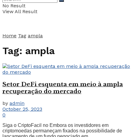
No Result
View All Result
Home
Tag
ampla
Tag:
ampla
Setor DeFi esquenta em meio à ampla
recuperação do mercado
by
admin
October 25, 2023
0
Siga o CriptoFacil no Embora os investidores em
criptomoedas permaneçam fixados na possibilidade de
lançamento de um fundo negociado em ...