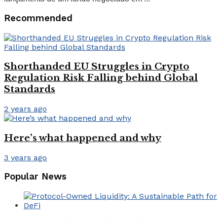
Recommended
Shorthanded EU Struggles in Crypto
Regulation Risk Falling behind Global
Standards
2 years ago
Here’s what happened and why
3 years ago
Popular News