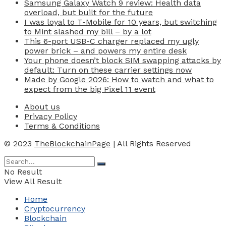
Samsung Galaxy Watch 9 review: Health data
overload, but built for the future
I was loyal to T-Mobile for 10 years, but switching
to Mint slashed my bill – by a lot
This 6-port USB-C charger replaced my ugly
power brick – and powers my entire desk
Your phone doesn’t block SIM swapping attacks by
default: Turn on these carrier settings now
Made by Google 2026: How to watch and what to
expect from the big Pixel 11 event
About us
Privacy Policy
Terms & Conditions
© 2023
TheBlockchainPage
| All Rights Reserved
No Result
View All Result
Home
Cryptocurrency
Blockchain