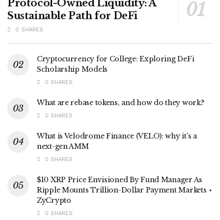
Protocol-Owned Liquidity: A
Sustainable Path for DeFi
0 SHARES
Cryptocurrency for College: Exploring DeFi
Scholarship Models
0 SHARES
What are rebase tokens, and how do they work?
0 SHARES
What is Velodrome Finance (VELO): why it’s a
next-gen AMM
0 SHARES
$10 XRP Price Envisioned By Fund Manager As
Ripple Mounts Trillion-Dollar Payment Markets ⋆
ZyCrypto
0 SHARES