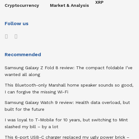
XRP
Cryptocurrency
Market & Analysis
Follow us
Recommended
Samsung Galaxy Z Fold 8 review: The compact foldable I’ve
wanted all along
This Bluetooth-only Marshall home speaker sounds so good,
I can forgive the missing Wi-Fi
Samsung Galaxy Watch 9 review: Health data overload, but
built for the future
I was loyal to T-Mobile for 10 years, but switching to Mint
slashed my bill – by a lot
This 6-port USB-C charger replaced my ugly power brick –