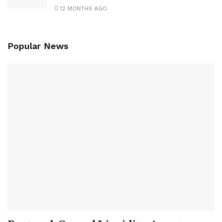
12 MONTHS AGO
Popular News