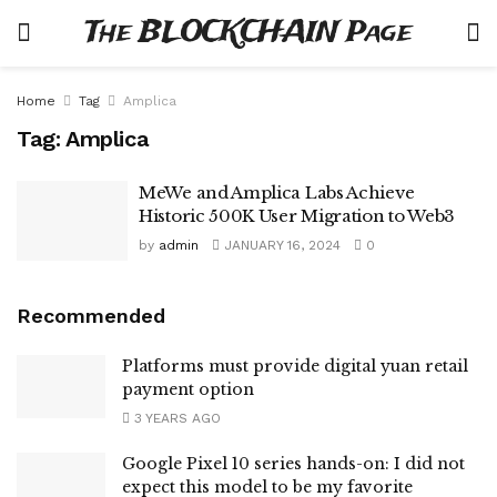
The BLOCKCHAIN Page
Home
Tag
Amplica
Tag:
Amplica
MeWe and Amplica Labs Achieve
Historic 500K User Migration to Web3
by
admin
JANUARY 16, 2024
0
Recommended
Platforms must provide digital yuan retail
payment option
3 YEARS AGO
Google Pixel 10 series hands-on: I did not
expect this model to be my favorite