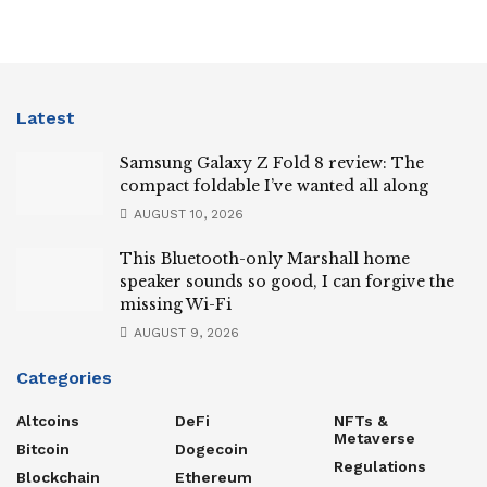
Latest
Samsung Galaxy Z Fold 8 review: The
compact foldable I’ve wanted all along
AUGUST 10, 2026
This Bluetooth-only Marshall home
speaker sounds so good, I can forgive the
missing Wi-Fi
AUGUST 9, 2026
Categories
Altcoins
DeFi
NFTs &
Metaverse
Bitcoin
Dogecoin
Regulations
Blockchain
Ethereum