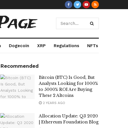
Page
m
Dogecoin
XRP
Regulations
NFTs
Recommended
Bitcoin (BTC) Is Good, But
Analysts Looking for 1000%
to 5000% ROI Are Buying
These 2 Altcoins
2 YEARS AGO
Allocation Update: Q3 2020
| Ethereum Foundation Blog