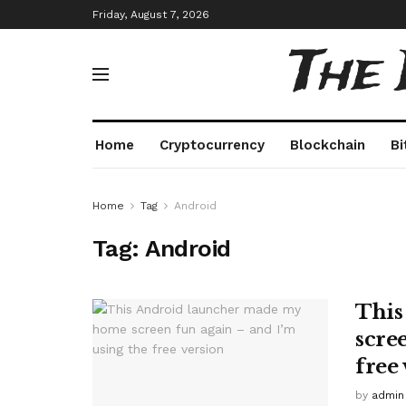
Friday, August 7, 2026
The
Home
Cryptocurrency
Blockchain
Bi
Home
Tag
Android
Tag:
Android
This
scre
free
by
admin