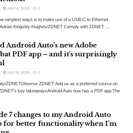
JULY 6, 2026
0
he simplest ways is to make use of a USB-C to Ethernet
. Adrian Kingsley-Hughes/ZDNET Comply with ZDNET: ...
ied Android Auto’s new Adobe
bat PDF app – and it’s surprisingly
ul
JULY 6, 2026
0
eaty/ZDNETObserve ZDNET: Add us as a preferred source on
ZDNET's key takeawaysAndroid Auto now has a PDF app.The
de 7 changes to my Android Auto
p for better functionality when I’m
ing