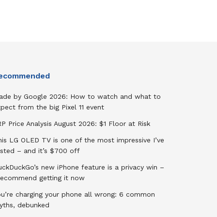
ecommended
ade by Google 2026: How to watch and what to
pect from the big Pixel 11 event
P Price Analysis August 2026: $1 Floor at Risk
his LG OLED TV is one of the most impressive I’ve
sted – and it’s $700 off
uckDuckGo’s new iPhone feature is a privacy win –
 recommend getting it now
ou’re charging your phone all wrong: 6 common
yths, debunked