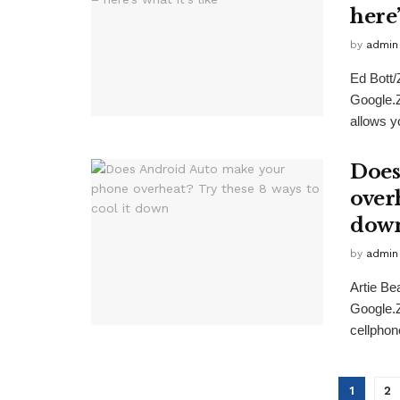
here’
by
admin
Ed Bott
Google.
allows yo
Does
overh
dow
by
admin
Artie B
Google.
cellphone
1
2