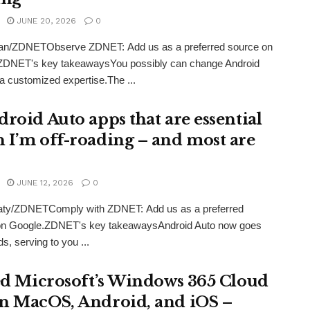
JUNE 20, 2026
0
an/ZDNETObserve ZDNET: Add us as a preferred source on
ZDNET's key takeawaysYou possibly can change Android
 a customized expertise.The ...
droid Auto apps that are essential
 I’m off-roading – and most are
JUNE 12, 2026
0
eaty/ZDNETComply with ZDNET: Add us as a preferred
on Google.ZDNET's key takeawaysAndroid Auto now goes
s, serving to you ...
ied Microsoft’s Windows 365 Cloud
n MacOS, Android, and iOS –