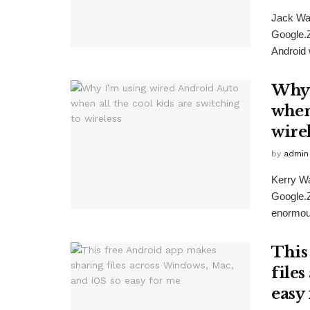
Jack Wa
Google.
Android w
Why 
when 
wire
by
admin
Kerry W
Google.Z
enormous
This
file
easy