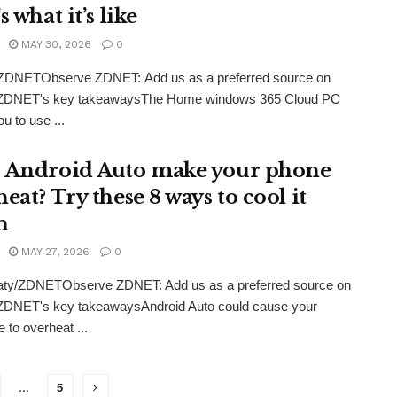
s what it’s like
MAY 30, 2026
0
/ZDNETObserve ZDNET: Add us as a preferred source on
ZDNET's key takeawaysThe Home windows 365 Cloud PC
u to use ...
 Android Auto make your phone
eat? Try these 8 ways to cool it
n
MAY 27, 2026
0
eaty/ZDNETObserve ZDNET: Add us as a preferred source on
ZDNET's key takeawaysAndroid Auto could cause your
 to overheat ...
…
5