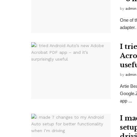
by
admin
One of t
adapter
I tr
Acro
usef
by
admin
Artie B
Google.
app ...
I ma
setu
driv