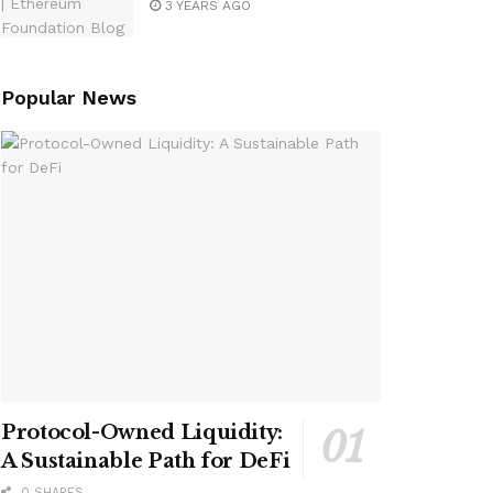
3 YEARS AGO
Popular News
Protocol-Owned Liquidity:
A Sustainable Path for DeFi
0 SHARES