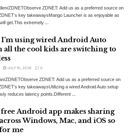
llen/ZDNETObserve ZDNET: Add us as a preferred source on
ZDNET's key takeawaysMango Launcher is as enjoyable as
ill get.This extremely ...
I’m using wired Android Auto
all the cool kids are switching to
less
JULY 15, 2026
0
an/ZDNETObserve ZDNET: Add us as a preferred source on
DNET's key takeawaysUtilizing a wired Android Auto setup
ly reduces latency points.Different ...
 free Android app makes sharing
s across Windows, Mac, and iOS so
 for me