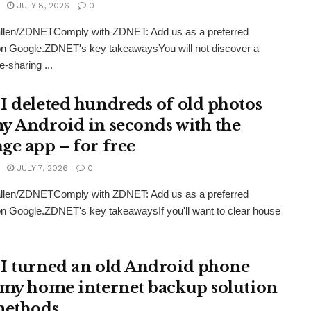
JULY 8, 2026
0
llen/ZDNETComply with ZDNET: Add us as a preferred
on Google.ZDNET's key takeawaysYou will not discover a
le-sharing ...
I deleted hundreds of old photos
y Android in seconds with the
ge app – for free
JULY 7, 2026
0
llen/ZDNETComply with ZDNET: Add us as a preferred
n Google.ZDNET's key takeawaysIf you'll want to clear house
I turned an old Android phone
 my home internet backup solution
methods