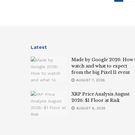
Latest
Made by Google 2026: How 
watch and what to expect
from the big Pixel 11 event
AUGUST 7, 2026
XRP Price Analysis August
2026: $1 Floor at Risk
AUGUST 6, 2026