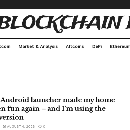
 BLOCKCHAIN 
tcoin
Market & Analysis
Altcoins
DeFi
Ethereu
 Android launcher made my home
en fun again – and I’m using the
 version
AUGUST 4, 2026
0