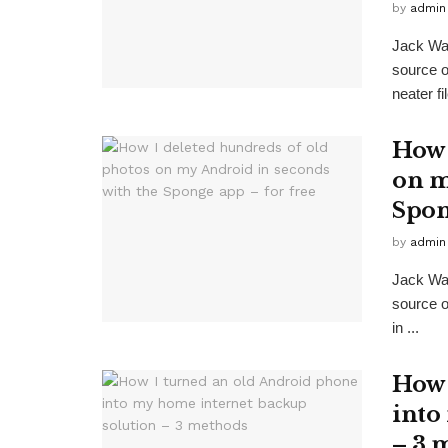
by
admin
Jack Wa
source 
neater fi
How 
on m
Spon
by
admin
Jack Wa
source o
in ...
How 
into
– 3 