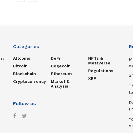
Categories
R
Altcoins
DeFi
NFTs &
to
M
Metaverse
ex
Bitcoin
Dogecoin
Regulations
Blockchain
Ethereum
XR
XRP
Cryptocurrency
Market &
T
Analysis
te
D
Follow us
I
Y
m