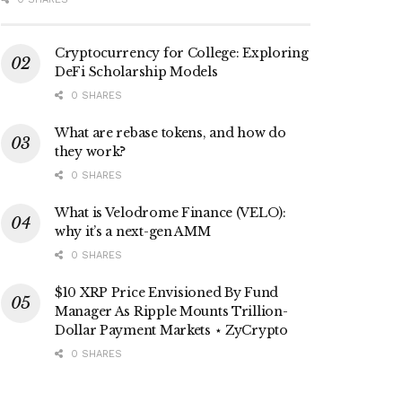
Cryptocurrency for College: Exploring
DeFi Scholarship Models
0 SHARES
What are rebase tokens, and how do
they work?
0 SHARES
What is Velodrome Finance (VELO):
why it’s a next-gen AMM
0 SHARES
$10 XRP Price Envisioned By Fund
Manager As Ripple Mounts Trillion-
Dollar Payment Markets ⋆ ZyCrypto
0 SHARES