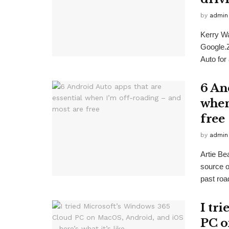
by
admin
Kerry W
Google.
Auto for
6 An
when
free
by
admin
Artie B
source 
past road
I tr
PC o